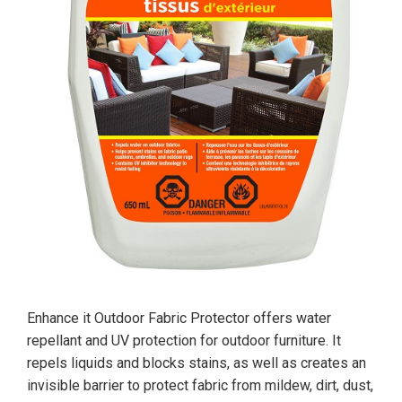
Enhance it Outdoor Fabric Protector offers water
repellant and UV protection for outdoor furniture. It
repels liquids and blocks stains, as well as creates an
invisible barrier to protect fabric from mildew, dirt, dust,