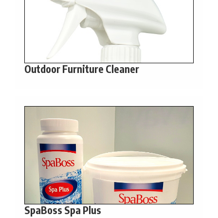
Outdoor Furniture Cleaner
SpaBoss Spa Plus