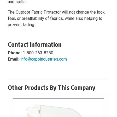
and spills.
The Outdoor Fabric Protector will not change the look,
feel, or breathability of fabrics, while also helping to
prevent fading.
Contact Information
Phone:
1-800-263-8250
Email:
info@capoindustries.com
Other Products By This Company