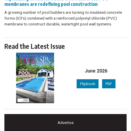
membranes are redefining pool construction
A growing number of pool builders are turning to insulated concrete
forms (ICFs) combined with a reinforced polyvinyl chloride (PVC)
membrane to construct durable, watertight pool wall systems.
Read the Latest Issue
June 2026
Flipbook
PDF
Advertise