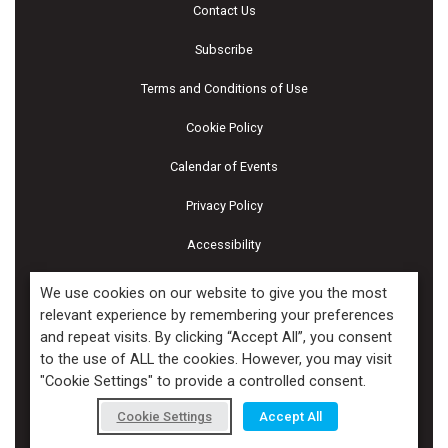
Contact Us
Subscribe
Terms and Conditions of Use
Cookie Policy
Calendar of Events
Privacy Policy
Accessibility
Piscines & Spas
We use cookies on our website to give you the most
relevant experience by remembering your preferences
and repeat visits. By clicking “Accept All”, you consent
Copyright ©2026 Kenilworth Media Inc. All Rights Reserved.
to the use of ALL the cookies. However, you may visit
"Cookie Settings" to provide a controlled consent.
Cookie Settings
Accept All