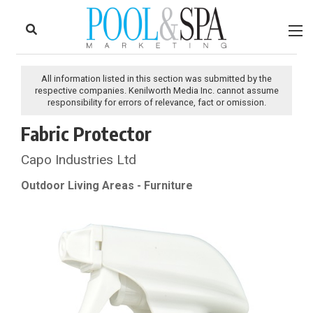
to
Skip
Footer
to
content
All information listed in this section was submitted by the
respective companies. Kenilworth Media Inc. cannot assume
responsibility for errors of relevance, fact or omission.
Fabric Protector
Capo Industries Ltd
Outdoor Living Areas - Furniture