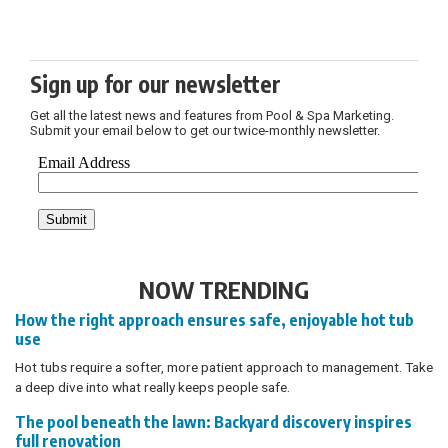
Sign up for our newsletter
Get all the latest news and features from Pool & Spa Marketing.
Submit your email below to get our twice-monthly newsletter.
NOW TRENDING
How the right approach ensures safe, enjoyable hot tub
use
Hot tubs require a softer, more patient approach to management. Take
a deep dive into what really keeps people safe.
The pool beneath the lawn: Backyard discovery inspires
full renovation