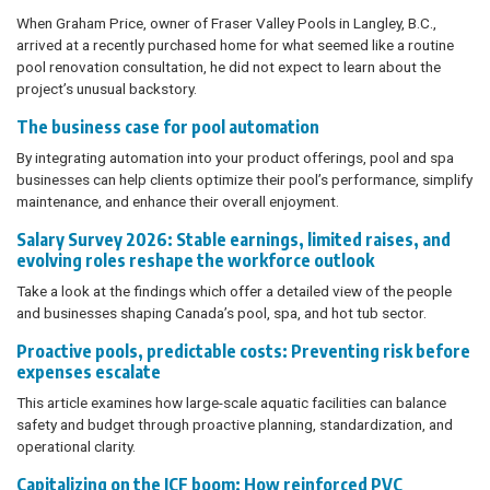
When Graham Price, owner of Fraser Valley Pools in Langley, B.C.,
arrived at a recently purchased home for what seemed like a routine
pool renovation consultation, he did not expect to learn about the
project’s unusual backstory.
The business case for pool automation
By integrating automation into your product offerings, pool and spa
businesses can help clients optimize their pool’s performance, simplify
maintenance, and enhance their overall enjoyment.
Salary Survey 2026: Stable earnings, limited raises, and
evolving roles reshape the workforce outlook
Take a look at the findings which offer a detailed view of the people
and businesses shaping Canada’s pool, spa, and hot tub sector.
Proactive pools, predictable costs: Preventing risk before
expenses escalate
This article examines how large-scale aquatic facilities can balance
safety and budget through proactive planning, standardization, and
operational clarity.
Capitalizing on the ICF boom: How reinforced PVC