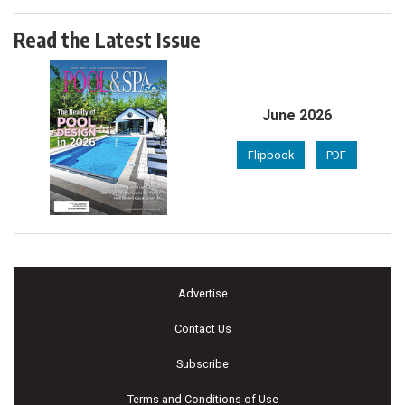
Read the Latest Issue
June 2026
Flipbook
PDF
Advertise
Contact Us
Subscribe
Terms and Conditions of Use