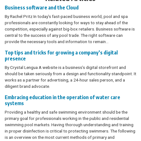
Business software and the Cloud
By Rachel Pritz In today’s fast-paced business world, pool and spa
professionals are constantly looking for ways to stay ahead of the
competition, especially against big-box retailers. Business software is
central to the success of any pool trade. The right software can
provide the necessary tools and information to remain…
Top tips and tricks for growing a company’s digital
presence
By Crystal Lengua A website is a business’s digital storefront and
should be taken seriously from a design and functionality standpoint. It
works as a partner for advertising, a 24-hour sales person, and a
diligent brand advocate.
Embracing education in the operation of water care
systems
Providing a healthy and safe swimming environment should be the
primary goal for professionals working in the public and residential
swimming pool markets. Having thorough understanding and training
in proper disinfection is critical to protecting swimmers. The following
is an overview on the most current methods of primary and