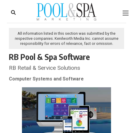
to
Skip
Footer
to
content
All information listed in this section was submitted by the
respective companies. Kenilworth Media Inc. cannot assume
responsibility for errors of relevance, fact or omission.
RB Pool & Spa Software
RB Retail & Service Solutions
Computer Systems and Software