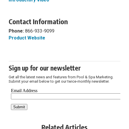
Contact Information
Phone:
866-933-9099
Product Website
Sign up for our newsletter
Get all the latest news and features from Pool & Spa Marketing.
Submit your email below to get our twice-monthly newsletter.
Related Articles