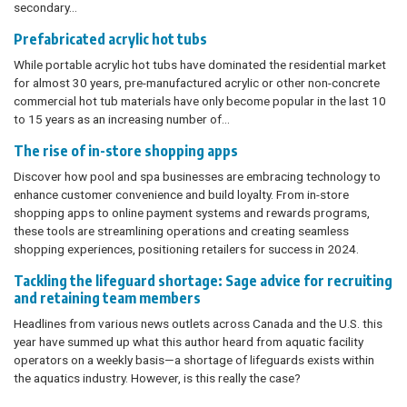
secondary…
Prefabricated acrylic hot tubs
While portable acrylic hot tubs have dominated the residential market
for almost 30 years, pre-manufactured acrylic or other non-concrete
commercial hot tub materials have only become popular in the last 10
to 15 years as an increasing number of...
The rise of in-store shopping apps
Discover how pool and spa businesses are embracing technology to
enhance customer convenience and build loyalty. From in-store
shopping apps to online payment systems and rewards programs,
these tools are streamlining operations and creating seamless
shopping experiences, positioning retailers for success in 2024.
Tackling the lifeguard shortage: Sage advice for recruiting
and retaining team members
Headlines from various news outlets across Canada and the U.S. this
year have summed up what this author heard from aquatic facility
operators on a weekly basis—a shortage of lifeguards exists within
the aquatics industry. However, is this really the case?