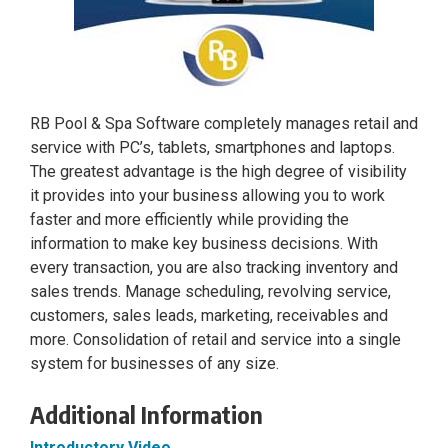
RB Pool & Spa Software completely manages retail and
service with PC’s, tablets, smartphones and laptops.
The greatest advantage is the high degree of visibility
it provides into your business allowing you to work
faster and more efficiently while providing the
information to make key business decisions. With
every transaction, you are also tracking inventory and
sales trends. Manage scheduling, revolving service,
customers, sales leads, marketing, receivables and
more. Consolidation of retail and service into a single
system for businesses of any size.
Additional Information
Introductory Video