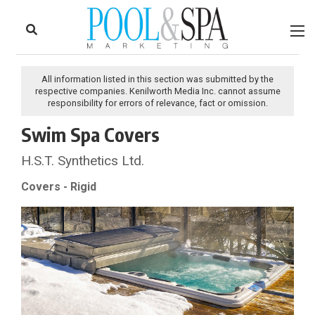
to
Skip
Footer
to
content
All information listed in this section was submitted by the
respective companies. Kenilworth Media Inc. cannot assume
responsibility for errors of relevance, fact or omission.
Swim Spa Covers
H.S.T. Synthetics Ltd.
Covers - Rigid