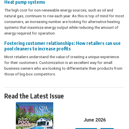
Heat pump systems
The high cost for non-renewable energy sources, such as oil and
natural gas, continues to rise each year. As this is top of mind for most
consumers, an increasing number are looking for alternative heating
systems that maximize energy output while reducing the amount of
energy required for operation.
Fostering customer relationships: How retailers can use
pool cleaners to increase profits
Most retailers understand the value of creating a unique experience
for their customers. Customization is an excellent way for small
business owners who are looking to differentiate their products from
those of big-box competitors.
Read the Latest Issue
June 2026