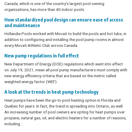
Canada, which is one of the country’s largest pool owning
organizations, has more than 40 indoor pools.
How standardized pool design can ensure ease of access
and maintenance
Hollandia Pools worked with Movati to build the pools and hot tubs, in
addition to configuring and installing the pool pump rooms in almost
every Movati Athletic Club across Canada.
New pump regulations in full effect
New Department of Energy (DOE) regulations which went into effect
on July 19, 2021, mean all pool pump manufacturers must comply with
new energy efficiency criteria that are based on the metric called
weighted energy factor (WEF).
A look at the trends in heat pump technology
Heat pumps have been the go-to pool heating option in Florida and
Quebec for years. In fact, the trend is spreading into Ontario, as well.
An increasing number of pool owners are opting for heat pumps over
propane, natural gas, oil, and electric heaters for a number of reasons,
including…