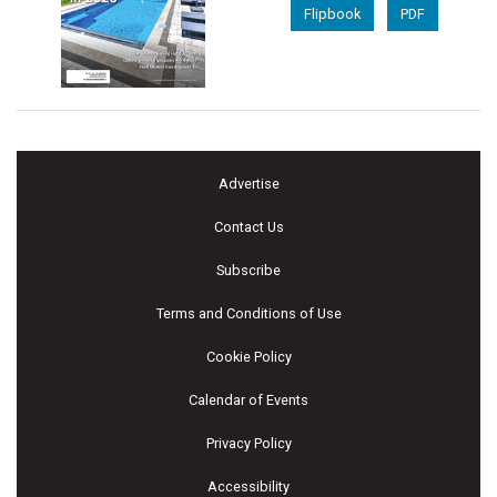
Flipbook
PDF
Advertise
Contact Us
Subscribe
Terms and Conditions of Use
Cookie Policy
Calendar of Events
Privacy Policy
Accessibility