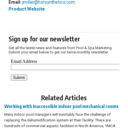
Email:
jmiller@hstsynthetics.com
Product Website
Sign up for our newsletter
Get all the latest news and features from Pool & Spa Marketing.
Submit your email below to get our twice-monthly newsletter.
Related Articles
Working with inaccessible indoor pool mechanical rooms
Many indoor pool managers will inevitably face the challenge of
replacing the dehumidification system at their facility. There are
hundreds of commercial aquatic facilities in North America; YMCA