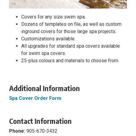
Covers for any size swim spa.
Dozens of templates on file, as well as custom
inground covers for those large spa projects.
Customizations available.
All upgrades for standard spa covers available
for swim spa covers.
25-plus colours and materials to choose from.
Additional Information
Spa Cover Order Form
Contact Information
Phone:
905-670-3432