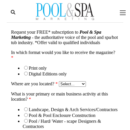
to
Skip
Footer
to
content