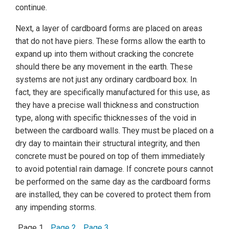
continue.
Next, a layer of cardboard forms are placed on areas
that do not have piers. These forms allow the earth to
expand up into them without cracking the concrete
should there be any movement in the earth. These
systems are not just any ordinary cardboard box. In
fact, they are specifically manufactured for this use, as
they have a precise wall thickness and construction
type, along with specific thicknesses of the void in
between the cardboard walls. They must be placed on a
dry day to maintain their structural integrity, and then
concrete must be poured on top of them immediately
to avoid potential rain damage. If concrete pours cannot
be performed on the same day as the cardboard forms
are installed, they can be covered to protect them from
any impending storms.
Page 1
Page 2
Page 3