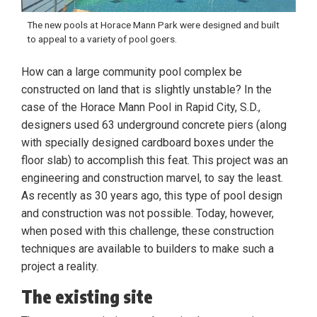
The new pools at Horace Mann Park were designed and built
to appeal to a variety of pool goers.
How can a large community pool complex be
constructed on land that is slightly unstable? In the
case of the Horace Mann Pool in Rapid City, S.D.,
designers used 63 underground concrete piers (along
with specially designed cardboard boxes under the
floor slab) to accomplish this feat. This project was an
engineering and construction marvel, to say the least.
As recently as 30 years ago, this type of pool design
and construction was not possible. Today, however,
when posed with this challenge, these construction
techniques are available to builders to make such a
project a reality.
The existing site