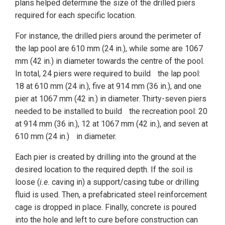
plans helped determine the size of the drilled piers
required for each specific location.
For instance, the drilled piers around the perimeter of
the lap pool are 610 mm (24 in.), while some are 1067
mm (42 in.) in diameter towards the centre of the pool.
In total, 24 piers were required to build the lap pool:
18 at 610 mm (24 in.), five at 914 mm (36 in.), and one
pier at 1067 mm (42 in.) in diameter. Thirty-seven piers
needed to be installed to build the recreation pool: 20
at 914 mm (36 in.), 12 at 1067 mm (42 in.), and seven at
610 mm (24 in.) in diameter.
Each pier is created by drilling into the ground at the
desired location to the required depth. If the soil is
loose (
i.e.
caving in) a support/casing tube or drilling
fluid is used. Then, a prefabricated steel reinforcement
cage is dropped in place. Finally, concrete is poured
into the hole and left to cure before construction can