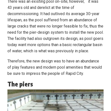
There was an existing pool on-site; however, it was
43 years old and derelict at the time of
decommissioning. It had outlived its average 30-year
lifespan, as the pool suffered from an abundance of
large cracks that were no longer feasible to fix, thus the
need for the pier-design system to install the new pool.
The facility had also outgrown its design, as pool goers
today want more options than a basic rectangular basin
of water, which is what was previously in place.
Therefore, the new design was to have an abundance
of play features and modern pool amenities that would
be sure to impress the people of Rapid City.
The piers