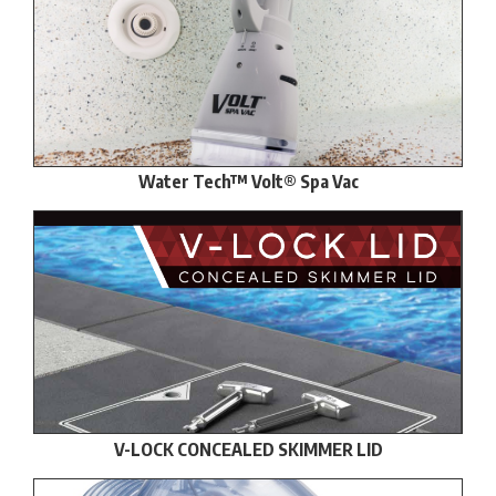
Water Tech™ Volt® Spa Vac
V-LOCK CONCEALED SKIMMER LID