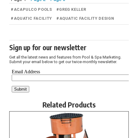
#
ACAPULCO POOLS
#
GREG KELLER
#
AQUATIC FACILITY
#
AQUATIC FACILITY DESIGN
Sign up for our newsletter
Get all the latest news and features from Pool & Spa Marketing.
Submit your email below to get our twice-monthly newsletter.
Related Products