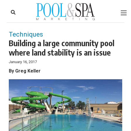
to
Skip
Footer
to
content
Techniques
Building a large community pool
where land stability is an issue
January 16, 2017
By Greg Keller