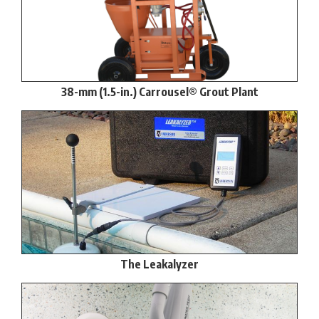
38-mm (1.5-in.) Carrousel® Grout Plant
The Leakalyzer