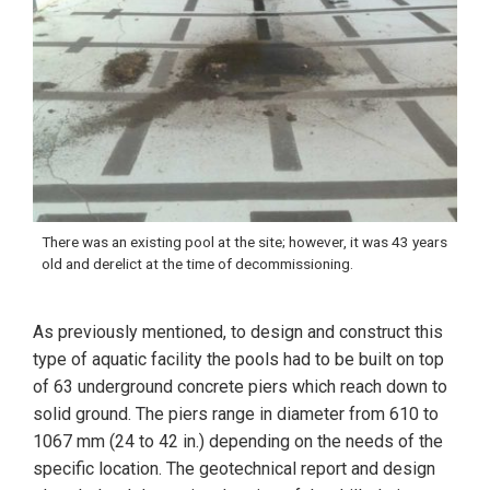
There was an existing pool at the site; however, it was 43 years
old and derelict at the time of decommissioning.
As previously mentioned, to design and construct this
type of aquatic facility the pools had to be built on top
of 63 underground concrete piers which reach down to
solid ground. The piers range in diameter from 610 to
1067 mm (24 to 42 in.) depending on the needs of the
specific location. The geotechnical report and design