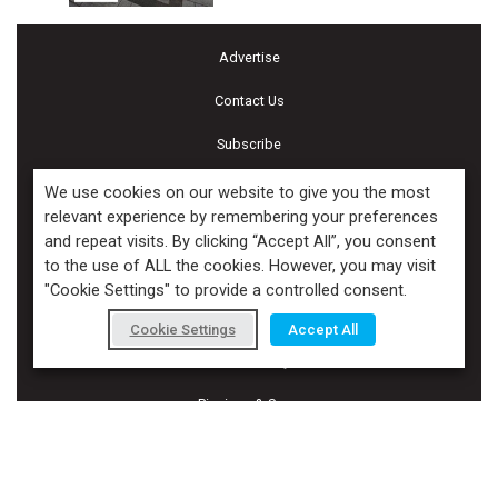
Advertise
Contact Us
Subscribe
Terms and Conditions of Use
We use cookies on our website to give you the most
relevant experience by remembering your preferences
Cookie Policy
and repeat visits. By clicking “Accept All”, you consent
to the use of ALL the cookies. However, you may visit
Calendar of Events
"Cookie Settings" to provide a controlled consent.
Privacy Policy
Cookie Settings
Accept All
Accessibility
Piscines & Spas
Copyright ©2026 Kenilworth Media Inc. All Rights Reserved.