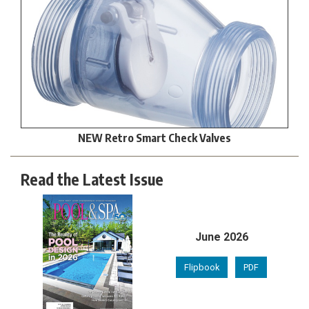
NEW Retro Smart Check Valves
Read the Latest Issue
June 2026
Flipbook
PDF