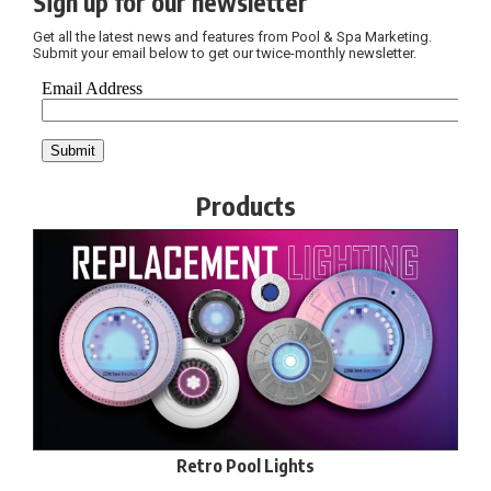
Sign up for our newsletter
Get all the latest news and features from Pool & Spa Marketing.
Submit your email below to get our twice-monthly newsletter.
Products
Retro Pool Lights