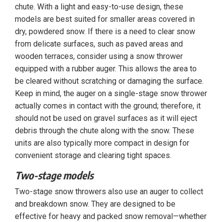
chute. With a light and easy-to-use design, these
models are best suited for smaller areas covered in
dry, powdered snow. If there is a need to clear snow
from delicate surfaces, such as paved areas and
wooden terraces, consider using a snow thrower
equipped with a rubber auger. This allows the area to
be cleared without scratching or damaging the surface.
Keep in mind, the auger on a single-stage snow thrower
actually comes in contact with the ground; therefore, it
should not be used on gravel surfaces as it will eject
debris through the chute along with the snow. These
units are also typically more compact in design for
convenient storage and clearing tight spaces.
Two-stage models
Two-stage snow throwers also use an auger to collect
and breakdown snow. They are designed to be
effective for heavy and packed snow removal—whether