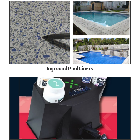
Inground Pool Liners