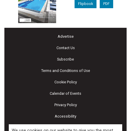
Flipbook
PDF
Advertise
Contact Us
Subscribe
Terms and Conditions of Use
Cookie Policy
Calendar of Events
Privacy Policy
Accessibility
Piscines & Spas
We use cookies on our website to give you the most