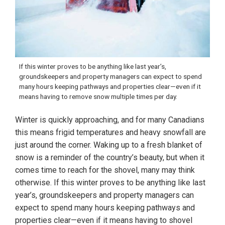
If this winter proves to be anything like last year’s,
groundskeepers and property managers can expect to spend
many hours keeping pathways and properties clear—even if it
means having to remove snow multiple times per day.
Winter is quickly approaching, and for many Canadians
this means frigid temperatures and heavy snowfall are
just around the corner. Waking up to a fresh blanket of
snow is a reminder of the country’s beauty, but when it
comes time to reach for the shovel, many may think
otherwise. If this winter proves to be anything like last
year’s, groundskeepers and property managers can
expect to spend many hours keeping pathways and
properties clear—even if it means having to shovel