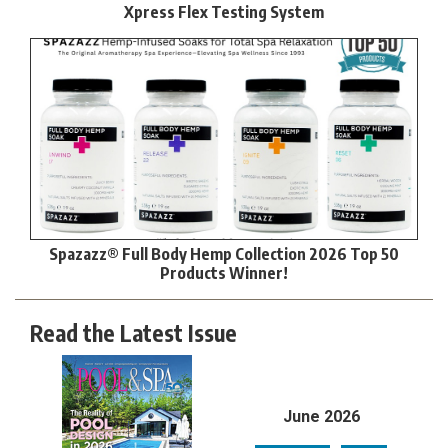
Xpress Flex Testing System
Spazazz® Full Body Hemp Collection 2026 Top 50
Products Winner!
Read the Latest Issue
June 2026