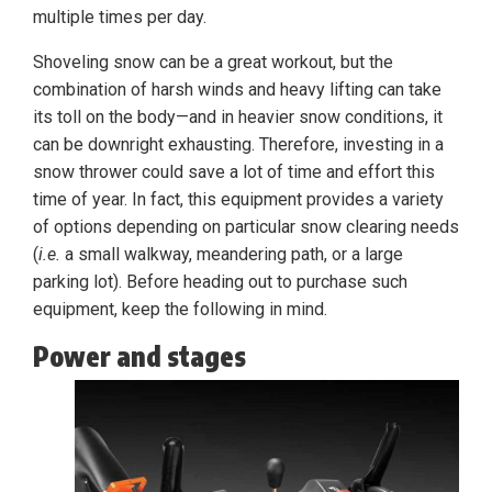
multiple times per day.
Shoveling snow can be a great workout, but the
combination of harsh winds and heavy lifting can take
its toll on the body—and in heavier snow conditions, it
can be downright exhausting. Therefore, investing in a
snow thrower could save a lot of time and effort this
time of year. In fact, this equipment provides a variety
of options depending on particular snow clearing needs
(
i.e.
a small walkway, meandering path, or a large
parking lot). Before heading out to purchase such
equipment, keep the following in mind.
Power and stages