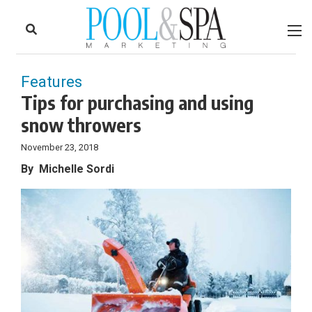
to
Skip
Footer
to
content
Features
Tips for purchasing and using
snow throwers
November 23, 2018
By
Michelle Sordi