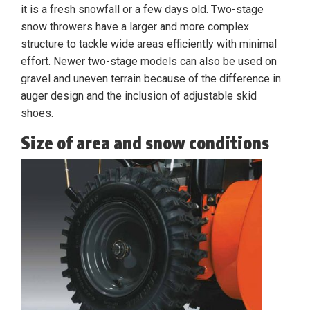
it is a fresh snowfall or a few days old. Two-stage
snow throwers have a larger and more complex
structure to tackle wide areas efficiently with minimal
effort. Newer two-stage models can also be used on
gravel and uneven terrain because of the difference in
auger design and the inclusion of adjustable skid
shoes.
Size of area and snow conditions