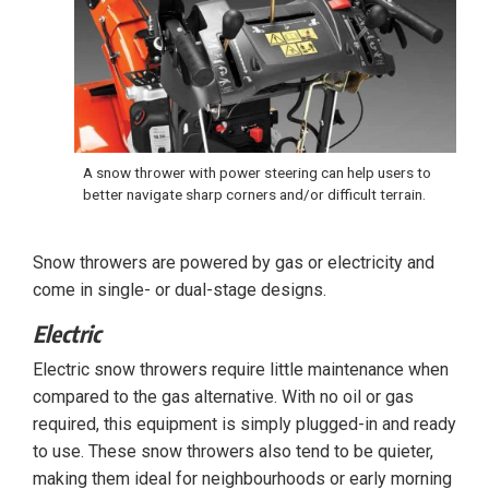
A snow thrower with power steering can help users to
better navigate sharp corners and/or difficult terrain.
Snow throwers are powered by gas or electricity and
come in single- or dual-stage designs.
Electric
Electric snow throwers require little maintenance when
compared to the gas alternative. With no oil or gas
required, this equipment is simply plugged-in and ready
to use. These snow throwers also tend to be quieter,
making them ideal for neighbourhoods or early morning