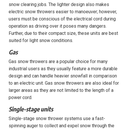
snow clearing jobs. The lighter design also makes
electric snow throwers easier to manoeuver; however,
users must be conscious of the electrical cord during
operation as driving over it poses many dangers.
Further, due to their compact size, these units are best
suited for light snow conditions.
Gas
Gas snow throwers are a popular choice for many
industrial users as they usually feature a more durable
design and can handle heavier snowfall in comparison
to an electric unit. Gas snow throwers are also ideal for
larger areas as they are not limited to the length of a
power cord.
Single-stage units
Single-stage snow thrower systems use a fast-
spinning auger to collect and expel snow through the