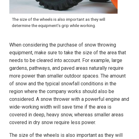
The size of the wheels is also important as they will
determine the equipment’s grip while working.
When considering the purchase of snow throwing
equipment, make sure to take the size of the area that
needs to be cleared into account. For example, large
gardens, pathways, and paved areas naturally require
more power than smaller outdoor spaces. The amount
of snow and the typical snowfall conditions in the
region where the company works should also be
considered. A snow thrower with a powerful engine and
wide-working width will save time if the area is
covered in deep, heavy snow, whereas smaller areas
covered in dry snow require less power.
The size of the wheels is also important as they will