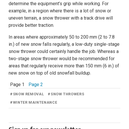
determine the equipment’s grip while working. For
example, in a region where there is a lot of snow or
uneven terrain, a snow thrower with a track drive will
provide better traction.
In areas where approximately 50 to 200 mm (2 to 7.8
in.) of new snow falls regularly, a low-duty single-stage
snow thrower could certainly handle the job. Whereas a
two-stage snow thrower would be recommended for
areas that regularly receive more than 150 mm (6 in.) of
new snow on top of old snowfall buildup.
Page 1
Page 2
#
SNOW REMOVAL
#
SNOW THROWERS
#
WINTER MAINTENANCE