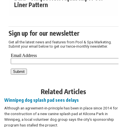
Liner Pattern
Sign up for our newsletter
Get all the latest news and features from Pool & Spa Marketing.
Submit your email below to get our twice-monthly newsletter.
Related Articles
Winnipeg dog splash pad sees delays
Although an agreement-in-principle has been in place since 2014 for
the construction of a new canine splash pad at Kilcona Park in
Winnipeg, a local volunteer dog group says the city's sponsorship
program has stalled the project.