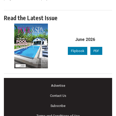
Read the Latest Issue
June 2026
Flipbook
PDF
Advertise
Contact Us
Subscribe
Terms and Conditions of Use