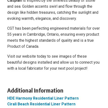
Caspian
is inspired by the timeless beauty of stone
and sea. Golden accents swirl and flow through the
design like hidden treasures, catching the sunlight and
evoking warmth, elegance, and discovery.
CGT has been perfecting engineered materials for over
55 years in Cambridge, Ontario, ensuring every product
meets the highest standards of quality and is a true
Product of Canada.
Visit our website today to see images of these
beautiful designs installed and allow us to connect you
with a local fabricator for your next pool project!
Additional Information
HDE Harmony Residential Liner Pattern
Cirali Beach Residential Liner Pattern