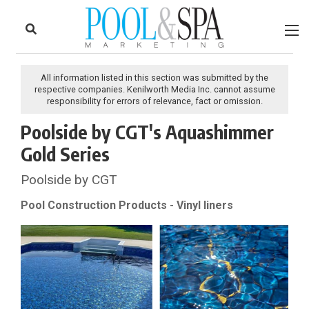
to
Skip
Footer
to
content
All information listed in this section was submitted by the
respective companies. Kenilworth Media Inc. cannot assume
responsibility for errors of relevance, fact or omission.
Poolside by CGT's Aquashimmer
Gold Series
Poolside by CGT
Pool Construction Products - Vinyl liners