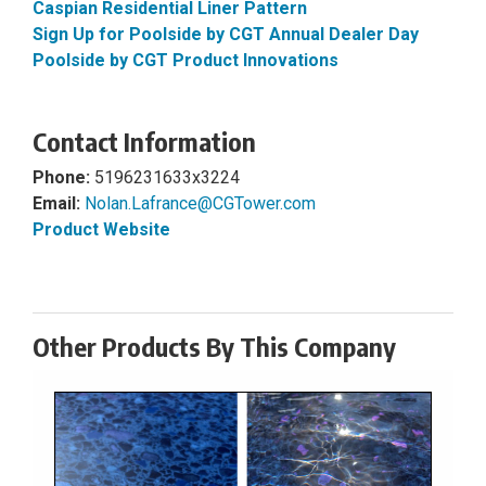
Caspian Residential Liner Pattern
Sign Up for Poolside by CGT Annual Dealer Day
Poolside by CGT Product Innovations
Contact Information
Phone:
5196231633x3224
Email:
Nolan.Lafrance@CGTower.com
Product Website
Other Products By This Company