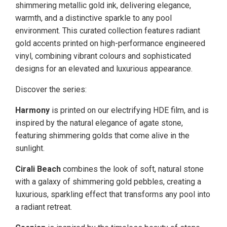
shimmering metallic gold ink, delivering elegance,
warmth, and a distinctive sparkle to any pool
environment. This curated collection features radiant
gold accents printed on high-performance engineered
vinyl, combining vibrant colours and sophisticated
designs for an elevated and luxurious appearance.
Discover the series:
Harmony
is printed on our electrifying HDE film, and is
inspired by the natural elegance of agate stone,
featuring shimmering golds that come alive in the
sunlight.
Cirali Beach
combines the look of soft, natural stone
with a galaxy of shimmering gold pebbles, creating a
luxurious, sparkling effect that transforms any pool into
a radiant retreat.