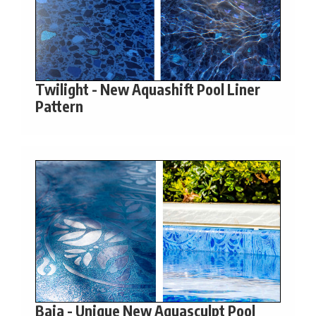
Twilight - New Aquashift Pool Liner
Pattern
Baia - Unique New Aquasculpt Pool