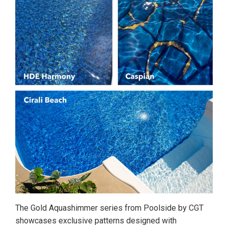
The Gold Aquashimmer series from Poolside by CGT
showcases exclusive patterns designed with