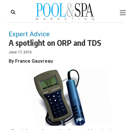
to
Skip
Footer
to
content
Expert Advice
A spotlight on ORP and TDS
June 17, 2013
By France Gauvreau