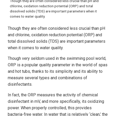
Though they are often considered less crucial than pH and
chlorine, oxidation reduction potential (ORP) and total
dissolved solids (TDS) are important parameters when it
comes to water quality.
Though they are often considered less crucial than pH
and chlorine, oxidation reduction potential (ORP) and
total dissolved solids (TDS) are important parameters
when it comes to water quality.
Though very seldom used in the swimming pool world,
ORP is a popular quality parameter in the world of spas
and hot tubs, thanks to its simplicity and its ability to
measure several types and combinations of
disinfectants.
In fact, the ORP measures the activity of chemical
disinfectant in mV, and more specifically, its oxidizing
power. When properly controlled, this provides
bacteria-free water. In water that is relatively ‘clean,’ the