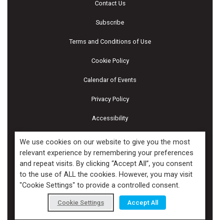
Contact Us
Subscribe
Terms and Conditions of Use
Cookie Policy
Calendar of Events
Privacy Policy
Accessibility
Piscines & Spas
We use cookies on our website to give you the most
relevant experience by remembering your preferences
and repeat visits. By clicking “Accept All”, you consent
Copyright ©2026 Kenilworth Media Inc. All Rights Reserved.
to the use of ALL the cookies. However, you may visit
"Cookie Settings" to provide a controlled consent.
Cookie Settings
Accept All