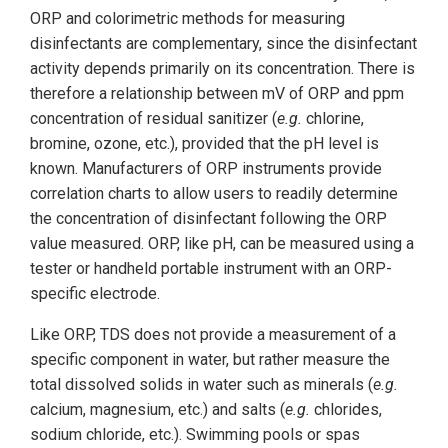
ORP and colorimetric methods for measuring
disinfectants are complementary, since the disinfectant
activity depends primarily on its concentration. There is
therefore a relationship between mV of ORP and ppm
concentration of residual sanitizer (
e.g.
chlorine,
bromine, ozone, etc.), provided that the pH level is
known. Manufacturers of ORP instruments provide
correlation charts to allow users to readily determine
the concentration of disinfectant following the ORP
value measured. ORP, like pH, can be measured using a
tester or handheld portable instrument with an ORP-
specific electrode.
Like ORP, TDS does not provide a measurement of a
specific component in water, but rather measure the
total dissolved solids in water such as minerals (
e.g.
calcium, magnesium, etc.) and salts (
e.g.
chlorides,
sodium chloride, etc.). Swimming pools or spas