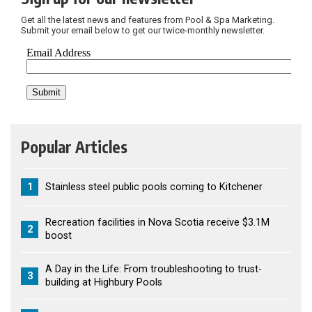
Get all the latest news and features from Pool & Spa Marketing.
Submit your email below to get our twice-monthly newsletter.
Popular Articles
1
Stainless steel public pools coming to Kitchener
Recreation facilities in Nova Scotia receive $3.1M
2
boost
A Day in the Life: From troubleshooting to trust-
3
building at Highbury Pools