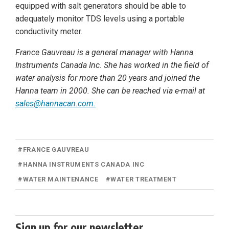
equipped with salt generators should be able to
adequately monitor TDS levels using a portable
conductivity meter.
France Gauvreau is a general manager with Hanna
Instruments Canada Inc. She has worked in the field of
water analysis for more than 20 years and joined the
Hanna team in 2000. She can be reached via e-mail at
sales@hannacan.com
.
#
FRANCE GAUVREAU
#
HANNA INSTRUMENTS CANADA INC
#
WATER MAINTENANCE
#
WATER TREATMENT
Sign up for our newsletter