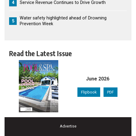
4
Service Revenue Continues to Drive Growth
Water safety highlighted ahead of Drowning
5
Prevention Week
Read the Latest Issue
June 2026
Flipbook
PDF
Advertise