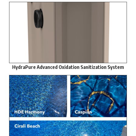
HydraPure Advanced Oxidation Sanitization System