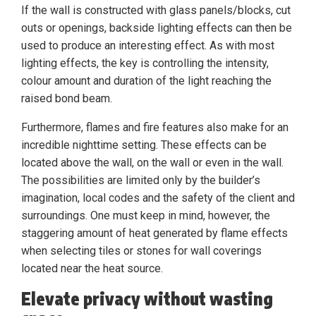
If the wall is constructed with glass panels/blocks, cut
outs or openings, backside lighting effects can then be
used to produce an interesting effect. As with most
lighting effects, the key is controlling the intensity,
colour amount and duration of the light reaching the
raised bond beam.
Furthermore, flames and fire features also make for an
incredible nighttime setting. These effects can be
located above the wall, on the wall or even in the wall.
The possibilities are limited only by the builder’s
imagination, local codes and the safety of the client and
surroundings. One must keep in mind, however, the
staggering amount of heat generated by flame effects
when selecting tiles or stones for wall coverings
located near the heat source.
Elevate privacy without wasting