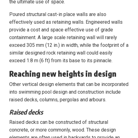
the ultimate use of space.
Poured structural cast-in place walls are also
effectively used as retaining walls. Engineered walls
provide a cost and space effective use of grade
containment. A large scale retaining wall will rarely
exceed 305 mm (12 in.) in width, while the footprint of a
similar designed rock retaining wall could easily
exceed 1.8 m (6 ft) from its base to its pinnacle.
Reaching new heights in design
Other vertical design elements that can be incorporated
into swimming pool design and construction include
raised decks, columns, pergolas and arbours.
Raised decks
Raised decks can be constructed of structural
concrete, or more commonly, wood. These design
elements are often used in backyards to provide an