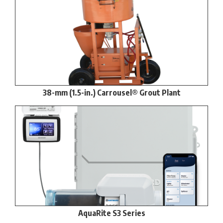
38-mm (1.5-in.) Carrousel® Grout Plant
AquaRite S3 Series