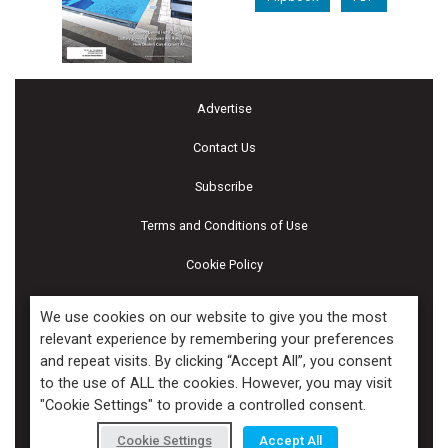
Advertise
Contact Us
Subscribe
Terms and Conditions of Use
Cookie Policy
Calendar of Events
We use cookies on our website to give you the most
relevant experience by remembering your preferences
Privacy Policy
and repeat visits. By clicking “Accept All”, you consent
to the use of ALL the cookies. However, you may visit
Accessibility
"Cookie Settings" to provide a controlled consent.
Piscines & Spas
Cookie Settings
Accept All