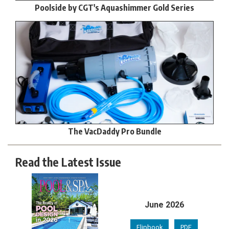
Poolside by CGT's Aquashimmer Gold Series
The VacDaddy Pro Bundle
Read the Latest Issue
June 2026
Flipbook
PDF