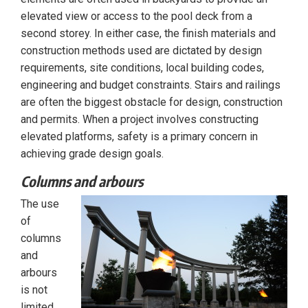
elevated view or access to the pool deck from a
second storey. In either case, the finish materials and
construction methods used are dictated by design
requirements, site conditions, local building codes,
engineering and budget constraints. Stairs and railings
are often the biggest obstacle for design, construction
and permits. When a project involves constructing
elevated platforms, safety is a primary concern in
achieving grade design goals.
Columns and arbours
The use
of
columns
and
arbours
is not
limited