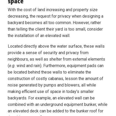
space
With the cost of land increasing and property size
decreasing, the request for privacy when designing a
backyard becomes all too common. However, rather
than telling the client their yard is too small, consider
the installation of an elevated wall.
Located directly above the water surface, these walls
provide a sense of security and privacy from
neighbours, as well as shelter from external elements
(
e.g.
wind and rain). Furthermore, equipment pads can
be located behind these walls to eliminate the
construction of costly cabanas, lesson the amount of
noise generated by pumps and blowers, all while
making efficient use of space in today’s smaller
backyards. For example, an elevated wall can be
combined with an underground equipment bunker, while
an elevated deck can be added to the bunker roof for