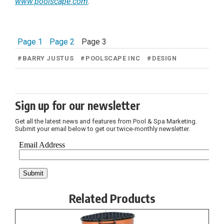
www.poolscape.com
.
Page 1
Page 2
Page 3
#
BARRY JUSTUS
#
POOLSCAPE INC
#
DESIGN
Sign up for our newsletter
Get all the latest news and features from Pool & Spa Marketing.
Submit your email below to get our twice-monthly newsletter.
Related Products