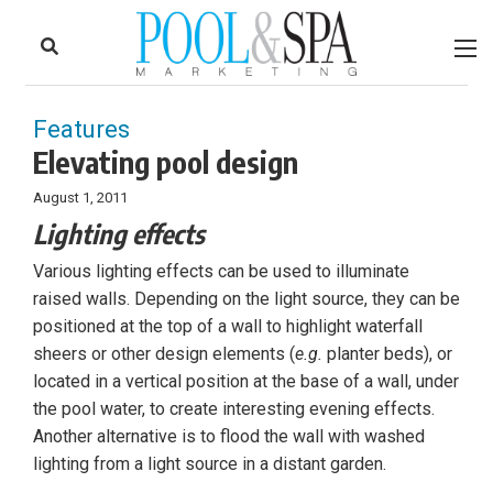
to
Skip
Footer
to
content
Features
Elevating pool design
August 1, 2011
Lighting effects
Various lighting effects can be used to illuminate
raised walls. Depending on the light source, they can be
positioned at the top of a wall to highlight waterfall
sheers or other design elements (
e.g.
planter beds), or
located in a vertical position at the base of a wall, under
the pool water, to create interesting evening effects.
Another alternative is to flood the wall with washed
lighting from a light source in a distant garden.