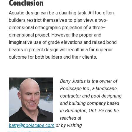
Conclusion
Aquatic design can be a daunting task. All too often,
builders restrict themselves to plan view, a two-
dimensional orthographic projection of a three-
dimensional project. However, the proper and
imaginative use of grade elevations and raised bond
beams in project design will result in a far superior
outcome for both builders and their clients.
Barry Justus is the owner of
Poolscape Inc., a landscape
contractor and pool designing
and building company based
in Burlington, Ont. He can be
reached at
barry@poolscape.com
or by visiting