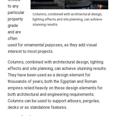
to any
particular
Columns, combined with architectural design,
property
lighting effects and site planning, can achieve
stunning results.
grade
and are
often
used for ornamental purposes, as they add visual
interest to most projects.
Columns, combined with architectural design, lighting
effects and site planning, can achieve stunning results.
They have been used as a design element for
thousands of years; both the Egyptian and Roman
empires relied heavily on these design elements for
both architectural and engineering requirements.
Columns can be used to support arbours, pergolas,
decks or as standalone features.