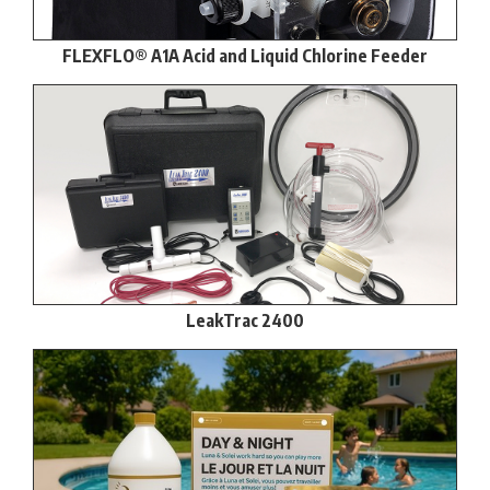
FLEXFLO® A1A Acid and Liquid Chlorine Feeder
LeakTrac 2400