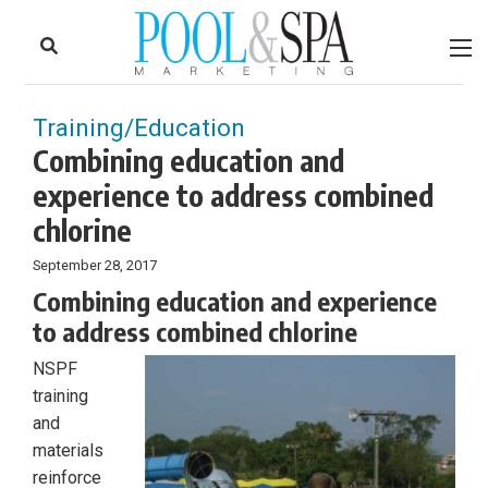
to
Skip
Footer
to
content
Training/Education
Combining education and
experience to address combined
chlorine
September 28, 2017
Combining education and experience
to address combined chlorine
NSPF
training
and
materials
reinforce