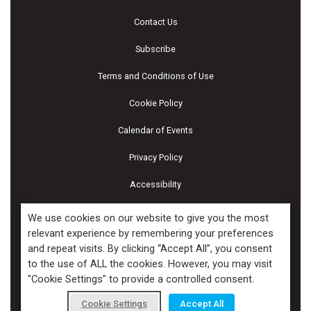
Contact Us
Subscribe
Terms and Conditions of Use
Cookie Policy
Calendar of Events
Privacy Policy
Accessibility
Piscines & Spas
We use cookies on our website to give you the most
relevant experience by remembering your preferences
and repeat visits. By clicking “Accept All”, you consent
Copyright ©2026 Kenilworth Media Inc. All Rights Reserved.
to the use of ALL the cookies. However, you may visit
"Cookie Settings" to provide a controlled consent.
Cookie Settings
Accept All