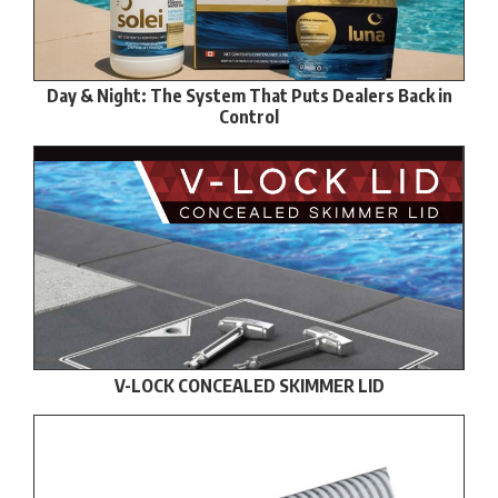
Day & Night: The System That Puts Dealers Back in
Control
V-LOCK CONCEALED SKIMMER LID