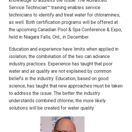
knowledge to address the issue. The Advanced
Service Technician™ training enables service
technicians to identify and treat water for chloramines,
as well. Both certification programs will be offered at
the upcoming Canadian Pool & Spa Conference & Expo,
held in Niagara Falls, Ont., in December.
Education and experience have limits when applied in
isolation; the combination of the two can advance
industry practices. Experience has taught that poor
water and air quality are not explained by common
beliefs in the industry. Education, based on good
science, has taught that new approaches must be taken
to address the issue. The better the industry
understands combined chlorine, the more likely
solutions will be created for water quality.