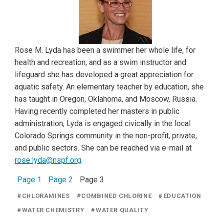
Rose M. Lyda has been a swimmer her whole life, for
health and recreation, and as a swim instructor and
lifeguard she has developed a great appreciation for
aquatic safety. An elementary teacher by education, she
has taught in Oregon, Oklahoma, and Moscow, Russia.
Having recently completed her masters in public
administration, Lyda is engaged civically in the local
Colorado Springs community in the non-profit, private,
and public sectors. She can be reached via e-mail at
rose.lyda@nspf.org
.
Page 1
Page 2
Page 3
#
CHLORAMINES
#
COMBINED CHLORINE
#
EDUCATION
#
WATER CHEMISTRY
#
WATER QUALITY