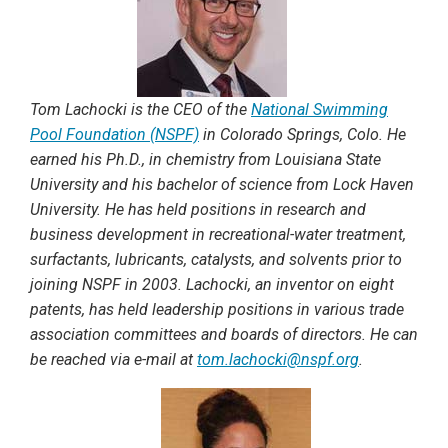
Tom Lachocki is the CEO of the
National Swimming
Pool Foundation (NSPF)
in Colorado Springs, Colo. He
earned his Ph.D., in chemistry from Louisiana State
University and his bachelor of science from Lock Haven
University. He has held positions in research and
business development in recreational-water treatment,
surfactants, lubricants, catalysts, and solvents prior to
joining NSPF in 2003. Lachocki, an inventor on eight
patents, has held leadership positions in various trade
association committees and boards of directors. He can
be reached via e-mail at
tom.lachocki@nspf.org
.