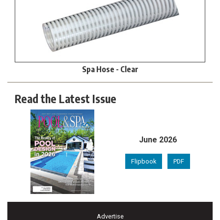
Spa Hose - Clear
Read the Latest Issue
June 2026
Flipbook
PDF
Advertise