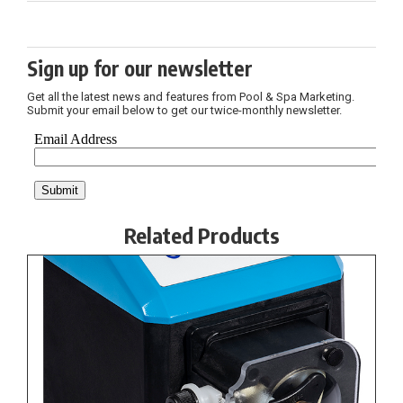
Sign up for our newsletter
Get all the latest news and features from Pool & Spa Marketing.
Submit your email below to get our twice-monthly newsletter.
Related Products