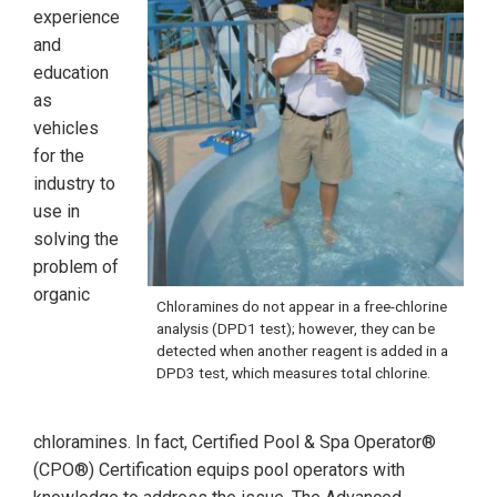
experience
and
education
as
vehicles
for the
industry to
use in
solving the
problem of
organic
Chloramines do not appear in a free-chlorine
analysis (DPD1 test); however, they can be
detected when another reagent is added in a
DPD3 test, which measures total chlorine.
chloramines. In fact, Certified Pool & Spa Operator®
(CPO®) Certification equips pool operators with