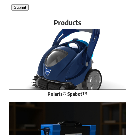
Products
Polaris® Spabot™