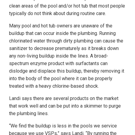
clean areas of the pool and/or hot tub that most people
typically do not think about during routine care.
Many pool and hot tub owners are unaware of the
buildup that can occur inside the plumbing. Running
chlorinated water through dirty plumbing can cause the
sanitizer to decrease prematurely as it breaks down
any non-living buildup inside the lines. A broad-
spectrum enzyme product with surfactants can
dislodge and displace this buildup, thereby removing it
into the body of the pool where it can be properly
treated with a heavy chlorine-based shock.
Landi says there are several products on the market
that work well and can be put into a skimmer to purge
the plumbing lines.
“We find the buildup is less in the pools we service
because we use VSPs,” says Landi. “By running the