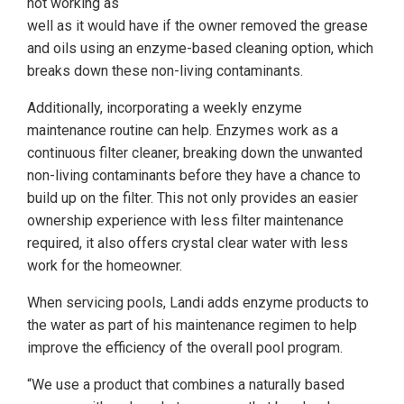
not working as
well as it would have if the owner removed the grease
and oils using an enzyme-based cleaning option, which
breaks down these non-living contaminants.
Additionally, incorporating a weekly enzyme
maintenance routine can help. Enzymes work as a
continuous filter cleaner, breaking down the unwanted
non-living contaminants before they have a chance to
build up on the filter. This not only provides an easier
ownership experience with less filter maintenance
required, it also offers crystal clear water with less
work for the homeowner.
When servicing pools, Landi adds enzyme products to
the water as part of his maintenance regimen to help
improve the efficiency of the overall pool program.
“We use a product that combines a naturally based