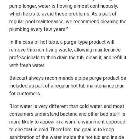
pump longer, water is flowing almost continuously,
which helps to avoid these problems. As a part of
regular pool maintenance, we recommend cleaning the
plumbing every few years.”
In the case of hot tubs, a purge-type product will
remove this non-living waste, allowing maintenance
professionals to then drain the tub, clean it, and refill it
with fresh water.
Belcourt always recommends a pipe purge product be
included as part of a regular hot tub maintenance plan
for customers.
“Hot water is very different than cold water, and most
consumers understand bacteria and other bad stuff is
more likely to appear in a warm environment opposed
to one that is cold. Therefore, the goal is to keep
sanitization of the water inside the hot tub and inside