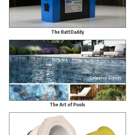
The BattDaddy
The Art of Pools