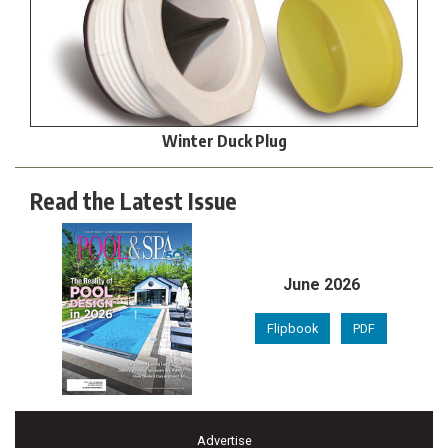
Winter Duck Plug
Read the Latest Issue
June 2026
Flipbook
PDF
Advertise