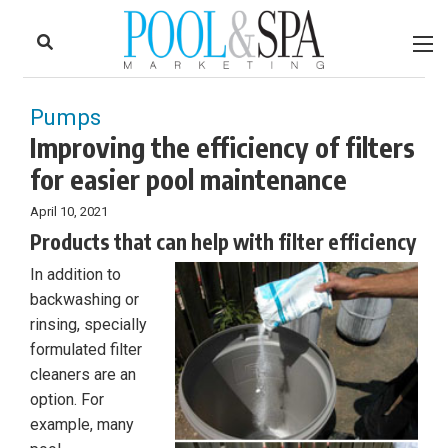
to
Skip
Footer
to
content
Pumps
Improving the efficiency of filters
for easier pool maintenance
April 10, 2021
Products that can help with filter efficiency
In addition to
backwashing or
rinsing, specially
formulated filter
cleaners are an
option. For
example, many