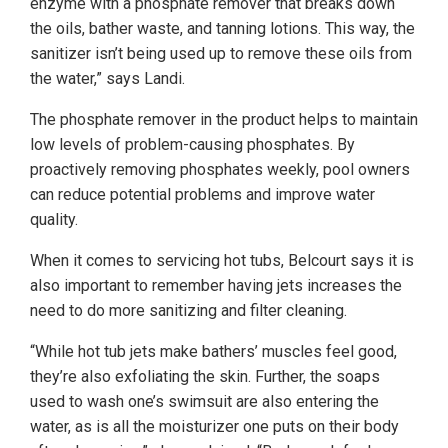
enzyme with a phosphate remover that breaks down
the oils, bather waste, and tanning lotions. This way, the
sanitizer isn’t being used up to remove these oils from
the water,” says Landi.
The phosphate remover in the product helps to maintain
low levels of problem-causing phosphates. By
proactively removing phosphates weekly, pool owners
can reduce potential problems and improve water
quality.
When it comes to servicing hot tubs, Belcourt says it is
also important to remember having jets increases the
need to do more sanitizing and filter cleaning.
“While hot tub jets make bathers’ muscles feel good,
they’re also exfoliating the skin. Further, the soaps
used to wash one’s swimsuit are also entering the
water, as is all the moisturizer one puts on their body