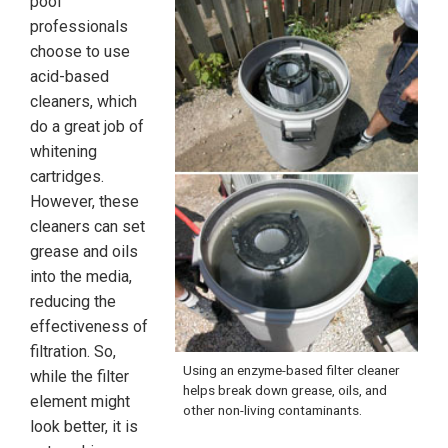
pool
professionals
choose to use
acid-based
cleaners, which
do a great job of
whitening
cartridges.
However, these
cleaners can set
grease and oils
into the media,
reducing the
effectiveness of
filtration. So,
Using an enzyme-based filter cleaner
while the filter
helps break down grease, oils, and
element might
other non-living contaminants.
look better, it is