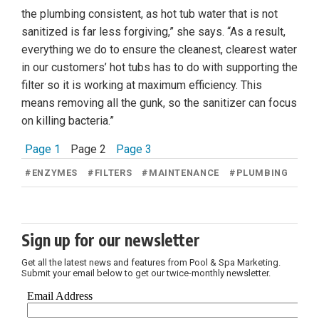
the plumbing consistent, as hot tub water that is not
sanitized is far less forgiving,” she says. “As a result,
everything we do to ensure the cleanest, clearest water
in our customers’ hot tubs has to do with supporting the
filter so it is working at maximum efficiency. This
means removing all the gunk, so the sanitizer can focus
on killing bacteria.”
Page 1
Page 2
Page 3
#
ENZYMES
#
FILTERS
#
MAINTENANCE
#
PLUMBING
Sign up for our newsletter
Get all the latest news and features from Pool & Spa Marketing.
Submit your email below to get our twice-monthly newsletter.