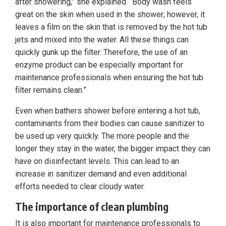
after showering,” she explained. “Body wash feels
great on the skin when used in the shower; however, it
leaves a film on the skin that is removed by the hot tub
jets and mixed into the water. All these things can
quickly gunk up the filter. Therefore, the use of an
enzyme product can be especially important for
maintenance professionals when ensuring the hot tub
filter remains clean.”
Even when bathers shower before entering a hot tub,
contaminants from their bodies can cause sanitizer to
be used up very quickly. The more people and the
longer they stay in the water, the bigger impact they can
have on disinfectant levels. This can lead to an
increase in sanitizer demand and even additional
efforts needed to clear cloudy water.
The importance of clean plumbing
It is also important for maintenance professionals to