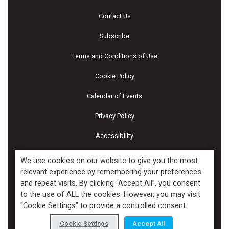
Contact Us
Subscribe
Terms and Conditions of Use
Cookie Policy
Calendar of Events
Privacy Policy
Accessibility
Piscines & Spas
We use cookies on our website to give you the most
relevant experience by remembering your preferences
and repeat visits. By clicking “Accept All”, you consent
Copyright ©2026 Kenilworth Media Inc. All Rights Reserved.
to the use of ALL the cookies. However, you may visit
"Cookie Settings" to provide a controlled consent.
Cookie Settings
Accept All