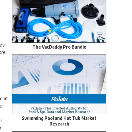
ies
The VacDaddy Pro Bundle
ore,
e at
r,
Swimming Pool and Hot Tub Market
er
Research
o