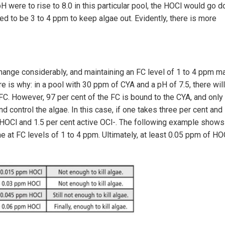
pH were to rise to 8.0 in this particular pool, the HOCl would go 
eed to be 3 to 4 ppm to keep algae out. Evidently, there is more
change considerably, and maintaining an FC level of 1 to 4 ppm m
e is why: in a pool with 30 ppm of CYA and a pH of 7.5, there will
 FC. However, 97 per cent of the FC is bound to the CYA, and only
nd control the algae. In this case, if one takes three per cent and
ve HOCl and 1.5 per cent active OCl-. The following example shows
ae at FC levels of 1 to 4 ppm. Ultimately, at least 0.05 ppm of HO