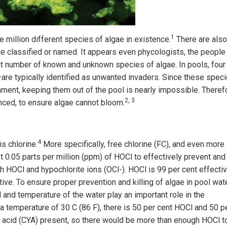
1
e million different species of algae in existence.
There are also
e classified or named. It appears even phycologists, the people
t number of known and unknown species of algae. In pools, four
are typically identified as unwanted invaders. Since these spec
nment, keeping them out of the pool is nearly impossible. Theref
2, 3
anced, to ensure algae cannot bloom.
4
s chlorine.
More specifically, free chlorine (FC), and even more
st 0.05 parts per million (ppm) of HOCl to effectively prevent and
 HOCl and hypochlorite ions (OCl-). HOCl is 99 per cent effectiv
ctive. To ensure proper prevention and killing of algae in pool wate
 and temperature of the water play an important role in the
 a temperature of 30 C (86 F), there is 50 per cent HOCl and 50 p
ic acid (CYA) present, so there would be more than enough HOCl t