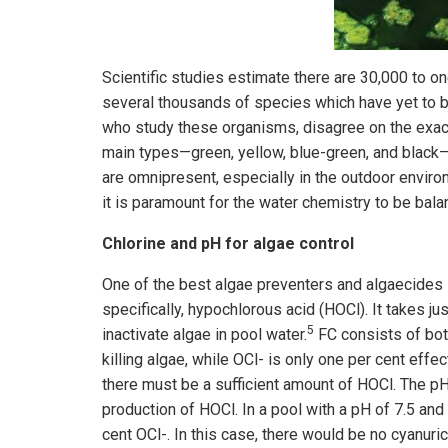
Scientific studies estimate there are 30,000 to on
several thousands of species which have yet to b
who study these organisms, disagree on the exac
main types—green, yellow, blue-green, and black—
are omnipresent, especially in the outdoor enviro
it is paramount for the water chemistry to be bal
Chlorine and pH for algae control
One of the best algae preventers and algaecides i
specifically, hypochlorous acid (HOCl). It takes ju
5
inactivate algae in pool water.
FC consists of both
killing algae, while OCl- is only one per cent effe
there must be a sufficient amount of HOCl. The pH
production of HOCl. In a pool with a pH of 7.5 and
cent OCl-. In this case, there would be no cyanur