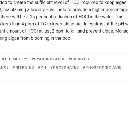
ded to create the sufficient level of HOCl required to keep algae
nt; maintaining a lower pH will help to provide a higher percentage
there will be a 15 per cent reduction of HOCl in the water. This
less than 4 ppm of FC to keep algae out. In contrast, if the pH 
ient amount of HOCl at just 2 ppm to kill and prevent algae. Mana
ing algae from blooming in the pool.
#
CHEMISTRY
#
CYANURIC ACID
#
DISINFECT
ANCE
#
NITRATES
#
PH
#
PHOSPHATES
#
PHOSPHONIC ACID