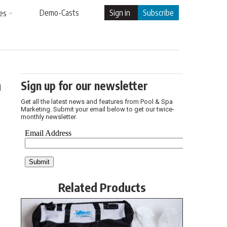
Demo-Casts
Sign in
Subscribe
es
h
Sign up for our newsletter
Get all the latest news and features from Pool & Spa
Marketing. Submit your email below to get our twice-
monthly newsletter.
Related Products