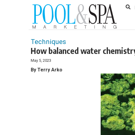
to
Skip
Footer
to
content
Techniques
How balanced water chemistry
May 5, 2023
By Terry Arko