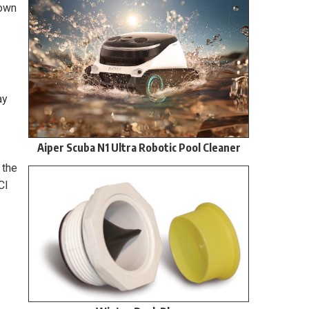
down
ay
Aiper Scuba N1 Ultra Robotic Pool Cleaner
 the
Cl