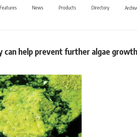
Features
News
Products
Directory
Archiv
 can help prevent further algae growt