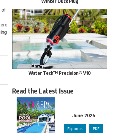
Winter Duck Plug
 of
were
ging
Water Tech™ Precision® V10
Read the Latest Issue
June 2026
Flipbook
PDF