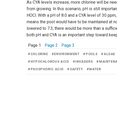
As CYA levels increase, more chlorine will be nee
from growing. In this scenario, pH is still importa
HOCl. With a pH of 8.0 and a CYA level of 30 ppm, 
means the pool would have to be maintained at no 
lowered to 7.3, there would be more than a suffic
both pH and CYA is an important step toward keep
Page 1
Page 2
Page 3
#
CHLORINE
#
ENVIRONMENT
#
POOLS
#
ALGAE
#
HYPOCHLOROUS ACID
#
INVADERS
#
MAINTEN
#
PHOSPHORIC ACID
#
SAFETY
#
WATER