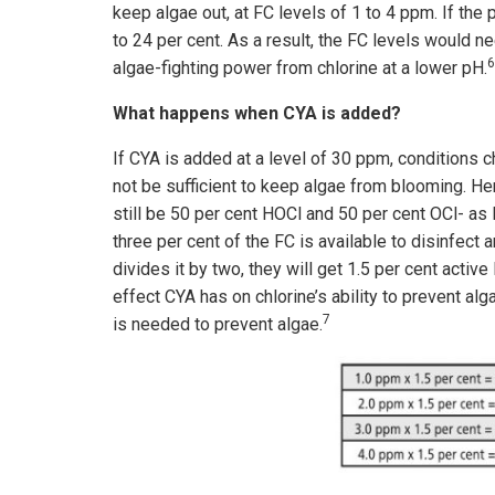
keep algae out, at FC levels of 1 to 4 ppm. If the 
to 24 per cent. As a result, the FC levels would n
6
algae-fighting power from chlorine at a lower pH.
What happens when CYA is added?
If CYA is added at a level of 30 ppm, conditions 
not be sufficient to keep algae from blooming. Her
still be 50 per cent HOCl and 50 per cent OCl- as
three per cent of the FC is available to disinfect a
divides it by two, they will get 1.5 per cent acti
effect CYA has on chlorine’s ability to prevent alg
7
is needed to prevent algae.