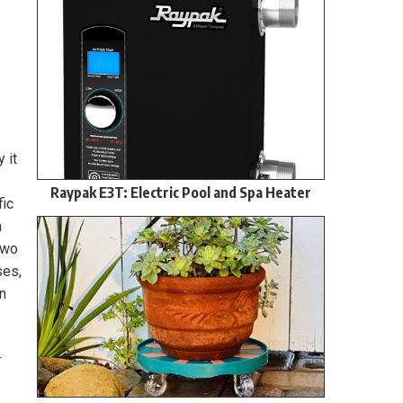
 it
Raypak E3T: Electric Pool and Spa Heater
fic
a
Two
ses,
wn
.