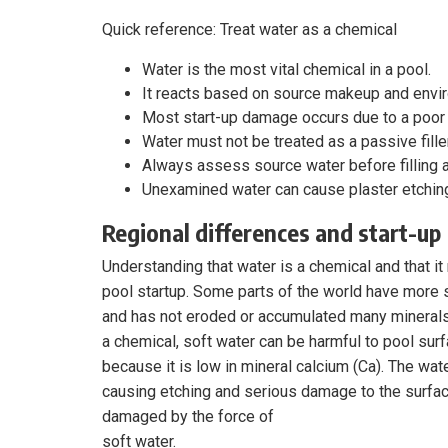
Quick reference: Treat water as a chemical
Water is the most vital chemical in a pool.
It reacts based on source makeup and envi
Most start-up damage occurs due to a poor 
Water must not be treated as a passive filler
Always assess source water before filling a
Unexamined water can cause plaster etching,
Regional differences and start-up
Understanding that water is a chemical and that it
pool startup. Some parts of the world have more s
and has not eroded or accumulated many minerals. 
a chemical, soft water can be harmful to pool sur
because it is low in mineral calcium (Ca). The water
causing etching and serious damage to the surfac
damaged by the force of
soft water.