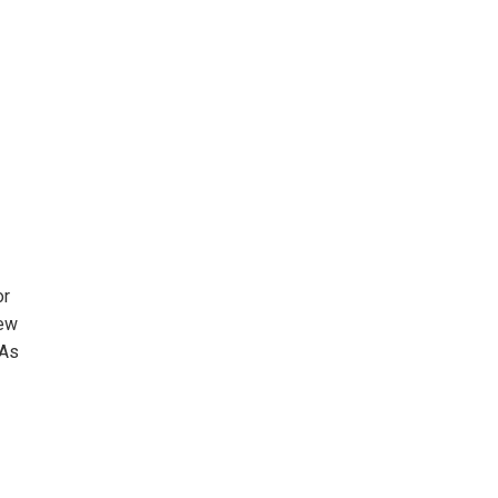
or
new
 As