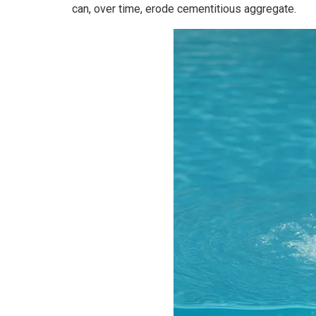
can, over time, erode cementitious aggregate.