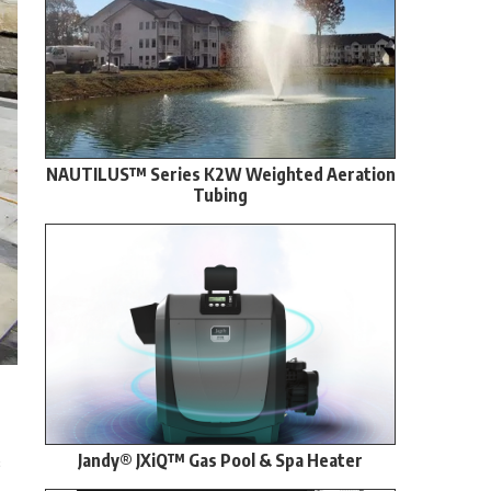
NAUTILUS™ Series K2W Weighted Aeration
Tubing
Jandy® JXiQ™ Gas Pool & Spa Heater
s