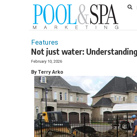
to
Skip
Footer
to
content
Features
Not just water: Understanding
February 10, 2026
By Terry Arko