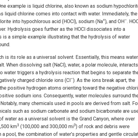
ne example is liquid chlorine, also known as sodium hypochlorit
s liquid chlorine comes into contact with water. Immediately, the
+
–
orite into hypochlorous acid (HOCl), sodium (Na
), and OH
. HOC
ower. Hydrolysis goes further as the HOCl dissociates into a
is is a simple example illustrating that the hydrolysis of water
ound.
ch is its role as a universal solvent. Essentially, this means water
t. When dissolving salt (NaCl), water, a polar molecule, interacts
to water triggers a hydrolysis reaction that begins to separate th
–
gatively charged chloride ions (Cl
). As the ions break apart, the
 the positive hydrogen atoms orienting toward the negative chlor
ositive sodium ions. Consequently, water molecules surround th
 Notably, many chemicals used in pools are derived from salt. Fo
emicals such as sodium carbonate and sodium bicarbonate are us
of water as a universal solvent is the Grand Canyon, where over
3
3
0,500 km
(100,000 and 300,000 mi
) of rock and debris were
n a pool, the combination of water’s properties and gentle circula