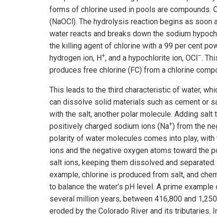
forms of chlorine used in pools are compounds. O
(NaOCl). The hydrolysis reaction begins as soon a
water reacts and breaks down the sodium hypochl
the killing agent of chlorine with a 99 per cent p
+
–
hydrogen ion, H
, and a hypochlorite ion, OCl
. Th
produces free chlorine (FC) from a chlorine comp
This leads to the third characteristic of water, whi
can dissolve solid materials such as cement or sal
with the salt, another polar molecule. Adding salt 
+
positively charged sodium ions (Na
) from the ne
polarity of water molecules comes into play, with
ions and the negative oxygen atoms toward the p
salt ions, keeping them dissolved and separated.
example, chlorine is produced from salt, and ch
to balance the water’s pH level. A prime example 
several million years, between 416,800 and 1,25
eroded by the Colorado River and its tributaries. I