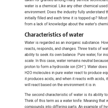
water is a chemical. Like any other chemical used 
environment. Does the industry fully understand 
initially filled and each time it is topped up? Mo
from a lack of knowledge about the water’s chemi
Characteristics of water
Water is regarded as an inorganic substance. Howev
reacts, responds, and changes. Three traits of wat
ability to seek its own balance. Pure water, for in
scale. In this case, water remains neutral because
–
proton to form a hydroxide ion (OH
). Water does
H2O molecules in pure water react to produce equ
it produces acids, and when it reacts with acids, 
will react based on the environment it is in.
The second characteristic of water is its abilit
Think of this term as a water knife. Meaning that
compounds into differing parts. An example of hyd