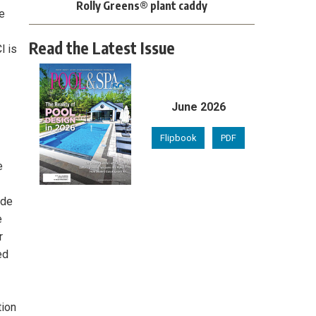
Rolly Greens® plant caddy
e
Read the Latest Issue
l is
June 2026
Flipbook
PDF
e
ide
e
r
ed
tion