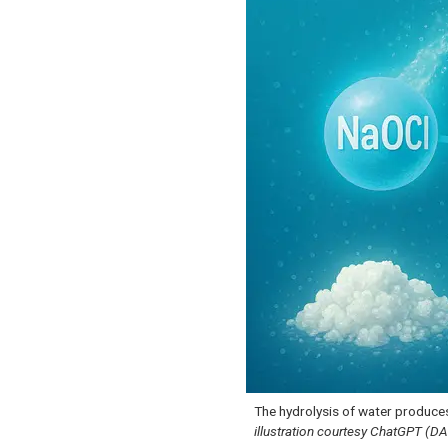
The hydrolysis of water produce
illustration courtesy ChatGPT (D