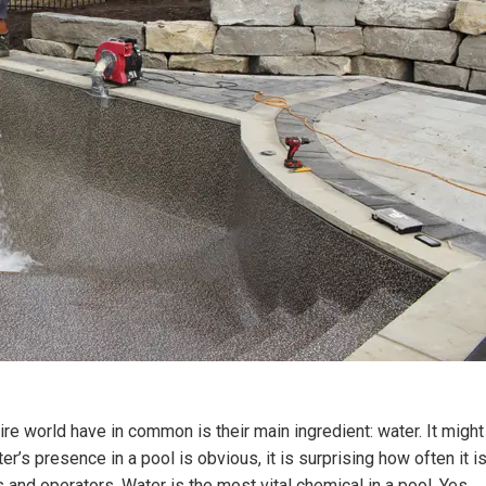
re world have in common is their main ingredient: water. It might
ter’s presence in a pool is obvious, it is surprising how often it i
and operators. Water is the most vital chemical in a pool. Yes,