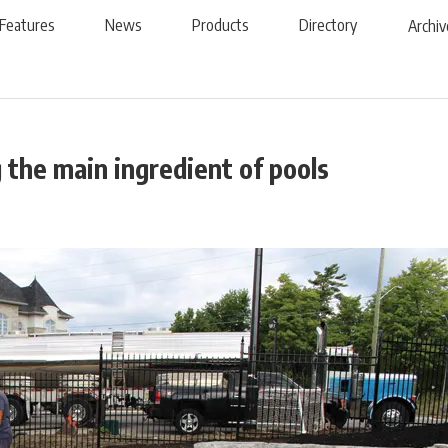
Features
News
Products
Directory
Archiv
 the main ingredient of pools