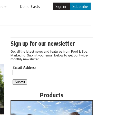
Demo-Casts
Sign in
Subscribe
es
Sign up for our newsletter
Get all the latest news and features from Pool & Spa
Marketing. Submit your email below to get our twice-
monthly newsletter.
Products