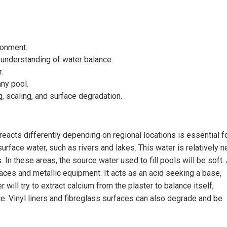
ronment.
understanding of water balance.
.
ny pool.
 scaling, and surface degradation.
 reacts differently depending on regional locations is essential f
urface water, such as rivers and lakes. This water is relatively 
In these areas, the source water used to fill pools will be soft.
faces and metallic equipment. It acts as an acid seeking a base,
 will try to extract calcium from the plaster to balance itself,
e. Vinyl liners and fibreglass surfaces can also degrade and be