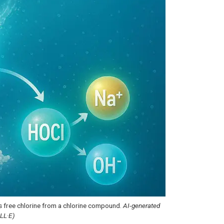
s free chlorine from a chlorine compound.
AI-generated
ALL·E)