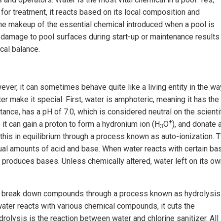
for treatment, it reacts based on its local composition and
the makeup of the essential chemical introduced when a pool is
st damage to pool surfaces during start-up or maintenance results
cal balance.
er, it can sometimes behave quite like a living entity in the way
er make it special. First, water is amphoteric, meaning it has the
stance, has a pH of 7.0, which is considered neutral on the scienti
+
 it can gain a proton to form a hydronium ion (H
O
), and donate 
3
 this in equilibrium through a process known as auto-ionization. 
al amounts of acid and base. When water reacts with certain ba
it produces bases. Unless chemically altered, water left on its o
y to break down compounds through a process known as hydrolysis
 water reacts with various chemical compounds, it cuts the
rolysis is the reaction between water and chlorine sanitizer. All