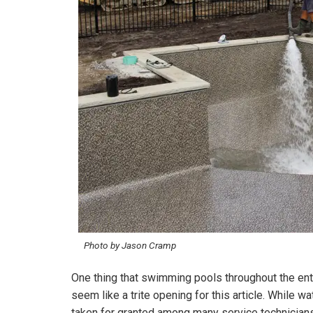
Photo by Jason Cramp
One thing that swimming pools throughout the enti
seem like a trite opening for this article. While wa
taken for granted among many service technicians 