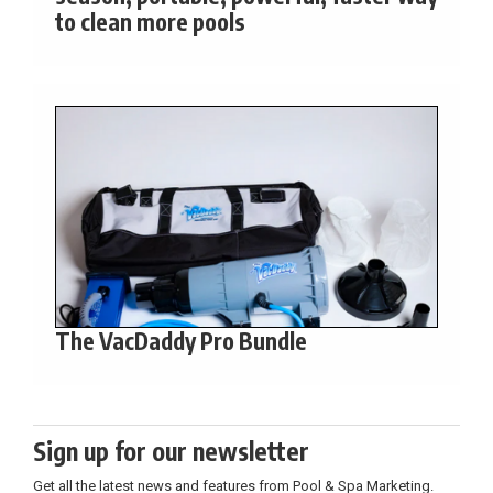
to clean more pools
The VacDaddy Pro Bundle
Sign up for our newsletter
Get all the latest news and features from Pool & Spa Marketing.