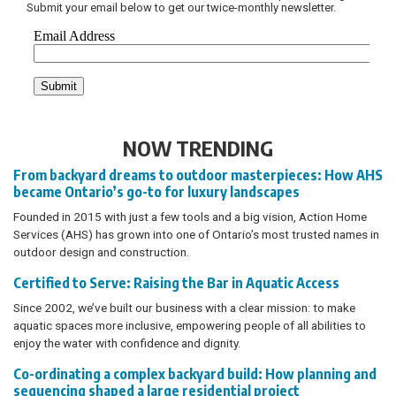
Submit your email below to get our twice-monthly newsletter.
NOW TRENDING
From backyard dreams to outdoor masterpieces: How AHS
became Ontario’s go-to for luxury landscapes
Founded in 2015 with just a few tools and a big vision, Action Home
Services (AHS) has grown into one of Ontario’s most trusted names in
outdoor design and construction.
Certified to Serve: Raising the Bar in Aquatic Access
Since 2002, we’ve built our business with a clear mission: to make
aquatic spaces more inclusive, empowering people of all abilities to
enjoy the water with confidence and dignity.
Co-ordinating a complex backyard build: How planning and
sequencing shaped a large residential project