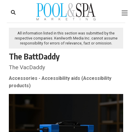
to
Skip
Footer
to
content
All information listed in this section was submitted by the
respective companies. Kenilworth Media Inc. cannot assume
responsibility for errors of relevance, fact or omission.
The BattDaddy
The VacDaddy
Accessories - Accessibility aids (Accessibility
products)