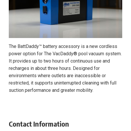
The BattDaddy™ battery accessory is a new cordless
power option for The VacDaddy® pool vacuum system.
It provides up to two hours of continuous use and
recharges in about three hours. Designed for
environments where outlets are inaccessible or
restricted, it supports uninterrupted cleaning with full
suction performance and greater mobility.
Contact Information