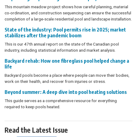
This mountain meadow project shows how careful planning, material
co-ordination, and construction sequencing can ensure the successful
completion of a large-scale residential pool and landscape installation.
State of the industry: Pool permits rise in 2025; market
stabilizes after the pandemic boom
This is our 47th annual report on the state of the Canadian pool
industry, including statistical information and market analysis.
Backyard rehab: How one fibreglass pool helped change a
life
Backyard pools become a place where people can move their bodies,
work on their health, and recover from injuries or stress.
Beyond summer: A deep dive into pool heating solutions
This guide serves as a comprehensive resource for everything
required to keep pools heated.
Read the Latest Issue