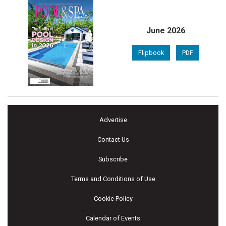
June 2026
Flipbook
PDF
Advertise
Contact Us
Subscribe
Terms and Conditions of Use
Cookie Policy
Calendar of Events