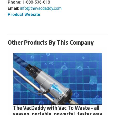
Phone:
1-888-536-818
Email:
info@thevacdaddy.com
Product Website
Other Products By This Company
The VacDaddy with Vac To Waste – all
season, portable, powerful, faster way