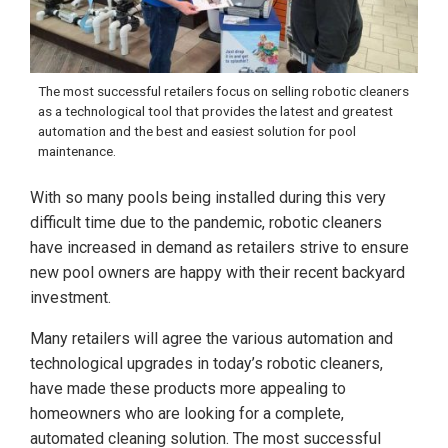
The most successful retailers focus on selling robotic cleaners
as a technological tool that provides the latest and greatest
automation and the best and easiest solution for pool
maintenance.
With so many pools being installed during this very
difficult time due to the pandemic, robotic cleaners
have increased in demand as retailers strive to ensure
new pool owners are happy with their recent backyard
investment.
Many retailers will agree the various automation and
technological upgrades in today’s robotic cleaners,
have made these products more appealing to
homeowners who are looking for a complete,
automated cleaning solution. The most successful