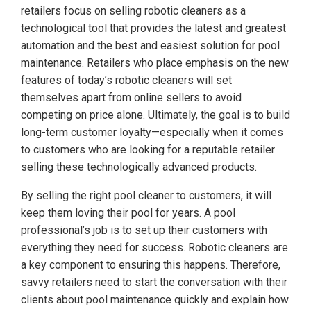
retailers focus on selling robotic cleaners as a
technological tool that provides the latest and greatest
automation and the best and easiest solution for pool
maintenance. Retailers who place emphasis on the new
features of today’s robotic cleaners will set
themselves apart from online sellers to avoid
competing on price alone. Ultimately, the goal is to build
long-term customer loyalty—especially when it comes
to customers who are looking for a reputable retailer
selling these technologically advanced products.
By selling the right pool cleaner to customers, it will
keep them loving their pool for years. A pool
professional’s job is to set up their customers with
everything they need for success. Robotic cleaners are
a key component to ensuring this happens. Therefore,
savvy retailers need to start the conversation with their
clients about pool maintenance quickly and explain how