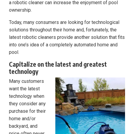
a robotic cleaner can increase the enjoyment of pool
ownership.
Today, many consumers are looking for technological
solutions throughout their home and, fortunately, the
latest robotic cleaners provide another solution that fits
into one’s idea of a completely automated home and
pool.
Capitalize on the latest and greatest
technology
Many customers
want the latest
technology when
they consider any
purchase for their
home and/or
backyard, and
price often never