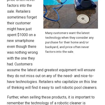
factors into the
sale. Retailers
sometimes forget
their customer
might have just
Many customers want the latest
spent $1000 on a
technology when they consider any
new smartphone
purchase for their home and/or
even though there
backyard, and price often never
factors into the sale.
was nothing wrong
with the one they
had. Customers
assume the latest and greatest equipment will ensure
they do not miss out on any of the need- and nice-to-
have technologies. Retailers who capitalize on this line
of thinking will find it easy to sell robotic pool cleaners.
Further, when selling these products, it is important to
remember the technology of a robotic cleaner is