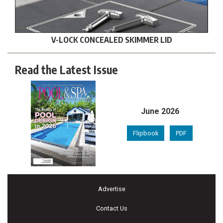
V-LOCK CONCEALED SKIMMER LID
Read the Latest Issue
June 2026
Flipbook
PDF
Advertise
Contact Us