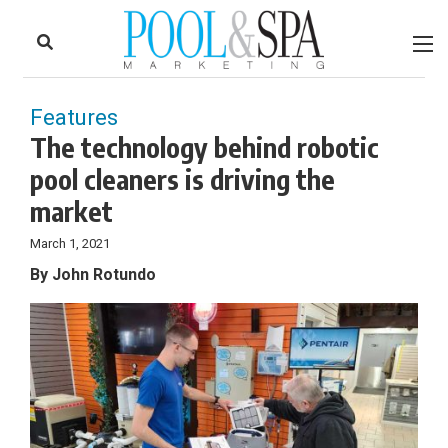
to
Skip
Footer
to
content
Features
The technology behind robotic
pool cleaners is driving the
market
March 1, 2021
By John Rotundo