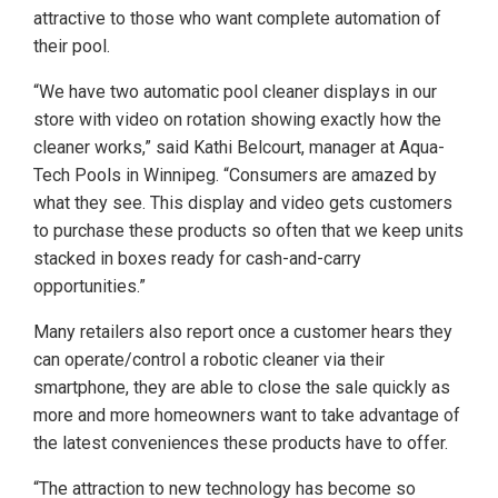
attractive to those who want complete automation of
their pool.
“We have two automatic pool cleaner displays in our
store with video on rotation showing exactly how the
cleaner works,” said Kathi Belcourt, manager at Aqua-
Tech Pools in Winnipeg. “Consumers are amazed by
what they see. This display and video gets customers
to purchase these products so often that we keep units
stacked in boxes ready for cash-and-carry
opportunities.”
Many retailers also report once a customer hears they
can operate/control a robotic cleaner via their
smartphone, they are able to close the sale quickly as
more and more homeowners want to take advantage of
the latest conveniences these products have to offer.
“The attraction to new technology has become so