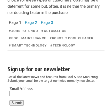
choice for these types of customers. Cost may be a
deterrent for some but, often, it is neither the primary
nor deciding factor in the purchase.
Page 1
Page 2
Page 3
#
JOHN ROTUNDO
#
AUTOMATION
#
POOL MAINTENANCE
#
ROBOTIC POOL CLEANER
#
SMART TECHNOLOGY
#
TECHNOLOGY
Sign up for our newsletter
Get all the latest news and features from Pool & Spa Marketing.
Submit your email below to get our twice-monthly newsletter.