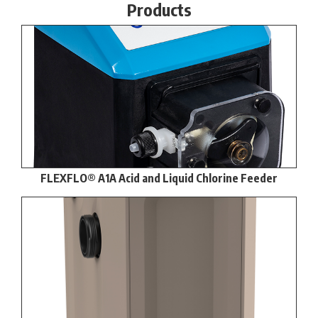
Products
FLEXFLO® A1A Acid and Liquid Chlorine Feeder