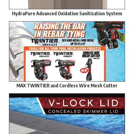
HydraPure Advanced Oxidation Sanitization System
MAX TWINTIER and Cordless Wire Mesh Cutter