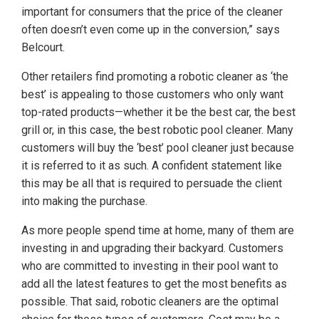
important for consumers that the price of the cleaner
often doesn’t even come up in the conversion,” says
Belcourt.
Other retailers find promoting a robotic cleaner as ‘the
best’ is appealing to those customers who only want
top-rated products—whether it be the best car, the best
grill or, in this case, the best robotic pool cleaner. Many
customers will buy the ‘best’ pool cleaner just because
it is referred to it as such. A confident statement like
this may be all that is required to persuade the client
into making the purchase.
As more people spend time at home, many of them are
investing in and upgrading their backyard. Customers
who are committed to investing in their pool want to
add all the latest features to get the most benefits as
possible. That said, robotic cleaners are the optimal