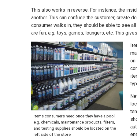
This also works in reverse. For instance, the ins
another. This can confuse the customer, create do
consumer walks in, they should be able to see all
are fun,
e.g.
toys, games, loungers, etc. This gives
It
mai
on 
con
ite
typ
New
loc
ten
Items consumers need once they have a pool,
sho
e.g. chemicals, maintenance products, filters,
aut
and testing supplies should be located on the
ene
left side of the store.