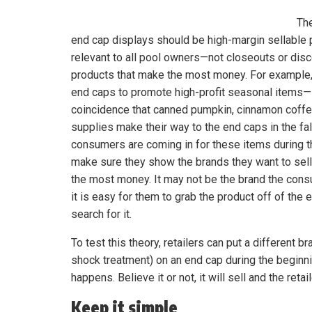
Th
end cap displays should be high-margin sellable 
relevant to all pool owners—not closeouts or disc
products that make the most money. For example,
end caps to promote high-profit seasonal items—it
coincidence that canned pumpkin, cinnamon coffe
supplies make their way to the end caps in the fa
consumers are coming in for these items during t
make sure they show the brands they want to sel
the most money. It may not be the brand the cons
it is easy for them to grab the product off of the 
search for it.
To test this theory, retailers can put a different br
shock treatment) on an end cap during the beginni
happens. Believe it or not, it will sell and the retai
Keep it simple