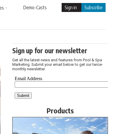
Demo-Casts
Sign in
Subscribe
es
Sign up for our newsletter
Get all the latest news and features from Pool & Spa
Marketing. Submit your email below to get our twice-
monthly newsletter.
Products