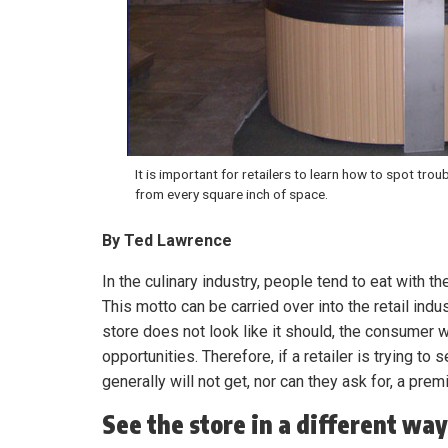
It is important for retailers to learn how to spot trou
from every square inch of space.
By Ted Lawrence
In the culinary industry, people tend to eat with th
This motto can be carried over into the retail indus
store does not look like it should, the consumer wi
opportunities. Therefore, if a retailer is trying t
generally will not get, nor can they ask for, a prem
See the store in a different way