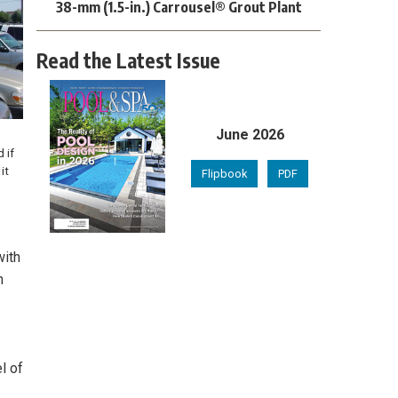
38-mm (1.5-in.) Carrousel® Grout Plant
Read the Latest Issue
June 2026
 if
it
Flipbook
PDF
with
n
l of