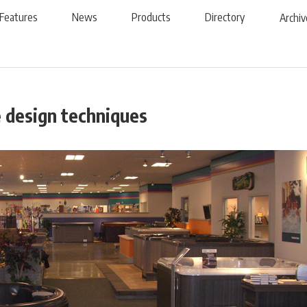
Features
News
Products
Directory
Archiv
e design techniques