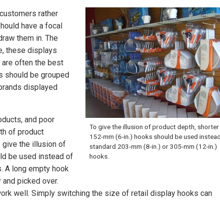
 customers rather
hould have a focal
draw them in. The
re, these displays
 are often the best
ts should be grouped
 brands displayed
oducts, and poor
To give the illusion of product depth, shorter
th of product
152-mm (6-in.) hooks should be used instead
give the illusion of
standard 203-mm (8-in.) or 305-mm (12-in.)
ld be used instead of
hooks.
s. A long empty hook
y and picked over.
rk well. Simply switching the size of retail display hooks can