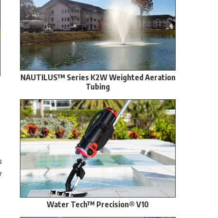
NAUTILUS™ Series K2W Weighted Aeration
Tubing
s
y
Water Tech™ Precision® V10