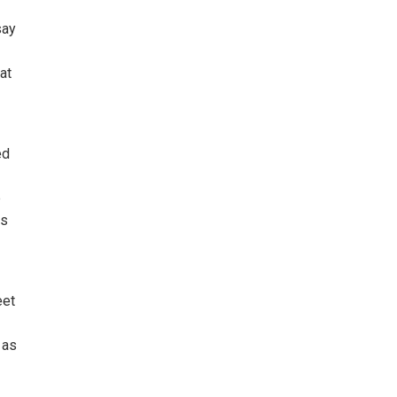
say
at
ed
e
rs
eet
 as