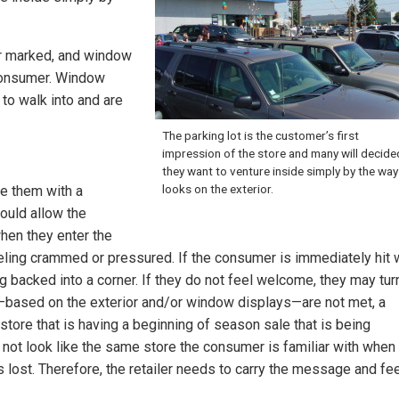
/or marked, and window
consumer. Window
to walk into and are
The parking lot is the customer’s first
impression of the store and many will decided
they want to venture inside simply by the way 
looks on the exterior.
de them with a
hould allow the
hen they enter the
eeling crammed or pressured. If the consumer is immediately hit 
g backed into a corner. If they do not feel welcome, they may tur
ns—based on the exterior and/or window displays—are not met, a
a store that is having a beginning of season sale that is being
not look like the same store the consumer is familiar with when
e is lost. Therefore, the retailer needs to carry the message and fee