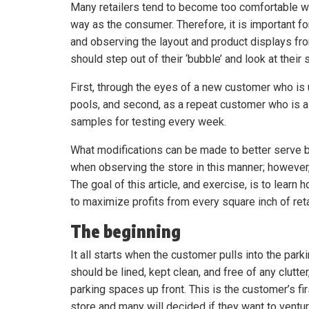
Many retailers tend to become too comfortable wit
way as the consumer. Therefore, it is important for 
and observing the layout and product displays from
should step out of their ‘bubble’ and look at thei
First, through the eyes of a new customer who is
pools, and second, as a repeat customer who is a
samples for testing every week.
What modifications can be made to better serve
when observing the store in this manner; however,
The goal of this article, and exercise, is to learn
to maximize profits from every square inch of reta
The beginning
It all starts when the customer pulls into the parki
should be lined, kept clean, and free of any clutter
parking spaces up front. This is the customer’s fi
store and many will decided if they want to ventu