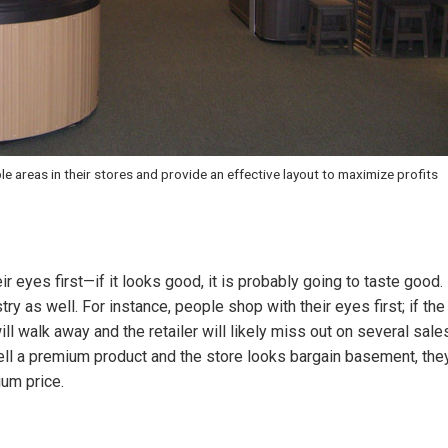
ble areas in their stores and provide an effective layout to maximize profits
eir eyes first—if it looks good, it is probably going to taste good.
try as well. For instance, people shop with their eyes first; if the
ll walk away and the retailer will likely miss out on several sale
o sell a premium product and the store looks bargain basement, the
ium price.