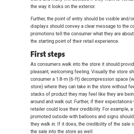
the way it looks on the exterior.
Further, the point of entry should be visible and
displays should convey a clear message to the 
promotions tell the consumer what they are about 
the starting point of their retail experience.
First steps
As consumers walk into the store it should provi
pleasant, welcoming feeling. Visually the store s
consumer a 1.8-m (6-ft) decompression space (w
store) where they can take in the store without f
stacks of product they may feel like they are bein
around and walk out. Further, if their expectatio
retailer could lose their credibility. For example, 
promoted outside with balloons and signs should 
they walk in. If it does, the credibility of the sal
the sale into the store as well.