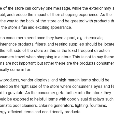
ide of the store can convey one message, while the exterior may 
ubt, and reduce the impact of their shopping experience. As the
 the way to the back of the store and be greeted with products th
 the store a fun and exciting appearance.
ems consumers need once they have a pool,
e.g.
chemicals,
ntenance products, filters, and testing supplies should be locat
the left side of the store as this is the least frequent direction
sumers travel when shopping in a store. This is not to say thes
ms are not important, but rather these are the products consume
ically come in for.
 products, vendor displays, and high-margin items should be
ated on the right side of the store where consumer’s eyes and f
d to gravitate. As the consumer gets further into the store, they
uld be exposed to helpful items with good visual displays such
omatic pool cleaners, chlorine generators, lighting, fountains,
rgy-efficient items and eco-friendly products.