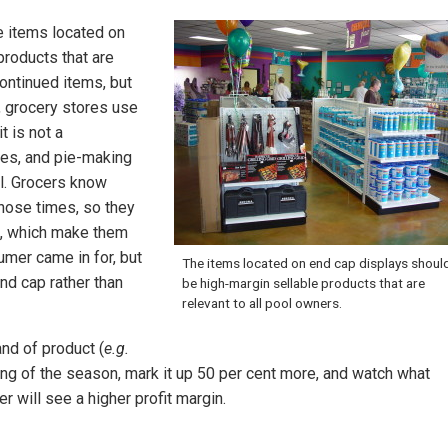
e items located on
products that are
ontinued items, but
 grocery stores use
 is not a
es, and pie-making
ll. Grocers know
hose times, so they
l, which make them
umer came in for, but
The items located on end cap displays shoul
end cap rather than
be high-margin sellable products that are
relevant to all pool owners.
and of product (
e.g.
ng of the season, mark it up 50 per cent more, and watch what
ler will see a higher profit margin.