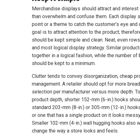
Merchandise displays should attract and interest
than overwhelm and confuse them. Each display s
point or a theme to catch the customer’s eye and 
goal is to attract attention to the product; therefo
should be kept simple and clean. Neat, even rows
and most logical display strategy. Similar produc
together in a logical fashion, while the number of
should be kept to a minimum.
Clutter tends to convey disorganization, cheap pr
management. A retailer should opt for more bread
selection per manufacturer versus more depth. To 
product depth, shorter 152-mm (6-in.) hooks shou
standard 203-mm (8-in.) or 305-mm (12-in.) hook
or one that has a single product on it looks mess
Smaller 102-mm (4-in.) wall hugging hooks also wo
change the way a store looks and feels.