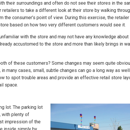
h their surroundings and often do not see their stores in the s
retailers to take a different look at their store by walking throug
 the consumer’s point of view. During this exercise, the retailer
r store based on how two very different customers would see it.
 unfamiliar with the store and may not have any knowledge about
lready accustomed to the store and more than likely brings in wa
 both of these customers? Some changes may seem quite obvio
 in many cases, small, subtle changes can go a long way as well
 how to spot trouble areas and provide an effective retail store lay
il space.
ng lot. The parking lot
, with plenty of
rst impression of the
re inside simply by