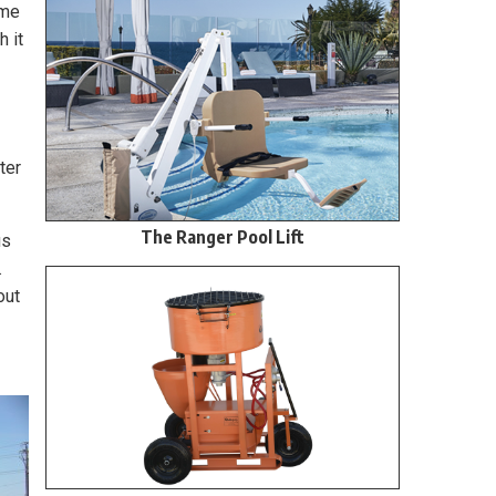
ame
h it
ter
The Ranger Pool Lift
us
.
out