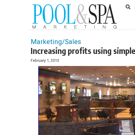
to
Skip
Footer
to
content
Marketing/Sales
Increasing profits using simpl
February 1, 2013