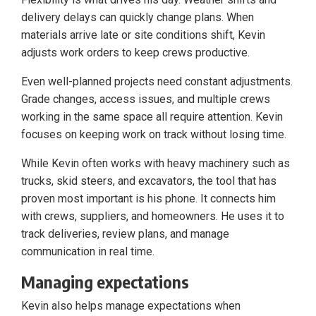
delivery delays can quickly change plans. When
materials arrive late or site conditions shift, Kevin
adjusts work orders to keep crews productive.
Even well-planned projects need constant adjustments.
Grade changes, access issues, and multiple crews
working in the same space all require attention. Kevin
focuses on keeping work on track without losing time.
While Kevin often works with heavy machinery such as
trucks, skid steers, and excavators, the tool that has
proven most important is his phone. It connects him
with crews, suppliers, and homeowners. He uses it to
track deliveries, review plans, and manage
communication in real time.
Managing expectations
Kevin also helps manage expectations when