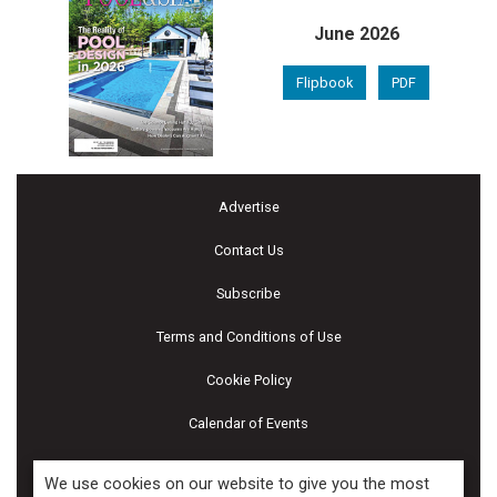
June 2026
Flipbook
PDF
Advertise
Contact Us
Subscribe
Terms and Conditions of Use
Cookie Policy
Calendar of Events
Privacy Policy
We use cookies on our website to give you the most