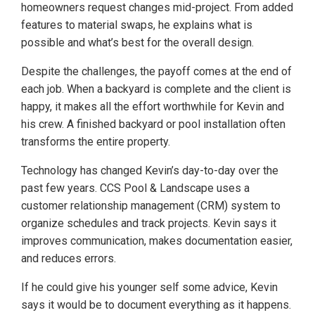
homeowners request changes mid-project. From added
features to material swaps, he explains what is
possible and what’s best for the overall design.
Despite the challenges, the payoff comes at the end of
each job. When a backyard is complete and the client is
happy, it makes all the effort worthwhile for Kevin and
his crew. A finished backyard or pool installation often
transforms the entire property.
Technology has changed Kevin’s day-to-day over the
past few years. CCS Pool & Landscape uses a
customer relationship management (CRM) system to
organize schedules and track projects. Kevin says it
improves communication, makes documentation easier,
and reduces errors.
If he could give his younger self some advice, Kevin
says it would be to document everything as it happens.