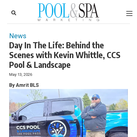
to
Skip
Footer
to
content
News
Day In The Life: Behind the
Scenes with Kevin Whittle, CCS
Pool & Landscape
May 13, 2026
By Amrit BLS