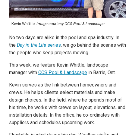
Kevin Whittle.
Image courtesy CCS Pool & Landscape
No two days are alike in the pool and spa industry. In
the
Day in the Life
series
, we go behind the scenes with
the people who keep projects moving.
This week, we feature Kevin Whittle, landscape
manager with
CCS Pool & Landscape
in Barrie, Ont.
Kevin serves as the link between homeowners and
crews. He helps clients select materials and make
design choices. In the field, where he spends most of
his time, he works with crews on layout, elevations, and
installation details. In the office, he co-ordinates with
suppliers and schedules upcoming work.
Flexibility is what drives his day. Weather shifts and