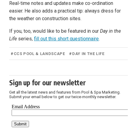
Real-time notes and updates make co-ordination
easier. He also adds a practical tip: always dress for
the weather on construction sites.
If you, too, would like to be featured in our
Day in the
Life
series,
fill out this short questionnaire
.
#
CCS POOL & LANDSCAPE
#
DAY IN THE LIFE
Sign up for our newsletter
Get all the latest news and features from Pool & Spa Marketing.
Submit your email below to get our twice-monthly newsletter.