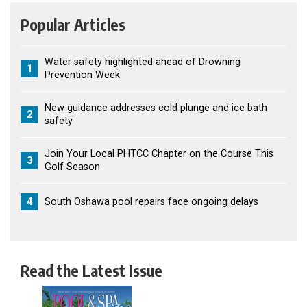
Popular Articles
Water safety highlighted ahead of Drowning
1
Prevention Week
New guidance addresses cold plunge and ice bath
2
safety
Join Your Local PHTCC Chapter on the Course This
3
Golf Season
4
South Oshawa pool repairs face ongoing delays
Read the Latest Issue