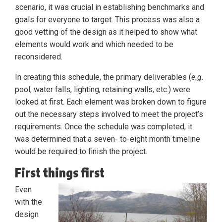
scenario, it was crucial in establishing benchmarks and
goals for everyone to target. This process was also a
good vetting of the design as it helped to show what
elements would work and which needed to be
reconsidered.
In creating this schedule, the primary deliverables (
e.g.
pool, water falls, lighting, retaining walls, etc.) were
looked at first. Each element was broken down to figure
out the necessary steps involved to meet the project’s
requirements. Once the schedule was completed, it
was determined that a seven- to-eight month timeline
would be required to finish the project.
First things first
Even
with the
design