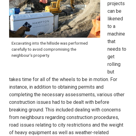
projects
can be
likened
to a
machine
that
Excavating into the hillside was performed
needs to
carefully to avoid compromising the
neighbour’s property.
get
rolling
but
takes time for all of the wheels to be in motion. For
instance, in addition to obtaining permits and
completing the necessary assessments, various other
construction issues had to be dealt with before
breaking ground. This included dealing with concerns
from neighbours regarding construction procedures,
road issues relating to city restrictions and the weight
of heavy equipment as well as weather-related