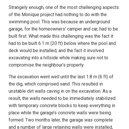
Strangely enough, one of the most challenging aspects
of the Monique project had nothing to do with the
swimming pool. This was because an underground
garage, for the homeowners’ camper and car, had to be
built first. What made this challenging was the fact it
had to be built 6.1 m (20 ft) below where the pool and
deck would be installed, and the fact it involved
excavating into a hillside while making sure not to
compromise the neighbour’s property.
The excavation went well until the last 1.8 m (6 ft) of
the dig, which comprised sand. This resulted in
unstable dirt walls caving in on the excavation. As a
result, the walls needed to be immediately stabilized
with temporary concrete blocks to keep everything in
place while the garage’s concrete walls were being
formed. Two months later, the garage was complete
and a number of large retaining walls were installed,