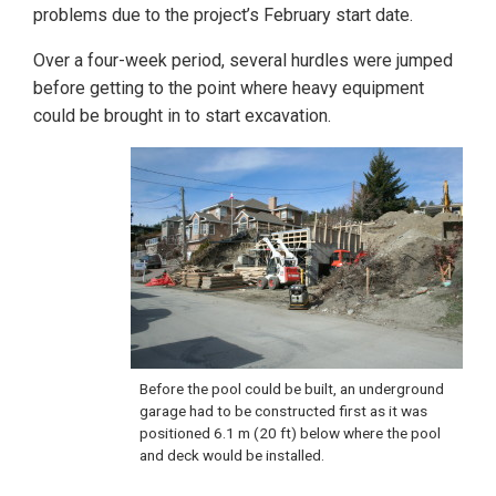
problems due to the project’s February start date.
Over a four-week period, several hurdles were jumped
before getting to the point where heavy equipment
could be brought in to start excavation.
Before the pool could be built, an underground
garage had to be constructed first as it was
positioned 6.1 m (20 ft) below where the pool
and deck would be installed.