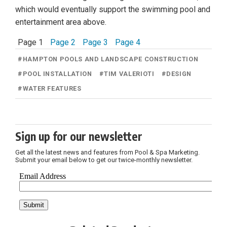
which would eventually support the swimming pool and
entertainment area above.
Page 1
Page 2
Page 3
Page 4
#
HAMPTON POOLS AND LANDSCAPE CONSTRUCTION
#
POOL INSTALLATION
#
TIM VALERIOTI
#
DESIGN
#
WATER FEATURES
Sign up for our newsletter
Get all the latest news and features from Pool & Spa Marketing.
Submit your email below to get our twice-monthly newsletter.