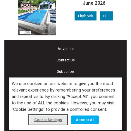
June 2026
Flipbook
PDF
Advertise
Contact Us
Subscribe
Terms and Conditions of Use
We use cookies on our website to give you the most
relevant experience by remembering your preferences
Cookie Policy
and repeat visits. By clicking “Accept All”, you consent
to the use of ALL the cookies. However, you may visit
Calendar of Events
"Cookie Settings" to provide a controlled consent.
Privacy Policy
Cookie Settings
Accept All
Accessibility