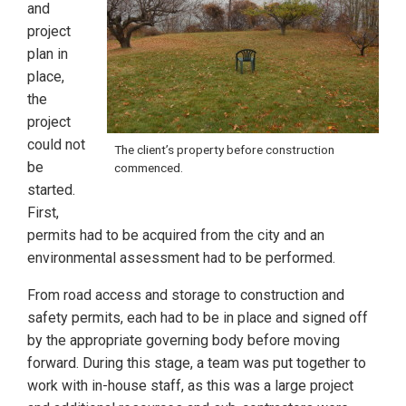
and
project
plan in
place,
the
project
could not
The client’s property before construction
be
commenced.
started.
First,
permits had to be acquired from the city and an
environmental assessment had to be performed.
From road access and storage to construction and
safety permits, each had to be in place and signed off
by the appropriate governing body before moving
forward. During this stage, a team was put together to
work with in-house staff, as this was a large project