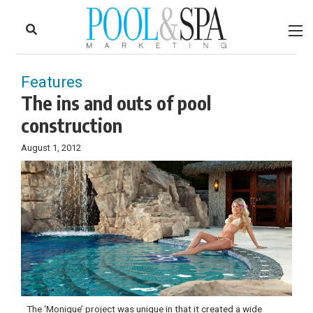
to
Skip
Footer
to
content
Features
The ins and outs of pool
construction
August 1, 2012
The ‘Monique’ project was unique in that it created a wide