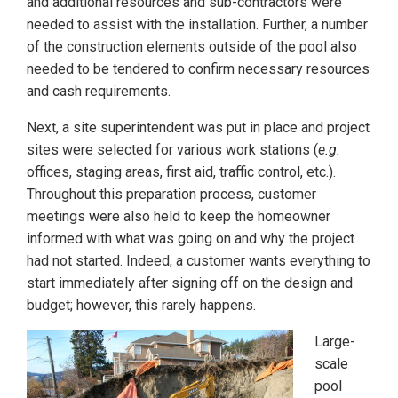
and additional resources and sub-contractors were
needed to assist with the installation. Further, a number
of the construction elements outside of the pool also
needed to be tendered to confirm necessary resources
and cash requirements.
Next, a site superintendent was put in place and project
sites were selected for various work stations (
e.g.
offices, staging areas, first aid, traffic control, etc.).
Throughout this preparation process, customer
meetings were also held to keep the homeowner
informed with what was going on and why the project
had not started. Indeed, a customer wants everything to
start immediately after signing off on the design and
budget; however, this rarely happens.
Large-
scale
pool