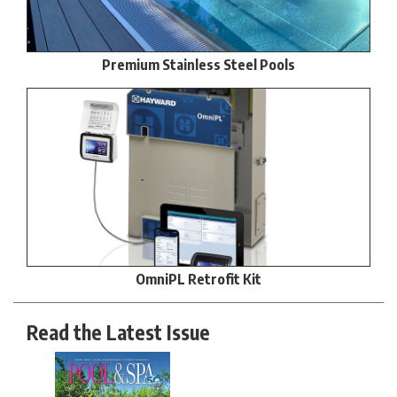
Premium Stainless Steel Pools
OmniPL Retrofit Kit
Read the Latest Issue