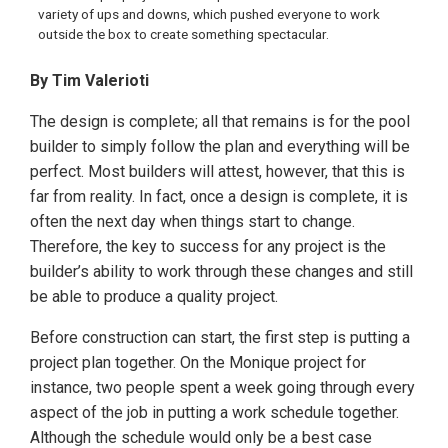
variety of ups and downs, which pushed everyone to work
outside the box to create something spectacular.
By Tim Valerioti
The design is complete; all that remains is for the pool
builder to simply follow the plan and everything will be
perfect. Most builders will attest, however, that this is
far from reality. In fact, once a design is complete, it is
often the next day when things start to change.
Therefore, the key to success for any project is the
builder’s ability to work through these changes and still
be able to produce a quality project.
Before construction can start, the first step is putting a
project plan together. On the Monique project for
instance, two people spent a week going through every
aspect of the job in putting a work schedule together.
Although the schedule would only be a best case