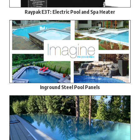
Raypak E3T: Electric Pool and Spa Heater
Inground Steel Pool Panels