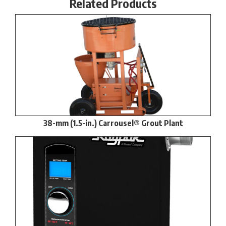
Related Products
38-mm (1.5-in.) Carrousel® Grout Plant