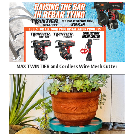
MAX TWINTIER and Cordless Wire Mesh Cutter