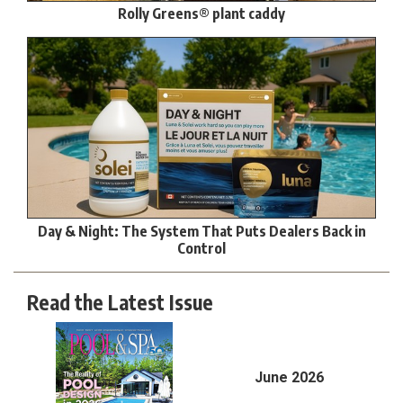
Rolly Greens® plant caddy
Day & Night: The System That Puts Dealers Back in
Control
Read the Latest Issue
June 2026