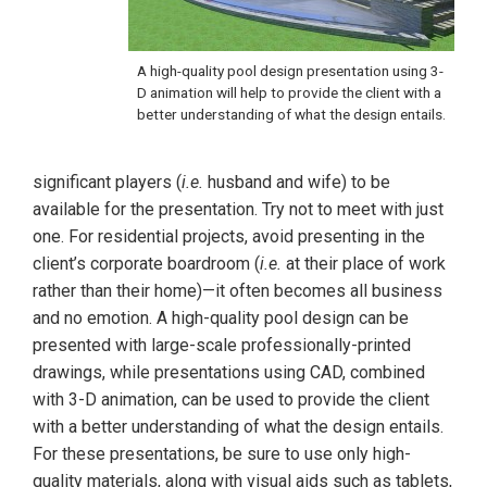
A high-quality pool design presentation using 3-
D animation will help to provide the client with a
better understanding of what the design entails.
significant players (
i.e.
husband and wife) to be
available for the presentation. Try not to meet with just
one. For residential projects, avoid presenting in the
client’s corporate boardroom (
i.e.
at their place of work
rather than their home)—it often becomes all business
and no emotion. A high-quality pool design can be
presented with large-scale professionally-printed
drawings, while presentations using CAD, combined
with 3-D animation, can be used to provide the client
with a better understanding of what the design entails.
For these presentations, be sure to use only high-
quality materials, along with visual aids such as tablets,