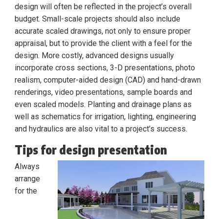
design will often be reflected in the project’s overall
budget. Small-scale projects should also include
accurate scaled drawings, not only to ensure proper
appraisal, but to provide the client with a feel for the
design. More costly, advanced designs usually
incorporate cross sections, 3-D presentations, photo
realism, computer-aided design (CAD) and hand-drawn
renderings, video presentations, sample boards and
even scaled models. Planting and drainage plans as
well as schematics for irrigation, lighting, engineering
and hydraulics are also vital to a project’s success.
Tips for design presentation
Always
arrange
for the