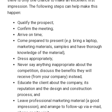
there is only one chance to make an excellent first
impression. The following steps can help make this
happen:
Qualify the prospect;
Confirm the meeting;
Arrive on time;
Come prepared to present (
e.g.
bring a laptop,
marketing materials, samples and have thorough
knowledge of the material);
Dress appropriately;
Never say anything inappropriate about the
competition, discuss the benefits they will
receive (from your company) instead;
Educate the client about the company, its
reputation and the design and construction
process; and
Leave professional marketing material (a good
impression), and arrange to follow-up via e-mail,