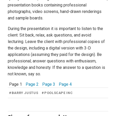
presentation books containing professional
photographs, video screens, hand-drawn renderings
and sample boards.
During the presentation it is important to listen to the
client. Sit back, relax, ask questions, and avoid
lecturing. Leave the client with professional copies of
the design, including a digital version with 3-D
applications (assuming they paid for the design). Be
professional; answer questions with enthusiasm,
knowledge and honesty. If the answer to a question is
not known, say so.
Page 1
Page 2
Page 3
Page 4
#
BARRY JUSTUS
#
POOLSCAPE INC