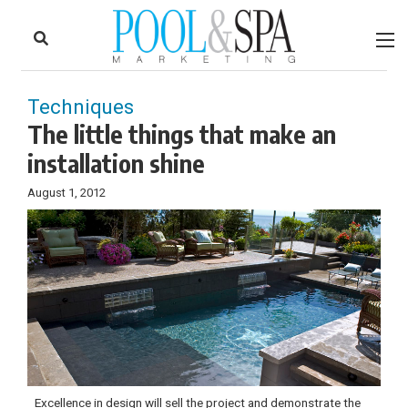
to
Skip
Footer
to
content
Techniques
The little things that make an
installation shine
August 1, 2012
Excellence in design will sell the project and demonstrate the