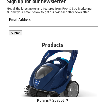
Sign up for our newsletter
Get all the latest news and features from Pool & Spa Marketing.
Submit your email below to get our twice-monthly newsletter.
Products
Polaris® Spabot™