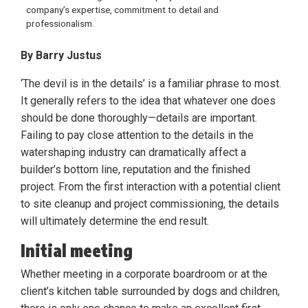
company’s expertise, commitment to detail and
professionalism.
By Barry Justus
‘The devil is in the details’ is a familiar phrase to most.
It generally refers to the idea that whatever one does
should be done thoroughly—details are important.
Failing to pay close attention to the details in the
watershaping industry can dramatically affect a
builder’s bottom line, reputation and the finished
project. From the first interaction with a potential client
to site cleanup and project commissioning, the details
will ultimately determine the end result.
Initial meeting
Whether meeting in a corporate boardroom or at the
client’s kitchen table surrounded by dogs and children,