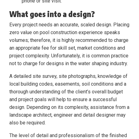
phone or site visit.
What goes into a design?
Every project needs an accurate, scaled design. Placing
zero value on pool construction experience speaks
volumes; therefore, it is highly recommended to charge
an appropriate fee for skill set, market conditions and
project complexity. Unfortunately, it is common practice
not to charge for designs in the water shaping industry.
A detailed site survey, site photographs, knowledge of
local building codes, easements, soil conditions and a
thorough understanding of the client’s overall budget
and project goals will help to ensure a successful
design. Depending on its complexity, assistance from a
landscape architect, engineer and detail designer may
also be required.
The level of detail and professionalism of the finished