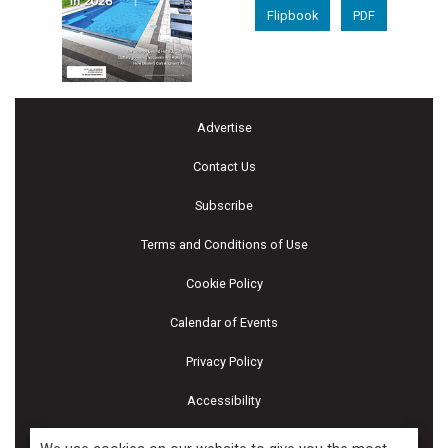
Flipbook
PDF
Advertise
Contact Us
Subscribe
Terms and Conditions of Use
Cookie Policy
Calendar of Events
Privacy Policy
Accessibility
Piscines & Spas