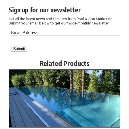
Sign up for our newsletter
Get all the latest news and features from Pool & Spa Marketing.
Submit your email below to get our twice-monthly newsletter.
Related Products