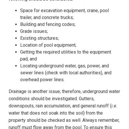
Space for excavation equipment, crane, pool
trailer, and concrete trucks;
Building and fencing codes;
Grade issues;
Existing structures;
Location of pool equipment;
Getting the required utilities to the equipment
pad; and
Locating underground water, gas, power, and
sewer lines (check with local authorities), and
overhead power lines.
Drainage is another issue; therefore, underground water
conditions should be investigated. Gutters,
downspouts, rain accumulation, and general runoff (
i.e.
water that does not soak into the soil) from the
property should be checked as well. Always remember,
runoff must flow away from the pool. To ensure this