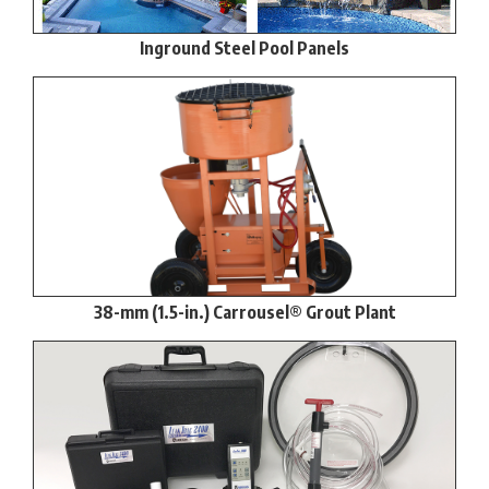
Inground Steel Pool Panels
38-mm (1.5-in.) Carrousel® Grout Plant