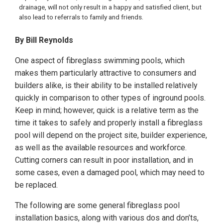
drainage, will not only result in a happy and satisfied client, but
also lead to referrals to family and friends.
By Bill Reynolds
One aspect of fibreglass swimming pools, which
makes them particularly attractive to consumers and
builders alike, is their ability to be installed relatively
quickly in comparison to other types of inground pools.
Keep in mind; however, quick is a relative term as the
time it takes to safely and properly install a fibreglass
pool will depend on the project site, builder experience,
as well as the available resources and workforce.
Cutting corners can result in poor installation, and in
some cases, even a damaged pool, which may need to
be replaced.
The following are some general fibreglass pool
installation basics, along with various dos and don’ts,