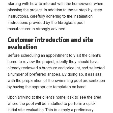
starting with how to interact with the homeowner when
planning the project. In addition to these step-by-step
instructions, carefully adhering to the installation
instructions provided by the fibreglass pool
manufacturer is strongly advised.
Customer introduction and site
evaluation
Before scheduling an appointment to visit the client’s
home to review the project, ideally they should have
already reviewed a brochure and pricelist, and selected
a number of preferred shapes. By doing so, it assists
with the preparation of the swimming pool presentation
by having the appropriate templates on hand.
Upon arriving at the client’s home, ask to see the area
where the pool will be installed to perform a quick
initial site evaluation. This is simply a preliminary