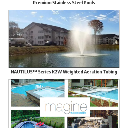
Premium Stainless Steel Pools
NAUTILUS™ Series K2W Weighted Aeration Tubing