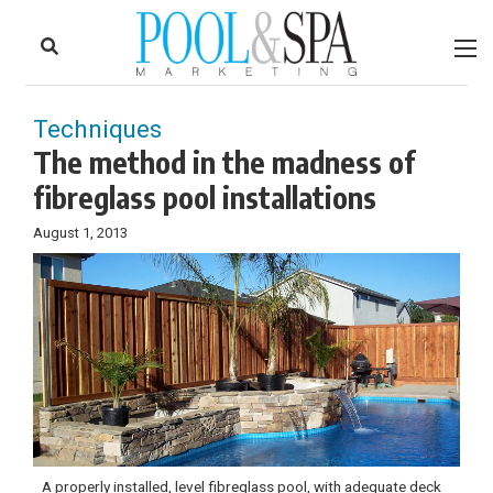
to
Skip
Footer
to
content
Techniques
The method in the madness of
fibreglass pool installations
August 1, 2013
A properly installed, level fibreglass pool, with adequate deck