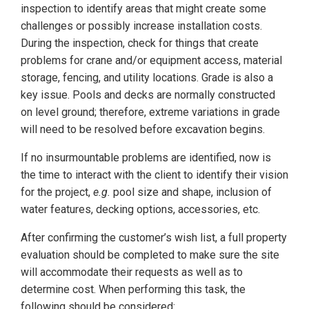
inspection to identify areas that might create some
challenges or possibly increase installation costs.
During the inspection, check for things that create
problems for crane and/or equipment access, material
storage, fencing, and utility locations. Grade is also a
key issue. Pools and decks are normally constructed
on level ground; therefore, extreme variations in grade
will need to be resolved before excavation begins.
If no insurmountable problems are identified, now is
the time to interact with the client to identify their vision
for the project,
e.g.
pool size and shape, inclusion of
water features, decking options, accessories, etc.
After confirming the customer’s wish list, a full property
evaluation should be completed to make sure the site
will accommodate their requests as well as to
determine cost. When performing this task, the
following should be considered: