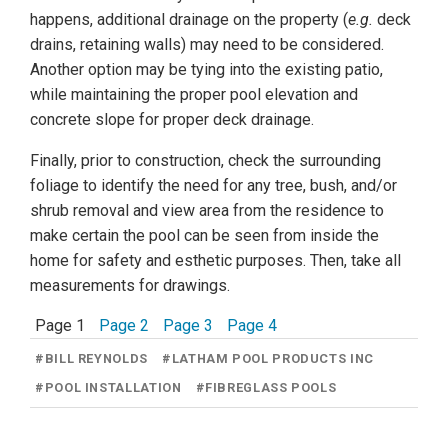
happens, additional drainage on the property (
e.g.
deck
drains, retaining walls) may need to be considered.
Another option may be tying into the existing patio,
while maintaining the proper pool elevation and
concrete slope for proper deck drainage.
Finally, prior to construction, check the surrounding
foliage to identify the need for any tree, bush, and/or
shrub removal and view area from the residence to
make certain the pool can be seen from inside the
home for safety and esthetic purposes. Then, take all
measurements for drawings.
Page 1
Page 2
Page 3
Page 4
#
BILL REYNOLDS
#
LATHAM POOL PRODUCTS INC
#
POOL INSTALLATION
#
FIBREGLASS POOLS