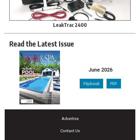
LeakTrac 2400
Read the Latest Issue
June 2026
Flipbook
PDF
Advertise
Contact Us