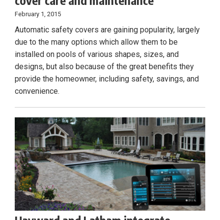
cover care and maintenance
February 1, 2015
Automatic safety covers are gaining popularity, largely
due to the many options which allow them to be
installed on pools of various shapes, sizes, and
designs, but also because of the great benefits they
provide the homeowner, including safety, savings, and
convenience.