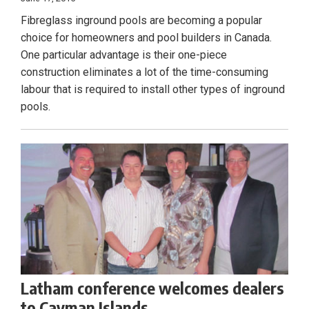
Fibreglass inground pools are becoming a popular
choice for homeowners and pool builders in Canada.
One particular advantage is their one-piece
construction eliminates a lot of the time-consuming
labour that is required to install other types of inground
pools.
Latham conference welcomes dealers
to Cayman Islands