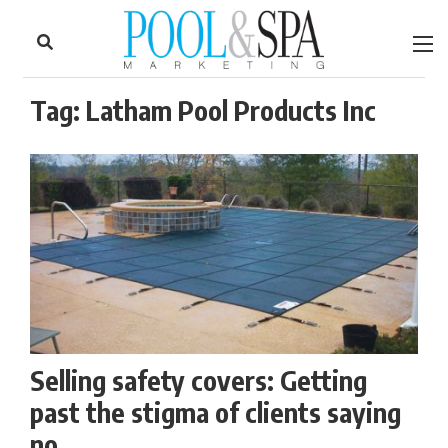
to
Skip
Footer
to
content
Tag:
Latham Pool Products Inc
Selling safety covers: Getting
past the stigma of clients saying
no