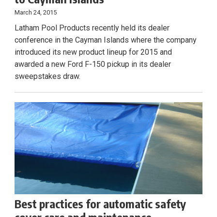
March 24, 2015
Latham Pool Products recently held its dealer
conference in the Cayman Islands where the company
introduced its new product lineup for 2015 and
awarded a new Ford F-150 pickup in its dealer
sweepstakes draw.
Best practices for automatic safety