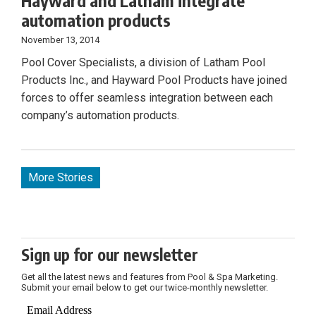
Hayward and Latham integrate
automation products
November 13, 2014
Pool Cover Specialists, a division of Latham Pool
Products Inc., and Hayward Pool Products have joined
forces to offer seamless integration between each
company’s automation products.
More Stories
Sign up for our newsletter
Get all the latest news and features from Pool & Spa Marketing.
Submit your email below to get our twice-monthly newsletter.