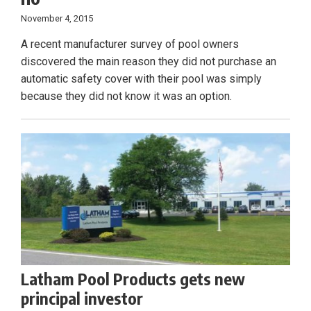
November 4, 2015
A recent manufacturer survey of pool owners
discovered the main reason they did not purchase an
automatic safety cover with their pool was simply
because they did not know it was an option.
Latham Pool Products gets new
principal investor