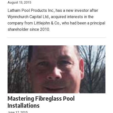
August 13, 2015
Latham Pool Products Inc., has a new investor after
Wynnchurch Capital Ltd., acquired interests in the
company from Littlejohn & Co., who had been a principal
shareholder since 2010.
Mastering Fibreglass Pool
Installations
June 17, 2015