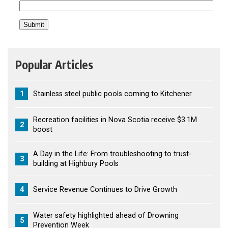
Popular Articles
1
Stainless steel public pools coming to Kitchener
Recreation facilities in Nova Scotia receive $3.1M
2
boost
A Day in the Life: From troubleshooting to trust-
3
building at Highbury Pools
4
Service Revenue Continues to Drive Growth
Water safety highlighted ahead of Drowning
5
Prevention Week