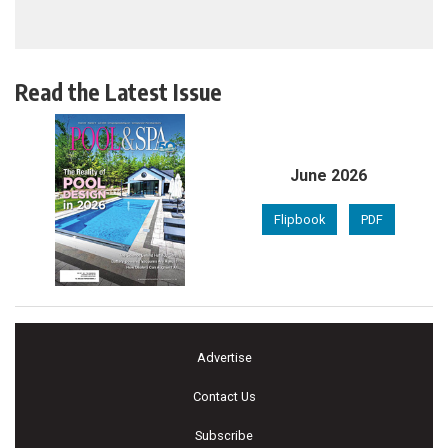
Read the Latest Issue
June 2026
Flipbook
PDF
Advertise
Contact Us
Subscribe