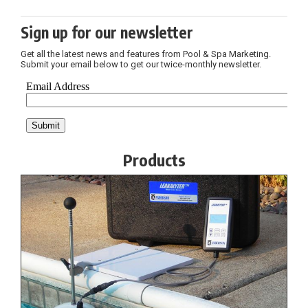
Sign up for our newsletter
Get all the latest news and features from Pool & Spa Marketing.
Submit your email below to get our twice-monthly newsletter.
Products