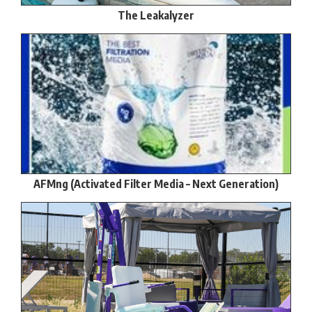
The Leakalyzer
AFMng (Activated Filter Media – Next Generation)