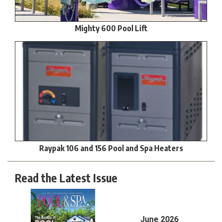
Mighty 600 Pool Lift
Raypak 106 and 156 Pool and Spa Heaters
Read the Latest Issue
June 2026