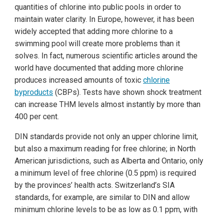
quantities of chlorine into public pools in order to
maintain water clarity. In Europe, however, it has been
widely accepted that adding more chlorine to a
swimming pool will create more problems than it
solves. In fact, numerous scientific articles around the
world have documented that adding more chlorine
produces increased amounts of toxic
chlorine
byproducts
(CBPs). Tests have shown shock treatment
can increase THM levels almost instantly by more than
400 per cent.
DIN standards provide not only an upper chlorine limit,
but also a maximum reading for free chlorine; in North
American jurisdictions, such as Alberta and Ontario, only
a minimum level of free chlorine (0.5 ppm) is required
by the
provinces’ health acts.
Switzerland’s SIA
standards, for example, are similar to DIN and allow
minimum chlorine levels to be as low as 0.1 ppm, with