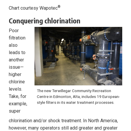
®
Chart courtesy Wapotec
Conquering chlorination
Poor
filtration
also
leads to
another
issue—
higher
chlorine
levels.
The new Terwillegar Community Recreation
Take, for
Centre in Edmonton, Alta, includes 19 European-
style filters in its water treatment processes.
example,
super
chlorination and/or shock treatment. In North America,
however, many operators still add greater and greater