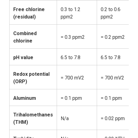
Free chlorine
0.3 to 1.2
0.2 to 0.6
0.
(residual)
ppm2
ppm2
p
Combined
= 0.3 ppm2
= 0.2 ppm2
=
chlorine
pH value
6.5 to 7.8
6.5 to 7.8
6.
Redox potential
= 700 mV2
= 700 mV2
=
(ORP)
Aluminum
= 0.1 ppm
= 0.1 ppm
N
Trihalomethanes
N/a
= 0.02 ppm
=
(THM)