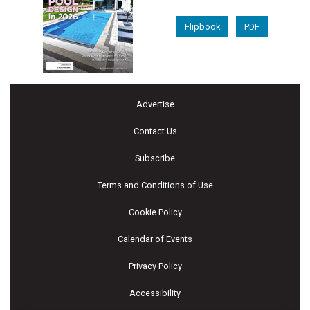
Flipbook
PDF
Advertise
Contact Us
Subscribe
Terms and Conditions of Use
Cookie Policy
Calendar of Events
Privacy Policy
Accessibility