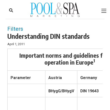
to
Skip
Footer
to
content
Filters
Understanding DIN standards
April 1, 2011
Important norms and guidelines for 
1
operation in Europe
Parameter
Austria
Germany
S
BHygG/BHygV
DIN 19643
S