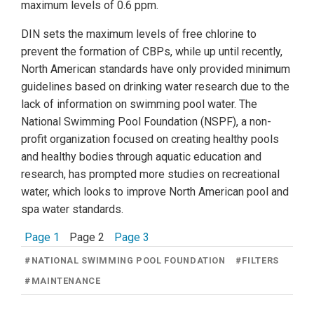
maximum levels of 0.6 ppm.
DIN sets the maximum levels of free chlorine to
prevent the formation of CBPs, while up until recently,
North American standards have only provided minimum
guidelines based on drinking water research due to the
lack of information on swimming pool water. The
National Swimming Pool Foundation (NSPF), a non-
profit organization focused on creating healthy pools
and healthy bodies through aquatic education and
research, has prompted more studies on recreational
water, which looks to improve North American pool and
spa water standards.
Page 1
Page 2
Page 3
#
NATIONAL SWIMMING POOL FOUNDATION
#
FILTERS
#
MAINTENANCE