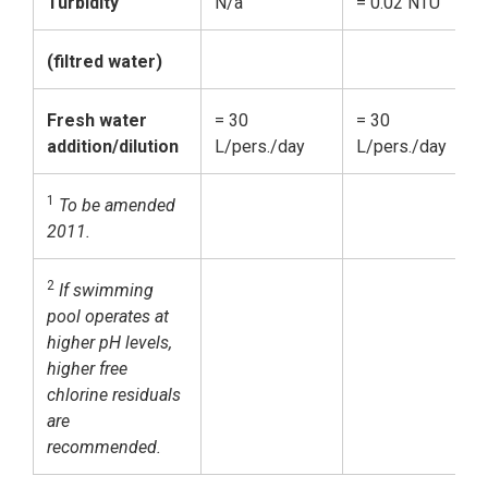
Turbidity
N/a
= 0.02 NTU
=
(filtred water)
Fresh water
= 30
= 30
=
addition/dilution
L/pers./day
L/pers./day
L
1
To be amended
2011.
2
If swimming
pool operates at
higher pH levels,
higher free
chlorine residuals
are
recommended.