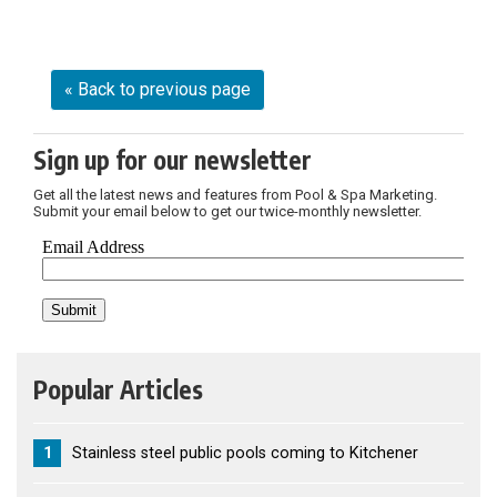
« Back to previous page
Sign up for our newsletter
Get all the latest news and features from Pool & Spa Marketing.
Submit your email below to get our twice-monthly newsletter.
Popular Articles
1
Stainless steel public pools coming to Kitchener