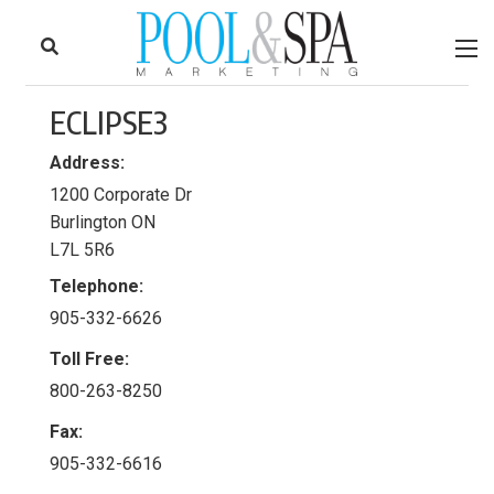
to
Skip
Footer
to
content
ECLIPSE3
Address:
1200 Corporate Dr
Burlington ON
L7L 5R6
Telephone:
905-332-6626
Toll Free:
800-263-8250
Fax:
905-332-6616