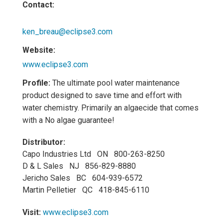
Contact:
ken_breau@eclipse3.com
Website:
www.eclipse3.com
Profile:
The ultimate pool water maintenance
product designed to save time and effort with
water chemistry. Primarily an algaecide that comes
with a No algae guarantee!
Distributor:
Capo Industries Ltd ON 800-263-8250
D & L Sales NJ 856-829-8880
Jericho Sales BC 604-939-6572
Martin Pelletier QC 418-845-6110
Visit:
www.eclipse3.com