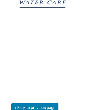
« Back to previous page