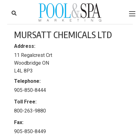
to
Skip
Footer
to
content
MURSATT CHEMICALS LTD
Address:
11 Regalcrest Crt
Woodbridge ON
L4L 8P3
Telephone:
905-850-8444
Toll Free:
800-263-9880
Fax:
905-850-8449