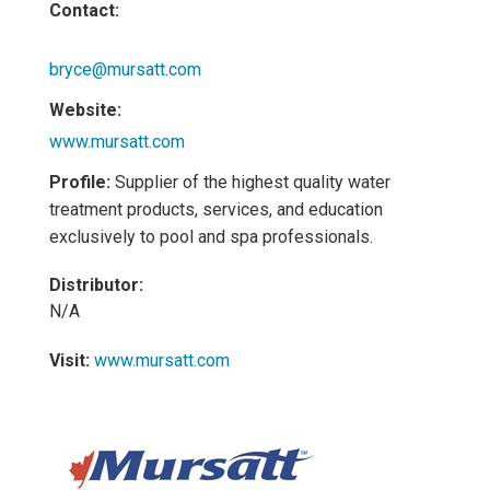
Contact:
bryce@mursatt.com
Website:
www.mursatt.com
Profile:
Supplier of the highest quality water
treatment products, services, and education
exclusively to pool and spa professionals.
Distributor:
N/A
Visit:
www.mursatt.com