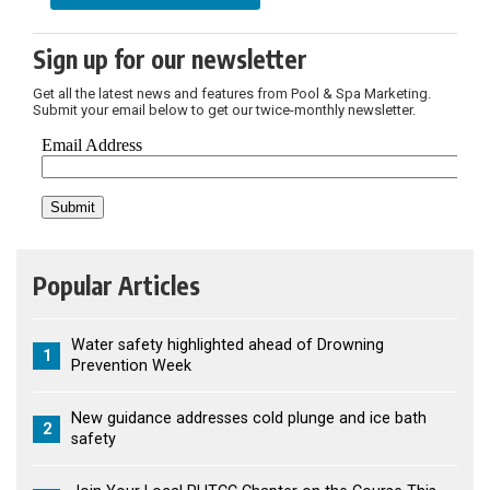
Sign up for our newsletter
Get all the latest news and features from Pool & Spa Marketing.
Submit your email below to get our twice-monthly newsletter.
Popular Articles
Water safety highlighted ahead of Drowning
1
Prevention Week
New guidance addresses cold plunge and ice bath
2
safety