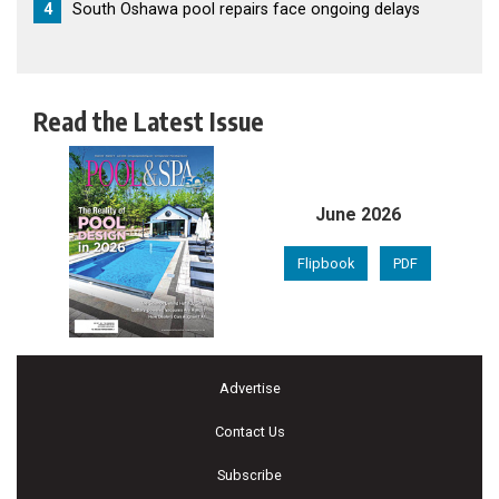
4
South Oshawa pool repairs face ongoing delays
Read the Latest Issue
June 2026
Flipbook
PDF
Advertise
Contact Us
Subscribe