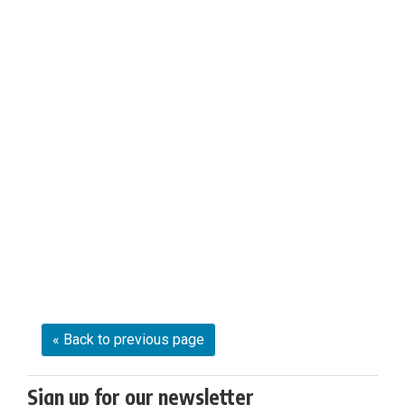
« Back to previous page
Sign up for our newsletter