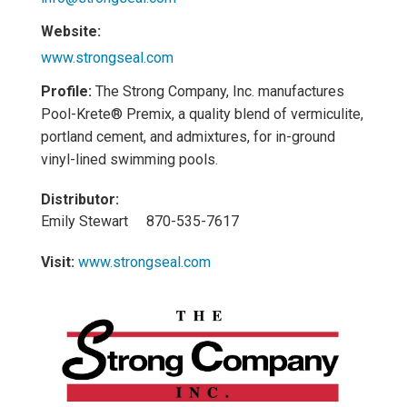
Website:
www.strongseal.com
Profile:
The Strong Company, Inc. manufactures
Pool-Krete® Premix, a quality blend of vermiculite,
portland cement, and admixtures, for in-ground
vinyl-lined swimming pools.
Distributor:
Emily Stewart 870-535-7617
Visit:
www.strongseal.com