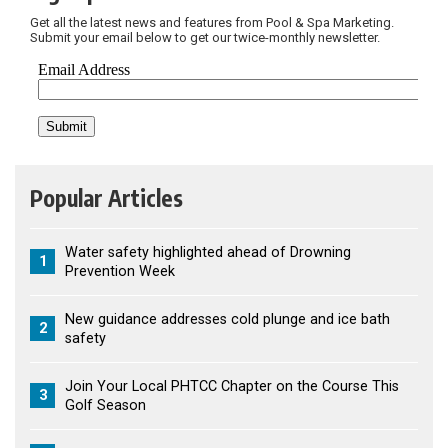
Get all the latest news and features from Pool & Spa Marketing.
Submit your email below to get our twice-monthly newsletter.
Popular Articles
Water safety highlighted ahead of Drowning
1
Prevention Week
New guidance addresses cold plunge and ice bath
2
safety
Join Your Local PHTCC Chapter on the Course This
3
Golf Season