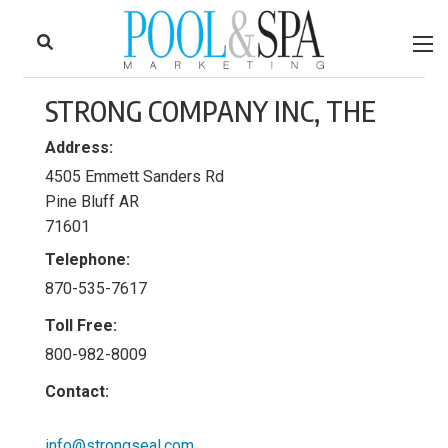
to
Skip
Footer
to
content
STRONG COMPANY INC, THE
Address:
4505 Emmett Sanders Rd
Pine Bluff AR
71601
Telephone:
870-535-7617
Toll Free:
800-982-8009
Contact:
info@strongseal.com