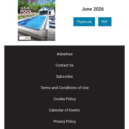
June 2026
Flipbook
PDF
Advertise
Contact Us
Subscribe
Terms and Conditions of Use
Cookie Policy
Calendar of Events
Privacy Policy