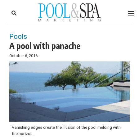
to
Skip
Footer
to
content
Pools
A pool with panache
October 6, 2016
Vanishing edges create the illusion of the pool melding with
the horizon.