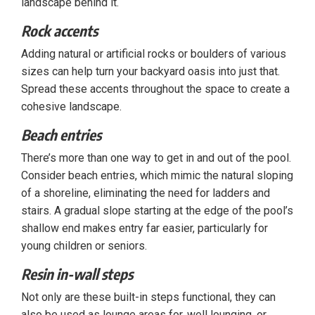
landscape behind it.
Rock accents
Adding natural or artificial rocks or boulders of various
sizes can help turn your backyard oasis into just that.
Spread these accents throughout the space to create a
cohesive landscape.
Beach entries
There’s more than one way to get in and out of the pool.
Consider beach entries, which mimic the natural sloping
of a shoreline, eliminating the need for ladders and
stairs. A gradual slope starting at the edge of the pool’s
shallow end makes entry far easier, particularly for
young children or seniors.
Resin in-wall steps
Not only are these built-in steps functional, they can
also be used as lounge areas for, well lounging, or