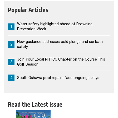
Popular Articles
Water safety highlighted ahead of Drowning
1
Prevention Week
New guidance addresses cold plunge and ice bath
2
safety
Join Your Local PHTCC Chapter on the Course This
3
Golf Season
4
South Oshawa pool repairs face ongoing delays
Read the Latest Issue