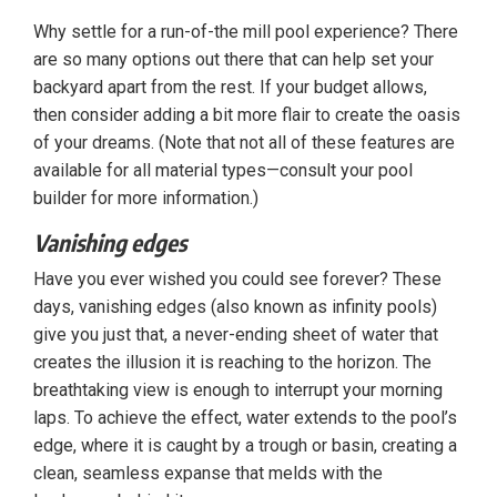
Why settle for a run-of-the mill pool experience? There
are so many options out there that can help set your
backyard apart from the rest. If your budget allows,
then consider adding a bit more flair to create the oasis
of your dreams. (Note that not all of these features are
available for all material types—consult your pool
builder for more information.)
Vanishing edges
Have you ever wished you could see forever? These
days, vanishing edges (also known as infinity pools)
give you just that, a never-ending sheet of water that
creates the illusion it is reaching to the horizon. The
breathtaking view is enough to interrupt your morning
laps. To achieve the effect, water extends to the pool’s
edge, where it is caught by a trough or basin, creating a
clean, seamless expanse that melds with the