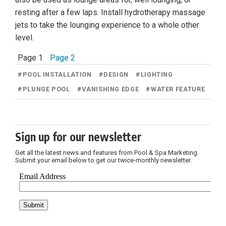
resting after a few laps. Install hydrotherapy massage
jets to take the lounging experience to a whole other
level.
Page 1
Page 2
#
POOL INSTALLATION
#
DESIGN
#
LIGHTING
#
PLUNGE POOL
#
VANISHING EDGE
#
WATER FEATURE
Sign up for our newsletter
Get all the latest news and features from Pool & Spa Marketing.
Submit your email below to get our twice-monthly newsletter.