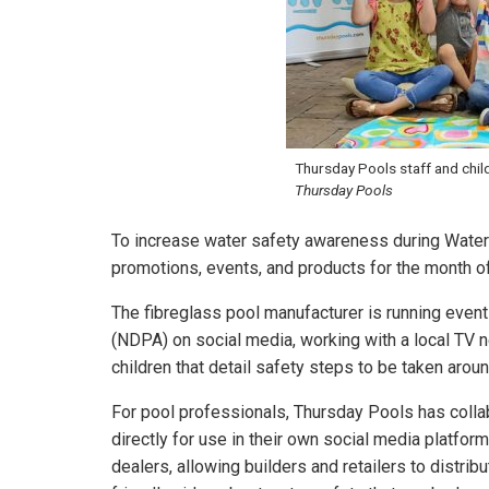
Thursday Pools staff and chil
Thursday Pools
To increase water safety awareness during Water
promotions, events, and products for the month o
The fibreglass pool manufacturer is running even
(NDPA) on social media, working with a local TV n
children that detail safety steps to be taken arou
For pool professionals, Thursday Pools has colla
directly for use in their own social media platfor
dealers, allowing builders and retailers to distri