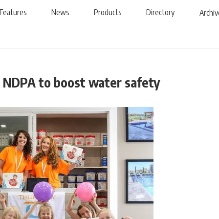
Features
News
Products
Directory
Archiv
 NDPA to boost water safety