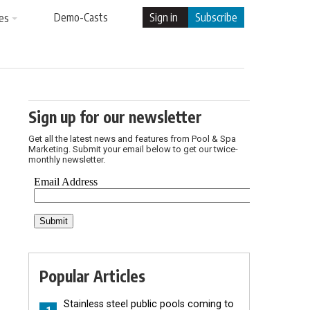
Demo-Casts
Sign in
Subscribe
es
Sign up for our newsletter
Get all the latest news and features from Pool & Spa
Marketing. Submit your email below to get our twice-
monthly newsletter.
Popular Articles
Stainless steel public pools coming to