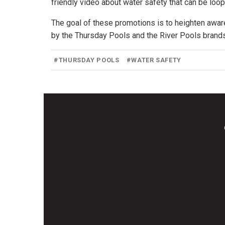
friendly video about water safety that can be loop
The goal of these promotions is to heighten aw
by the Thursday Pools and the River Pools brands
#
THURSDAY POOLS
#
WATER SAFETY