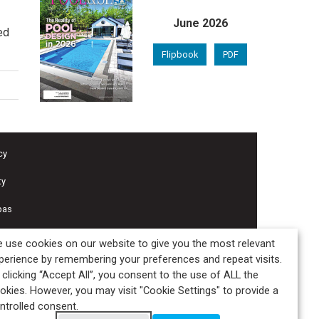
June 2026
ed
Flipbook
PDF
cy
ty
pas
 use cookies on our website to give you the most relevant
perience by remembering your preferences and repeat visits.
 clicking “Accept All”, you consent to the use of ALL the
okies. However, you may visit "Cookie Settings" to provide a
ntrolled consent.