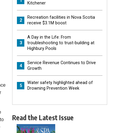
1
Kitchener
Recreation facilities in Nova Scotia
2
receive $3.1M boost
A Day in the Life: From
3
troubleshooting to trust-building at
Highbury Pools
Service Revenue Continues to Drive
4
Growth
Water safety highlighted ahead of
nce
5
Drowning Prevention Week
r
e
Read the Latest Issue
to
-