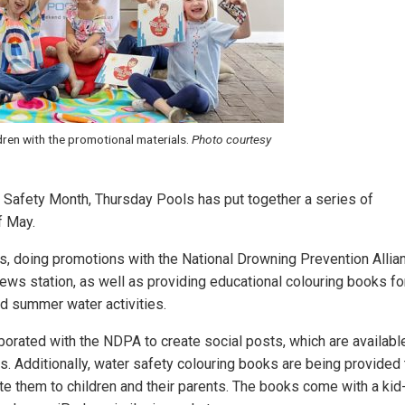
dren with the promotional materials.
Photo courtesy
 Safety Month, Thursday Pools has put together a series of
f May.
ts, doing promotions with the National Drowning Prevention Allia
ews station, as well as providing educational colouring books fo
nd summer water activities.
borated with the NDPA to create social posts, which are availabl
ms. Additionally, water safety colouring books are being provided 
bute them to children and their parents. The books come with a kid