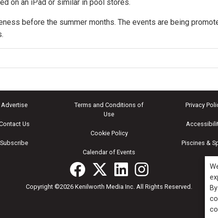
ed on an iPad or similar in pool stores.
areness before the summer months. The events are being promot
.
Advertise
Terms and Conditions of
Privacy Poli
Use
Contact Us
Accessibili
Cookie Policy
Subscribe
Piscines & S
Calendar of Events
We
ex
Copyright ©2026 Kenilworth Media Inc. All Rights Reserved.
By
co
co