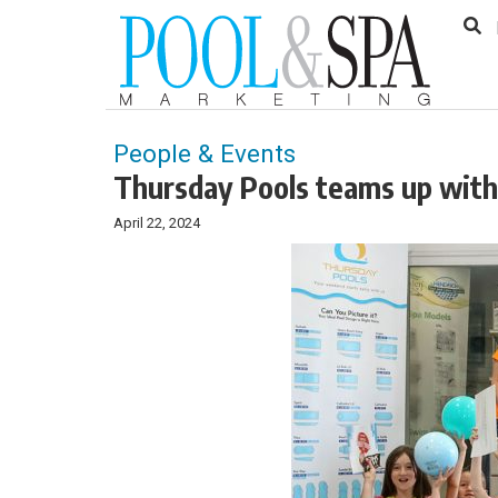
to
Skip
Footer
to
content
People & Events
Thursday Pools teams up with
April 22, 2024