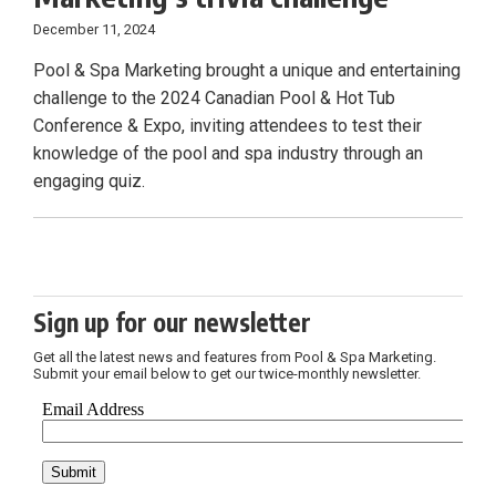
December 11, 2024
Pool & Spa Marketing brought a unique and entertaining
challenge to the 2024 Canadian Pool & Hot Tub
Conference & Expo, inviting attendees to test their
knowledge of the pool and spa industry through an
engaging quiz.
Sign up for our newsletter
Get all the latest news and features from Pool & Spa Marketing.
Submit your email below to get our twice-monthly newsletter.