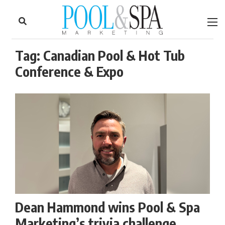
to
Skip
Footer
to
content
Tag:
Canadian Pool & Hot Tub
Conference & Expo
Dean Hammond wins Pool & Spa
Marketing’s trivia challenge