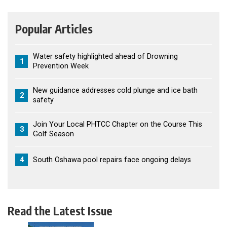
Popular Articles
Water safety highlighted ahead of Drowning
1
Prevention Week
New guidance addresses cold plunge and ice bath
2
safety
Join Your Local PHTCC Chapter on the Course This
3
Golf Season
4
South Oshawa pool repairs face ongoing delays
Read the Latest Issue