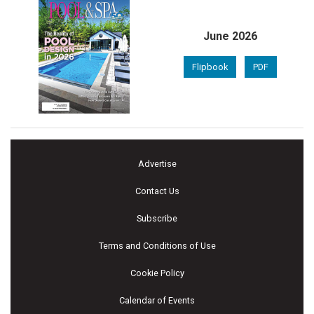
June 2026
Flipbook
PDF
Advertise
Contact Us
Subscribe
Terms and Conditions of Use
Cookie Policy
Calendar of Events