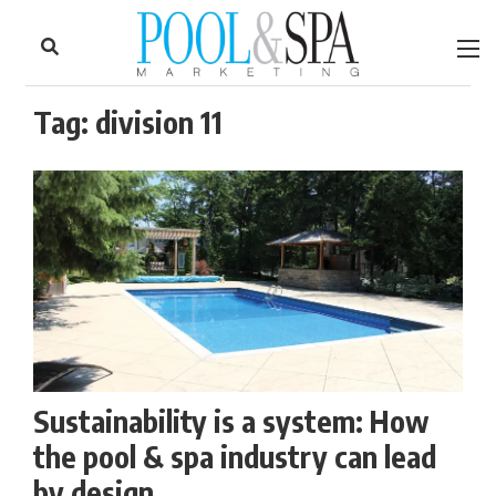
to
Skip
Footer
to
content
Tag:
division 11
Sustainability is a system: How
the pool & spa industry can lead
by design