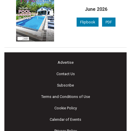
June 2026
Flipbook
PDF
Advertise
Contact Us
Subscribe
Terms and Conditions of Use
Cookie Policy
Calendar of Events
Privacy Policy