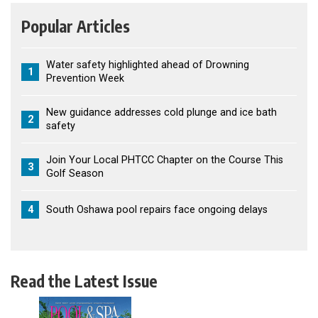
Popular Articles
Water safety highlighted ahead of Drowning
1
Prevention Week
New guidance addresses cold plunge and ice bath
2
safety
Join Your Local PHTCC Chapter on the Course This
3
Golf Season
4
South Oshawa pool repairs face ongoing delays
Read the Latest Issue