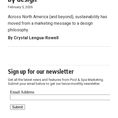
February 5, 2026
Across North America (and beyond), sustainability has
moved from a marketing message to a design
philosophy.
By Crystal Lengua-Rowell
Sign up for our newsletter
Get all the latest news and features from Pool & Spa Marketing.
Submit your email below to get our twice-monthly newsletter.