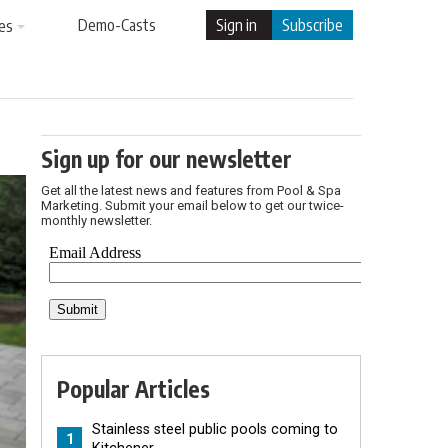
Demo-Casts
Sign in
Subscribe
es
Sign up for our newsletter
Get all the latest news and features from Pool & Spa
Marketing. Submit your email below to get our twice-
monthly newsletter.
Popular Articles
Stainless steel public pools coming to
1