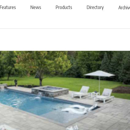
Features
News
Products
Directory
Archiv