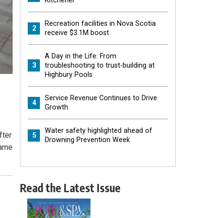
Kitchener
Recreation facilities in Nova Scotia
2
receive $3.1M boost
A Day in the Life: From
3
troubleshooting to trust-building at
Highbury Pools
Service Revenue Continues to Drive
4
Growth
Water safety highlighted ahead of
fter
5
Drowning Prevention Week
same
Read the Latest Issue