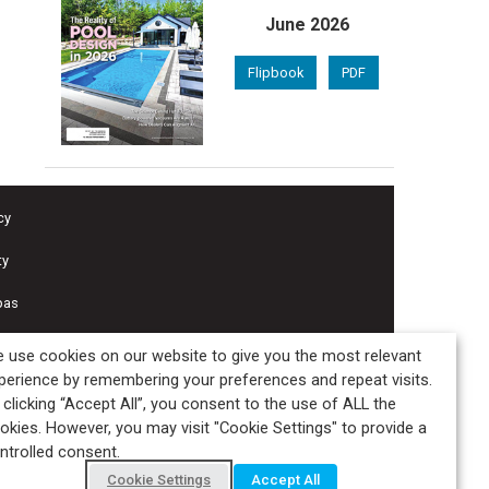
June 2026
Flipbook
PDF
cy
ty
pas
 use cookies on our website to give you the most relevant
perience by remembering your preferences and repeat visits.
 clicking “Accept All”, you consent to the use of ALL the
okies. However, you may visit "Cookie Settings" to provide a
ntrolled consent.
Cookie Settings
Accept All