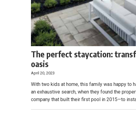
The perfect staycation: trans
oasis
April 20, 2023
With two kids at home, this family was happy to h
an exhaustive search, when they found the proper
company that built their first pool in 2015—to insta