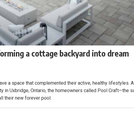
forming a cottage backyard into dream
ave a space that complemented their active, healthy lifestyles. A
ty in Uxbridge, Ontario, the homeowners called Pool Craft—the 
ll their new forever pool.