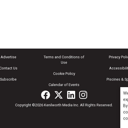
Advertise
Terms and Conditions of
Privacy Poli
Use
Contact Us
Accessibili
Cookie Policy
Subscribe
Piscines & S
Calendar of Events
We
ex
Copyright ©2026 Kenilworth Media Inc. All Rights Reserved.
By
co
co