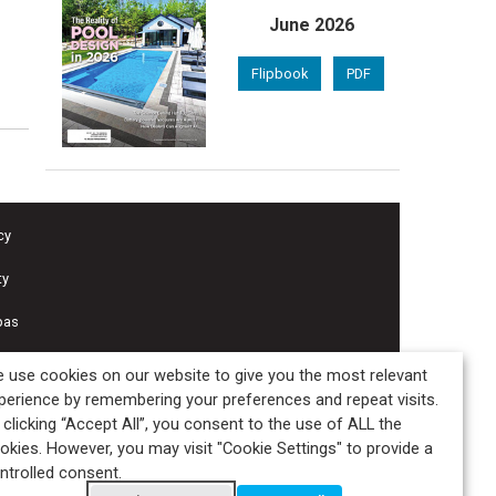
June 2026
Flipbook
PDF
cy
ty
pas
 use cookies on our website to give you the most relevant
perience by remembering your preferences and repeat visits.
 clicking “Accept All”, you consent to the use of ALL the
okies. However, you may visit "Cookie Settings" to provide a
ntrolled consent.