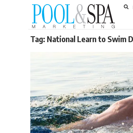
to
Skip
Footer
to
content
Tag:
National Learn to Swim 