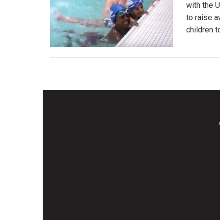
with the 
to raise 
children 