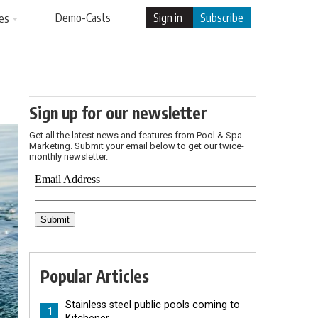
Demo-Casts
Sign in
Subscribe
es
Sign up for our newsletter
Get all the latest news and features from Pool & Spa
Marketing. Submit your email below to get our twice-
monthly newsletter.
Popular Articles
Stainless steel public pools coming to
1