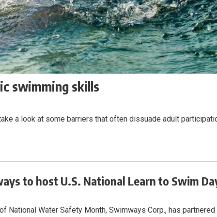
ic swimming skills
ke a look at some barriers that often dissuade adult participati
ys to host U.S. National Learn to Swim Da
 of National Water Safety Month, Swimways Corp., has partnered