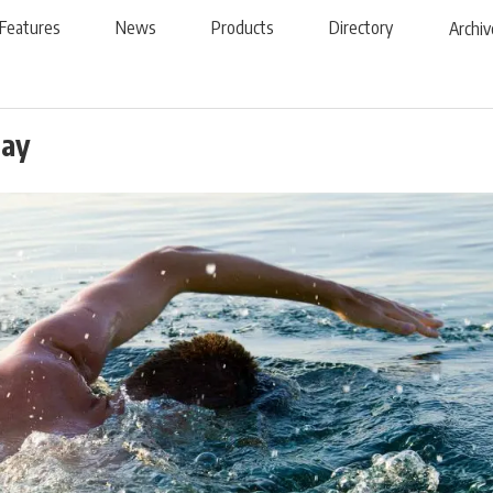
Features
News
Products
Directory
Archiv
Day