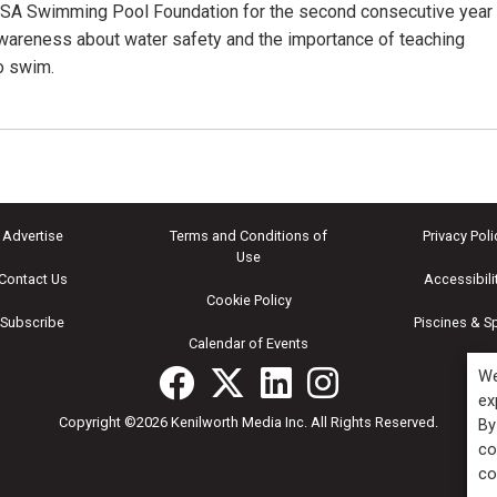
USA Swimming Pool Foundation for the second consecutive year
awareness about water safety and the importance of teaching
to swim.
Advertise
Terms and Conditions of
Privacy Poli
Use
Contact Us
Accessibili
Cookie Policy
Subscribe
Piscines & S
Calendar of Events
We
ex
Copyright ©2026 Kenilworth Media Inc. All Rights Reserved.
By
co
co