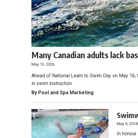
Many Canadian adults lack bas
May 13, 2026
Ahead of National Learn to Swim Day on May 16, ta
in swim instruction.
By Pool and Spa Marketing
Swimwa
May 9, 2018
In honour