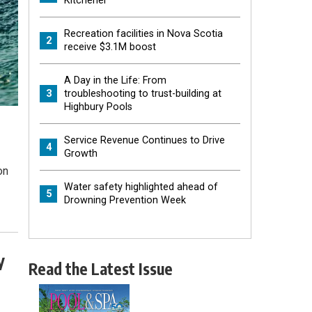
Kitchener
Recreation facilities in Nova Scotia
2
receive $3.1M boost
A Day in the Life: From
3
troubleshooting to trust-building at
Highbury Pools
Service Revenue Continues to Drive
4
Growth
on
Water safety highlighted ahead of
5
Drowning Prevention Week
y
Read the Latest Issue