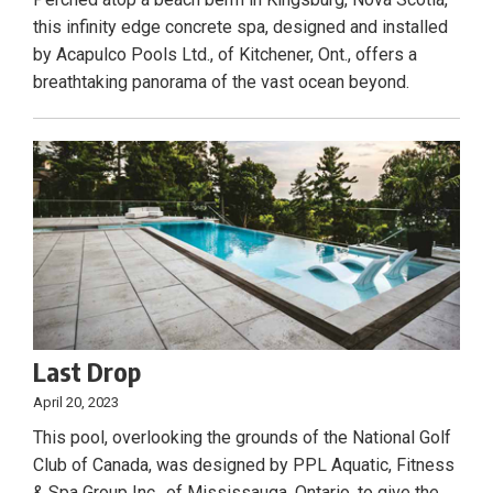
this infinity edge concrete spa, designed and installed
by Acapulco Pools Ltd., of Kitchener, Ont., offers a
breathtaking panorama of the vast ocean beyond.
Last Drop
April 20, 2023
This pool, overlooking the grounds of the National Golf
Club of Canada, was designed by PPL Aquatic, Fitness
& Spa Group Inc., of Mississauga, Ontario, to give the