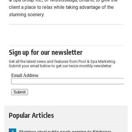
client a place to relax while taking advantage of the
stunning scenery.
Sign up for our newsletter
Get all the latest news and features from Pool & Spa Marketing.
Submit your email below to get our twice-monthly newsletter.
Popular Articles