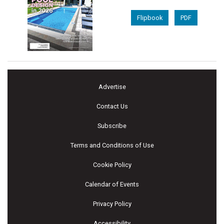
Flipbook
PDF
Advertise
Contact Us
Subscribe
Terms and Conditions of Use
Cookie Policy
Calendar of Events
Privacy Policy
Accessibility