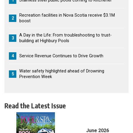
1
Stainless steel public pools coming to Kitchener
Recreation facilities in Nova Scotia receive $3.1M
2
boost
A Day in the Life: From troubleshooting to trust-
3
building at Highbury Pools
4
Service Revenue Continues to Drive Growth
Water safety highlighted ahead of Drowning
5
Prevention Week
Read the Latest Issue
June 2026