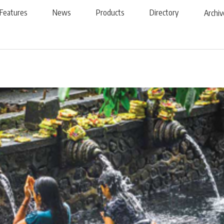
Features
News
Products
Directory
Archiv