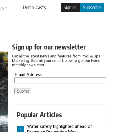
Demo-Casts
Sign in
Subscribe
es
Sign up for our newsletter
Get all the latest news and features from Pool & Spa
Marketing. Submit your email below to get our twice-
monthly newsletter.
Popular Articles
Water safety highlighted ahead of
1