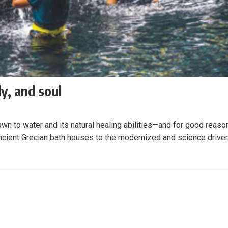
y, and soul
wn to water and its natural healing abilities—and for good reaso
ancient Grecian bath houses to the modernized and science drive