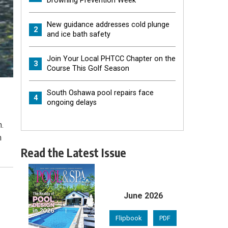
Drowning Prevention Week
New guidance addresses cold plunge
2
and ice bath safety
Join Your Local PHTCC Chapter on the
3
Course This Golf Season
South Oshawa pool repairs face
4
ongoing delays
n.
n
Read the Latest Issue
June 2026
Flipbook
PDF