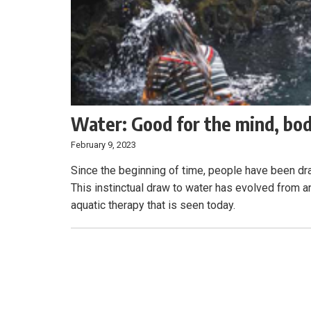
Water: Good for the mind, bod
February 9, 2023
Since the beginning of time, people have been dra
This instinctual draw to water has evolved from 
aquatic therapy that is seen today.