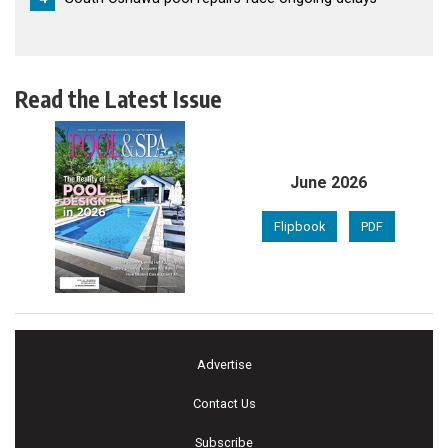
Read the Latest Issue
June 2026
Flipbook
PDF
Advertise
Contact Us
Subscribe