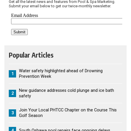
Get all the latest news and features from Pool & Spa Marketing.
Submit your email below to get our twice-monthly newsletter.
Popular Articles
Water safety highlighted ahead of Drowning
1
Prevention Week
New guidance addresses cold plunge and ice bath
2
safety
Join Your Local PHTCC Chapter on the Course This
3
Golf Season
4
South Oshawa pool repairs face ongoing delays