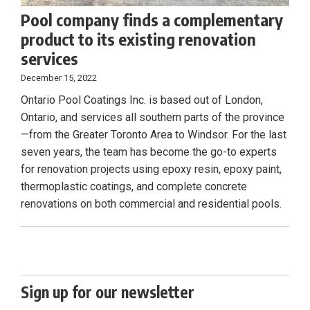
Pool company finds a complementary
product to its existing renovation
services
December 15, 2022
Ontario Pool Coatings Inc. is based out of London,
Ontario, and services all southern parts of the province
—from the Greater Toronto Area to Windsor. For the last
seven years, the team has become the go-to experts
for renovation projects using epoxy resin, epoxy paint,
thermoplastic coatings, and complete concrete
renovations on both commercial and residential pools.
Sign up for our newsletter