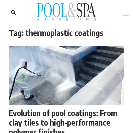
to
Skip
Footer
to
content
Tag:
thermoplastic coatings
Evolution of pool coatings: From
clay tiles to high-performance
polymer finishes