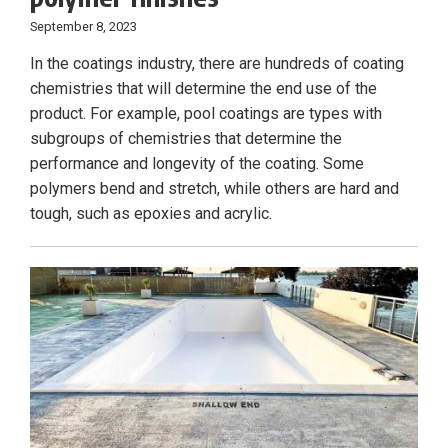
September 8, 2023
In the coatings industry, there are hundreds of coating
chemistries that will determine the end use of the
product. For example, pool coatings are types with
subgroups of chemistries that determine the
performance and longevity of the coating. Some
polymers bend and stretch, while others are hard and
tough, such as epoxies and acrylic.