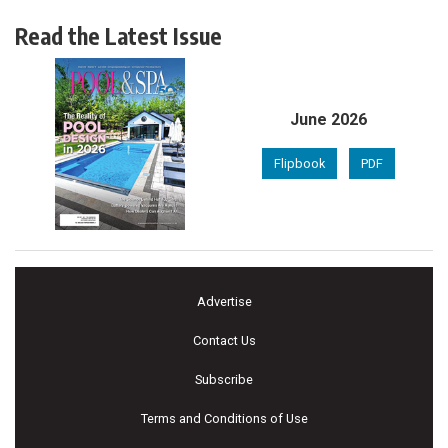
Read the Latest Issue
June 2026
Flipbook
PDF
Advertise
Contact Us
Subscribe
Terms and Conditions of Use