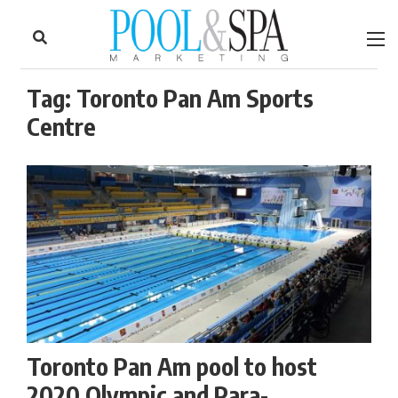
to
Skip
Footer
to
content
Tag:
Toronto Pan Am Sports
Centre
Toronto Pan Am pool to host
2020 Olympic and Para-