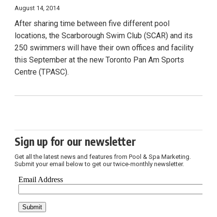
August 14, 2014
After sharing time between five different pool
locations, the Scarborough Swim Club (SCAR) and its
250 swimmers will have their own offices and facility
this September at the new Toronto Pan Am Sports
Centre (TPASC).
Sign up for our newsletter
Get all the latest news and features from Pool & Spa Marketing.
Submit your email below to get our twice-monthly newsletter.