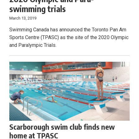
swimming trials
March 13, 2019
Swimming Canada has announced the Toronto Pan Am
Sports Centre (TPASC) as the site of the 2020 Olympic
and Paralympic Trials.
Scarborough swim club finds new
home at TPASC