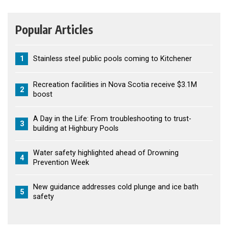
Popular Articles
1
Stainless steel public pools coming to Kitchener
Recreation facilities in Nova Scotia receive $3.1M
2
boost
A Day in the Life: From troubleshooting to trust-
3
building at Highbury Pools
Water safety highlighted ahead of Drowning
4
Prevention Week
New guidance addresses cold plunge and ice bath
5
safety