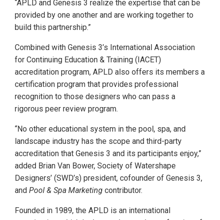
“APLD and Genesis 3 realize the expertise that can be
provided by one another and are working together to
build this partnership.”
Combined with Genesis 3’s International Association
for Continuing Education & Training (IACET)
accreditation program, APLD also offers its members a
certification program that provides professional
recognition to those designers who can pass a
rigorous peer review program.
“No other educational system in the pool, spa, and
landscape industry has the scope and third-party
accreditation that Genesis 3 and its participants enjoy,”
added Brian Van Bower, Society of Watershape
Designers’ (SWD’s) president, cofounder of Genesis 3,
and
Pool & Spa Marketing
contributor.
Founded in 1989, the APLD is an international