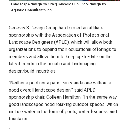
Landscape design by Craig Reynolds LA, Pool design by
Aquatic Consultants Inc.
Genesis 3 Design Group has formed an affiliate
sponsorship with the Association of Professional
Landscape Designers (APLD), which will allow both
organizations to expand their educational offerings to
members and allow them to keep up-to-date on the
latest trends in the aquatic and landscaping
design/build industries.
“Neither a pool nor a patio can standalone without a
good overall landscape design,” said APLD
sponsorship chair, Colleen Hamilton. “In the same way,
good landscapes need relaxing outdoor spaces, which
include water in the form of pools, water features, and
fountains.