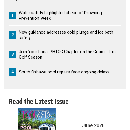
Water safety highlighted ahead of Drowning
1
Prevention Week
New guidance addresses cold plunge and ice bath
2
safety
Join Your Local PHTCC Chapter on the Course This
3
Golf Season
4
South Oshawa pool repairs face ongoing delays
Read the Latest Issue
June 2026