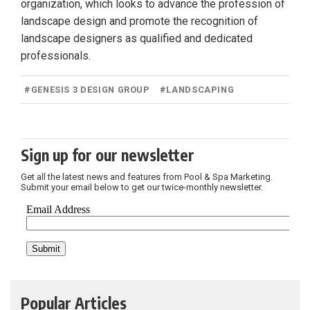
organization, which looks to advance the profession of
landscape design and promote the recognition of
landscape designers as qualified and dedicated
professionals.
#
GENESIS 3 DESIGN GROUP
#
LANDSCAPING
Sign up for our newsletter
Get all the latest news and features from Pool & Spa Marketing.
Submit your email below to get our twice-monthly newsletter.
Popular Articles