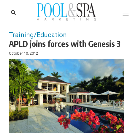
to
Skip
Footer
to
content
Training/Education
APLD joins forces with Genesis 3
October 10, 2012