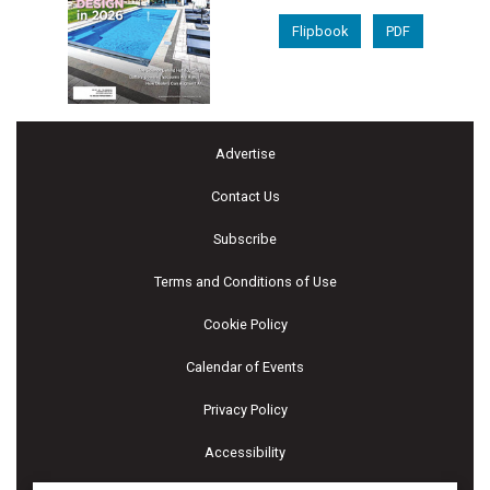
Flipbook
PDF
Advertise
Contact Us
Subscribe
Terms and Conditions of Use
Cookie Policy
Calendar of Events
Privacy Policy
Accessibility