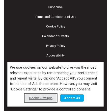
Subscribe
Terms and Conditions of Use
Cookie Policy
Calendar of Events
Privacy Policy
Accessibility
Piscines & Spas
We use cookies on our website to give you the most
relevant experience by remembering your preferences
and repeat visits. By clicking “Accept All”, you consent
Copyright ©2026 Kenilworth Media Inc. All Rights Reserved.
to the use of ALL the cookies. However, you may visit
"Cookie Settings" to provide a controlled consent.
Cookie Settings
Accept All