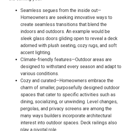
Seamless segues from the inside out—
Homeowners are seeking innovative ways to
create seamless transitions that blend the
indoors and outdoors. An example would be
sleek glass doors gliding open to reveal a deck
adorned with plush seating, cozy rugs, and soft
accent lighting.
Climate-friendly features—Outdoor areas are
designed to withstand every season and adapt to
various conditions.
Cozy and curated—Homeowners embrace the
charm of smaller, purposefully designed outdoor
spaces that cater to specific activities such as
dining, socializing, or unwinding. Level changes,
pergolas, and privacy screens are among the
many ways builders incorporate architectural
interest into outdoor spaces. Deck railings also
play a pivotal role.