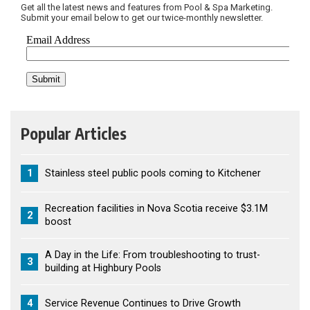
Get all the latest news and features from Pool & Spa Marketing.
Submit your email below to get our twice-monthly newsletter.
Popular Articles
1
Stainless steel public pools coming to Kitchener
Recreation facilities in Nova Scotia receive $3.1M
2
boost
A Day in the Life: From troubleshooting to trust-
3
building at Highbury Pools
4
Service Revenue Continues to Drive Growth