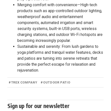
Merging comfort with convenience—High-tech
products such as app-controlled outdoor lighting,
weatherproof audio and entertainment
components, automated irrigation and smart
security systems, built-in USB ports, wireless
charging stations, and outdoor Wi-Fi hotspots are
becoming increasingly popular.
Sustainable and serenity: From lush gardens to
yoga platforms and tranquil water features, decks
and patios are turning into serene retreats that
provide the perfect escape for relaxation and
rejuvenation.
#
TREX COMPANY
#
OUTDOOR PATIO
Sign up for our newsletter