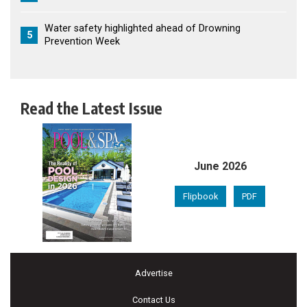
Water safety highlighted ahead of Drowning
5
Prevention Week
Read the Latest Issue
June 2026
Flipbook
PDF
Advertise
Contact Us