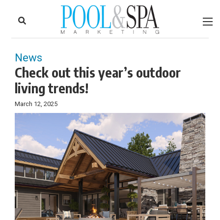
to
Skip
Footer
to
content
News
Check out this year’s outdoor
living trends!
March 12, 2025