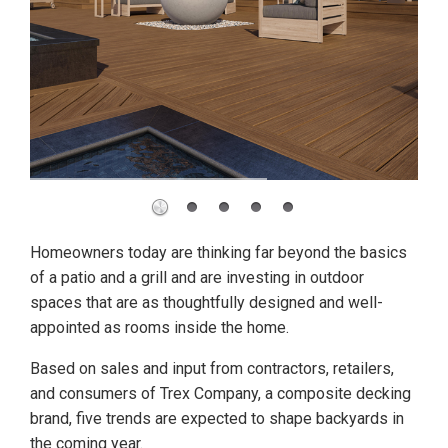
Homeowners today are thinking far beyond the basics
of a patio and a grill and are investing in outdoor
spaces that are as thoughtfully designed and well-
appointed as rooms inside the home.
Based on sales and input from contractors, retailers,
and consumers of Trex Company, a composite decking
brand, five trends are expected to shape backyards in
the coming year.