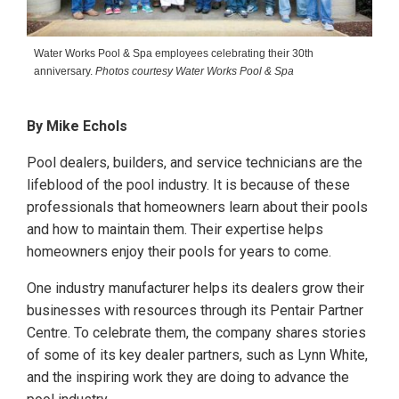
Water Works Pool & Spa employees celebrating their 30th
anniversary.
Photos courtesy Water Works Pool & Spa
By Mike Echols
Pool dealers, builders, and service technicians are the
lifeblood of the pool industry. It is because of these
professionals that homeowners learn about their pools
and how to maintain them. Their expertise helps
homeowners enjoy their pools for years to come.
One industry manufacturer helps its dealers grow their
businesses with resources through its Pentair Partner
Centre. To celebrate them, the company shares stories
of some of its key dealer partners, such as Lynn White,
and the inspiring work they are doing to advance the