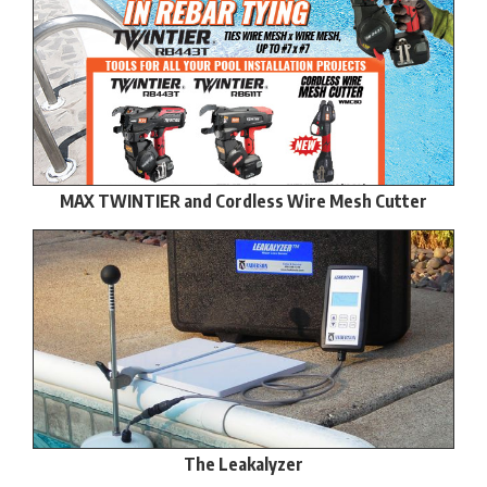
MAX TWINTIER and Cordless Wire Mesh Cutter
The Leakalyzer