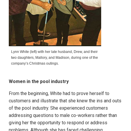
Lynn White (left) with her late husband, Drew, and their
two daughters, Mallory, and Madison, during one of the
company’s Christmas outings.
Women in the pool industry
From the beginning, White had to prove herself to
customers and illustrate that she knew the ins and outs
of the pool industry. She experienced customers
addressing questions to male co-workers rather than
giving her the opportunity to respond or address
problems. Although she has faced challenging