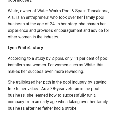
pool industry.
White, owner of Water Works Pool & Spa in Tuscaloosa,
Ala., is an entrepreneur who took over her family pool
business at the age of 24. In her story, she shares her
experience and provides encouragement and advice for
other women in the industry.
Lynn White’s story
According to a study by Zippia, only 11 per cent of pool
installers are women. For women such as White, this
makes her success even more rewarding.
She trailblazed her path in the pool industry by staying
true to her values. As a 38-year veteran in the pool
business, she learned how to successfully run a
company from an early age when taking over her family
business after her father had a stroke.