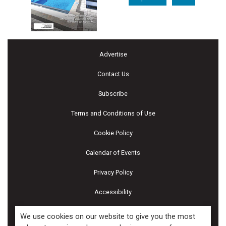
Advertise
Contact Us
Subscribe
Terms and Conditions of Use
Cookie Policy
Calendar of Events
Privacy Policy
Accessibility
Piscines & Spas
We use cookies on our website to give you the most