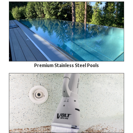
Premium Stainless Steel Pools