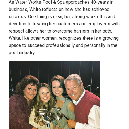
As Water Works Pool & Spa approaches 40-years in
business, White reflects on how she has achieved
success. One thing is clear, her strong work ethic and
devotion to treating her customers and employees with
respect allows her to overcome barriers in her path.
White, like other women, recognizes there is a growing
space to succeed professionally and personally in the
pool industry.