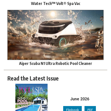
Water Tech™ Volt® Spa Vac
Aiper Scuba N1 Ultra Robotic Pool Cleaner
Read the Latest Issue
June 2026
Flipbook
PDF