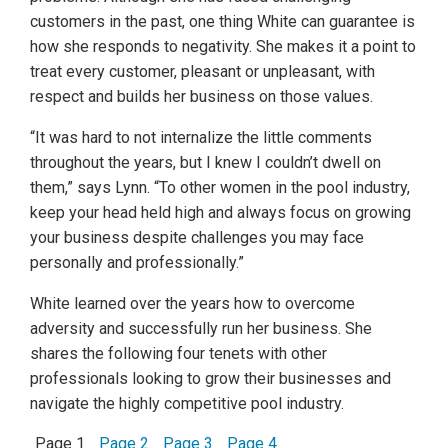
customers in the past, one thing White can guarantee is
how she responds to negativity. She makes it a point to
treat every customer, pleasant or unpleasant, with
respect and builds her business on those values.
“It was hard to not internalize the little comments
throughout the years, but I knew I couldn’t dwell on
them,” says Lynn. “To other women in the pool industry,
keep your head held high and always focus on growing
your business despite challenges you may face
personally and professionally.”
White learned over the years how to overcome
adversity and successfully run her business. She
shares the following four tenets with other
professionals looking to grow their businesses and
navigate the highly competitive pool industry.
Page 1
Page 2
Page 3
Page 4