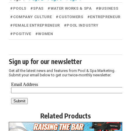
#
POOLS
#
SPAS
#
WATER WORKS & SPA
#
BUSINESS
#
COMPANY CULTURE
#
CUSTOMERS
#
ENTREPRENEUR
#
FEMALE ENTREPRENEUR
#
POOL INDUSTRY
#
POSITIVE
#
WOMEN
Sign up for our newsletter
Get all the latest news and features from Pool & Spa Marketing.
Submit your email below to get our twice-monthly newsletter.
Related Products