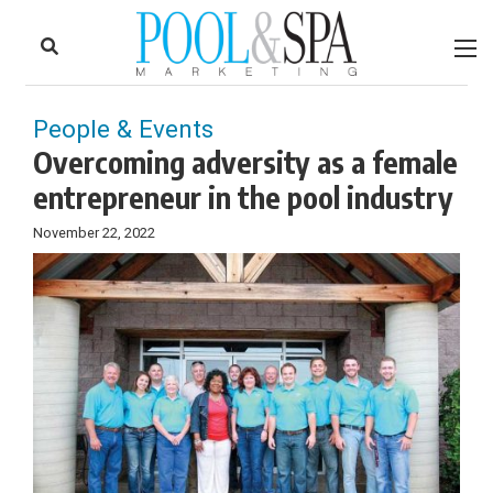
to
Skip
Footer
to
content
People & Events
Overcoming adversity as a female
entrepreneur in the pool industry
November 22, 2022