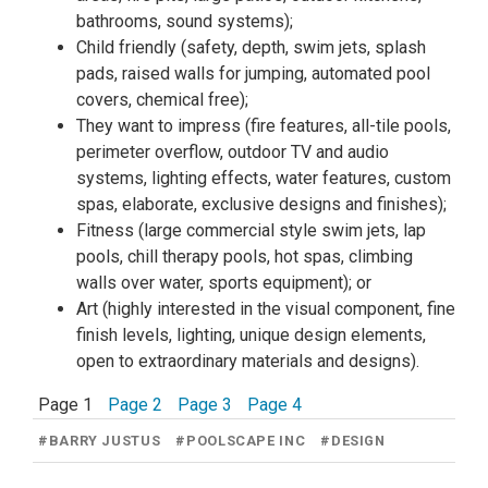
bathrooms, sound systems);
Child friendly (safety, depth, swim jets, splash
pads, raised walls for jumping, automated pool
covers, chemical free);
They want to impress (fire features, all-tile pools,
perimeter overflow, outdoor TV and audio
systems, lighting effects, water features, custom
spas, elaborate, exclusive designs and finishes);
Fitness (large commercial style swim jets, lap
pools, chill therapy pools, hot spas, climbing
walls over water, sports equipment); or
Art (highly interested in the visual component, fine
finish levels, lighting, unique design elements,
open to extraordinary materials and designs).
Page 1
Page 2
Page 3
Page 4
#
BARRY JUSTUS
#
POOLSCAPE INC
#
DESIGN