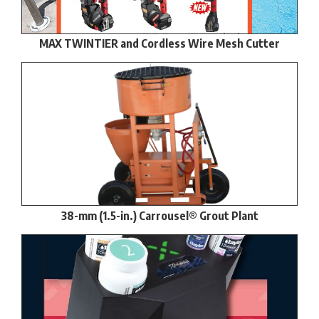
MAX TWINTIER and Cordless Wire Mesh Cutter
38-mm (1.5-in.) Carrousel® Grout Plant