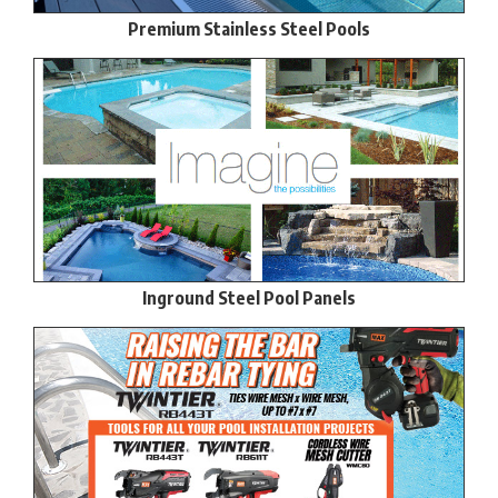
Premium Stainless Steel Pools
Inground Steel Pool Panels