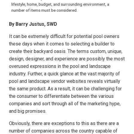
lifestyle, home, budget, and surrounding environment, a
number of items must be considered.
By Barry Justus, SWD
It can be extremely difficult for potential pool owners
these days when it comes to selecting a builder to
create their backyard oasis. The terms custom, unique,
design, designer, and experience are possibly the most
overused expressions in the pool and landscape
industry. Further, a quick glance at the vast majority of
pool and landscape vendor websites reveals virtually
the same product. As a result, it can be challenging for
the consumer to differentiate between the various
companies and sort through all of the marketing hype,
and big promises.
Obviously, there are exceptions to this as there are a
number of companies across the country capable of