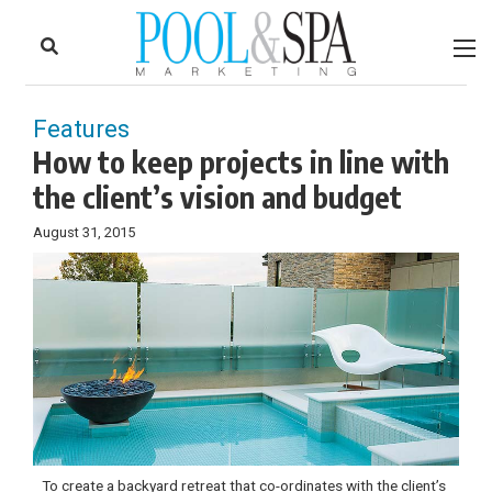
to
Skip
Footer
to
content
Features
How to keep projects in line with
the client’s vision and budget
August 31, 2015
To create a backyard retreat that co-ordinates with the client’s