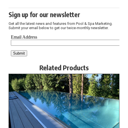
Sign up for our newsletter
Get all the latest news and features from Pool & Spa Marketing.
Submit your email below to get our twice-monthly newsletter.
Related Products