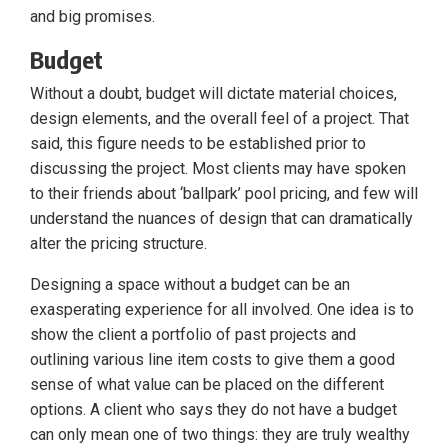
and big promises.
Budget
Without a doubt, budget will dictate material choices,
design elements, and the overall feel of a project. That
said, this figure needs to be established prior to
discussing the project. Most clients may have spoken
to their friends about ‘ballpark’ pool pricing, and few will
understand the nuances of design that can dramatically
alter the pricing structure.
Designing a space without a budget can be an
exasperating experience for all involved. One idea is to
show the client a portfolio of past projects and
outlining various line item costs to give them a good
sense of what value can be placed on the different
options. A client who says they do not have a budget
can only mean one of two things: they are truly wealthy