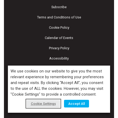
Subscribe
Terms and Conditions of Use
Cookie Policy
Calendar of Events
Privacy Policy
Accessibility
Piscines & Spas
We use cookies on our website to give you the most
relevant experience by remembering your preferences
and repeat visits. By clicking “Accept All”, you consent
Copyright ©2026 Kenilworth Media Inc. All Rights Reserved.
to the use of ALL the cookies. However, you may visit
"Cookie Settings" to provide a controlled consent.
Cookie Settings
Accept All