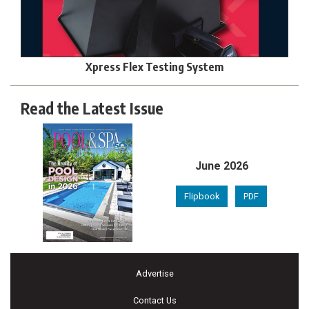
Xpress Flex Testing System
Read the Latest Issue
June 2026
Flipbook
PDF
Advertise
Contact Us