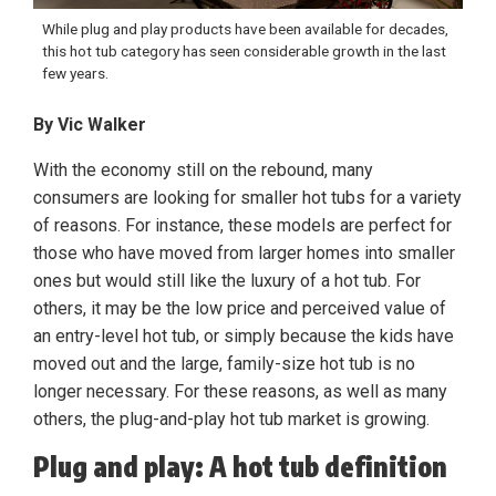
While plug and play products have been available for decades,
this hot tub category has seen considerable growth in the last
few years.
By Vic Walker
With the economy still on the rebound, many
consumers are looking for smaller hot tubs for a variety
of reasons. For instance, these models are perfect for
those who have moved from larger homes into smaller
ones but would still like the luxury of a hot tub. For
others, it may be the low price and perceived value of
an entry-level hot tub, or simply because the kids have
moved out and the large, family-size hot tub is no
longer necessary. For these reasons, as well as many
others, the plug-and-play hot tub market is growing.
Plug and play: A hot tub definition