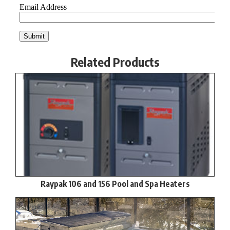
Related Products
Raypak 106 and 156 Pool and Spa Heaters