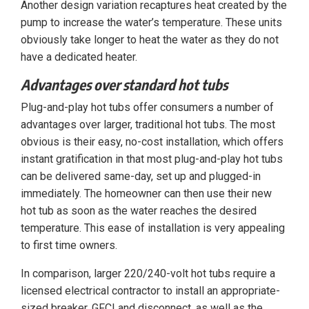
Another design variation recaptures heat created by the
pump to increase the water’s temperature. These units
obviously take longer to heat the water as they do not
have a dedicated heater.
Advantages over standard hot tubs
Plug-and-play hot tubs offer consumers a number of
advantages over larger, traditional hot tubs. The most
obvious is their easy, no-cost installation, which offers
instant gratification in that most plug-and-play hot tubs
can be delivered same-day, set up and plugged-in
immediately. The homeowner can then use their new
hot tub as soon as the water reaches the desired
temperature. This ease of installation is very appealing
to first time owners.
In comparison, larger 220/240-volt hot tubs require a
licensed electrical contractor to install an appropriate-
sized breaker, GFCI and disconnect, as well as the