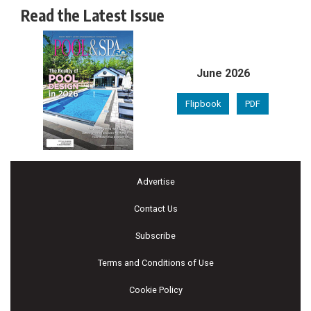
Read the Latest Issue
June 2026
Flipbook
PDF
Advertise
Contact Us
Subscribe
Terms and Conditions of Use
Cookie Policy