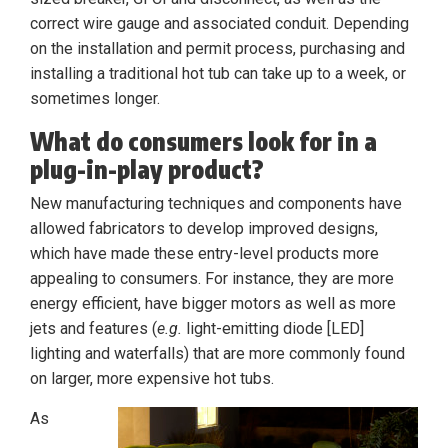
correct wire gauge and associated conduit. Depending
on the installation and permit process, purchasing and
installing a traditional hot tub can take up to a week, or
sometimes longer.
What do consumers look for in a
plug-in-play product?
New manufacturing techniques and components have
allowed fabricators to develop improved designs,
which have made these entry-level products more
appealing to consumers. For instance, they are more
energy efficient, have bigger motors as well as more
jets and features (
e.g.
light-emitting diode [LED]
lighting and waterfalls) that are more commonly found
on larger, more expensive hot tubs.
As