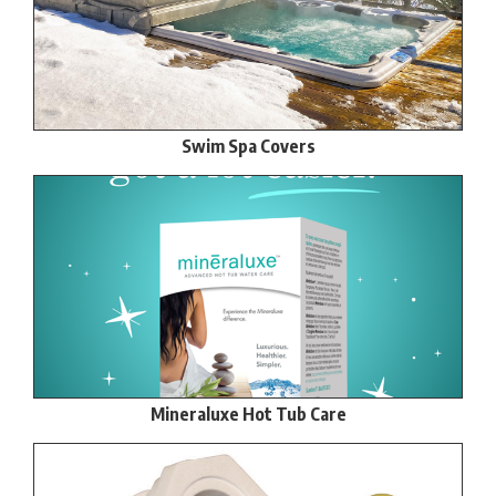
Swim Spa Covers
Mineraluxe Hot Tub Care