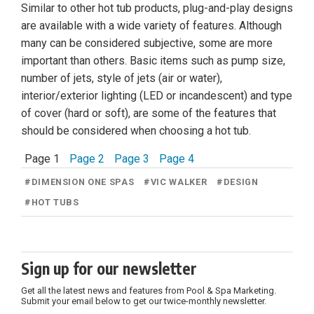
Similar to other hot tub products, plug-and-play designs
are available with a wide variety of features. Although
many can be considered subjective, some are more
important than others. Basic items such as pump size,
number of jets, style of jets (air or water),
interior/exterior lighting (LED or incandescent) and type
of cover (hard or soft), are some of the features that
should be considered when choosing a hot tub.
Page 1
Page 2
Page 3
Page 4
#
DIMENSION ONE SPAS
#
VIC WALKER
#
DESIGN
#
HOT TUBS
Sign up for our newsletter
Get all the latest news and features from Pool & Spa Marketing.
Submit your email below to get our twice-monthly newsletter.