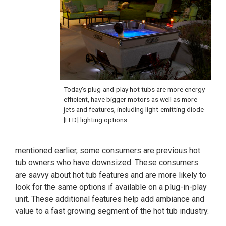
Today’s plug-and-play hot tubs are more energy
efficient, have bigger motors as well as more
jets and features, including light-emitting diode
[LED] lighting options.
mentioned earlier, some consumers are previous hot
tub owners who have downsized. These consumers
are savvy about hot tub features and are more likely to
look for the same options if available on a plug-in-play
unit. These additional features help add ambiance and
value to a fast growing segment of the hot tub industry.