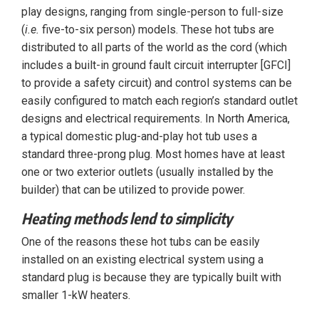
play designs, ranging from single-person to full-size
(
i.e.
five-to-six person) models. These hot tubs are
distributed to all parts of the world as the cord (which
includes a built-in ground fault circuit interrupter [GFCI]
to provide a safety circuit) and control systems can be
easily configured to match each region’s standard outlet
designs and electrical requirements. In North America,
a typical domestic plug-and-play hot tub uses a
standard three-prong plug. Most homes have at least
one or two exterior outlets (usually installed by the
builder) that can be utilized to provide power.
Heating methods lend to simplicity
One of the reasons these hot tubs can be easily
installed on an existing electrical system using a
standard plug is because they are typically built with
smaller 1-kW heaters.