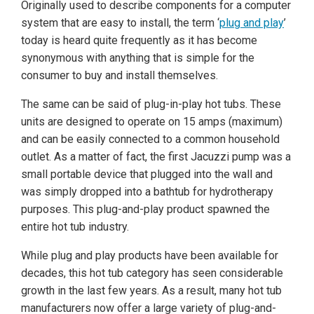
Originally used to describe components for a computer
system that are easy to install, the term ‘
plug and play
’
today is heard quite frequently as it has become
synonymous with anything that is simple for the
consumer to buy and install themselves.
The same can be said of plug-in-play hot tubs. These
units are designed to operate on 15 amps (maximum)
and can be easily connected to a common household
outlet. As a matter of fact, the first Jacuzzi pump was a
small portable device that plugged into the wall and
was simply dropped into a bathtub for hydrotherapy
purposes. This plug-and-play product spawned the
entire hot tub industry.
While plug and play products have been available for
decades, this hot tub category has seen considerable
growth in the last few years. As a result, many hot tub
manufacturers now offer a large variety of plug-and-