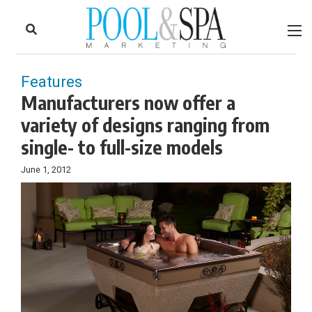
to
Skip
Footer
to
content
Features
Manufacturers now offer a
variety of designs ranging from
single- to full-size models
June 1, 2012