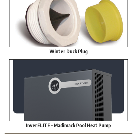
Winter Duck Plug
InverELITE - Madimack Pool Heat Pump