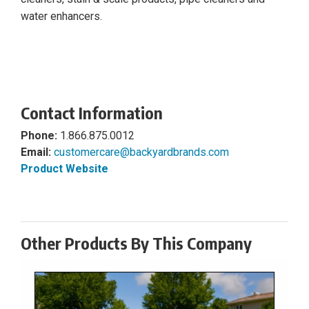
water enhancers.
Contact Information
Phone:
1.866.875.0012
Email:
customercare@backyardbrands.com
Product Website
Other Products By This Company