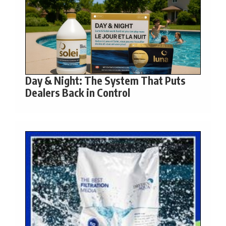
Day & Night: The System That Puts
Dealers Back in Control