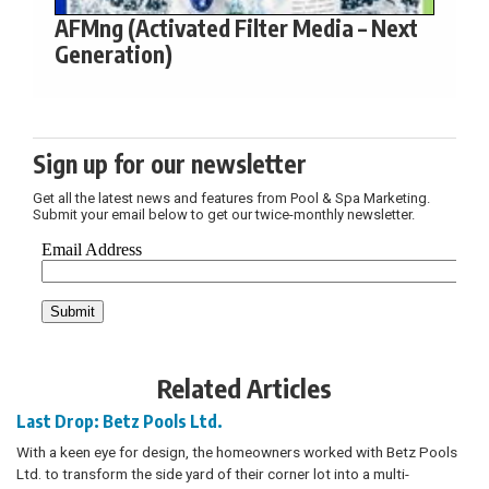
AFMng (Activated Filter Media – Next
Generation)
Sign up for our newsletter
Get all the latest news and features from Pool & Spa Marketing.
Submit your email below to get our twice-monthly newsletter.
Related Articles
Last Drop: Betz Pools Ltd.
With a keen eye for design, the homeowners worked with Betz Pools
Ltd. to transform the side yard of their corner lot into a multi-