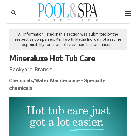
to
Skip
Footer
to
content
All information listed in this section was submitted by the
respective companies. Kenilworth Media Inc. cannot assume
responsibility for errors of relevance, fact or omission.
Mineraluxe Hot Tub Care
Backyard Brands
Chemicals/Water Maintenance - Specialty
chemicals