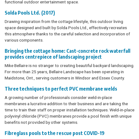
functional outdoor entertainment space.
Solda Pools Ltd. (2017)
Drawing inspiration from the cottage lifestyle, this outdoor living
space designed and built by Solda Pools Ltd., effectively recreates
this atmosphere thanks to the careful selection and incorporation of
various components.
Bringing the cottage home: Cast-concrete rock waterfall
provides centrepiece of landscaping project
Mike Bellaire is no stranger to creating beautiful backyard landscaping.
For more than 25 years, Bellaire Landscape has been operating in
Maidstone, Ont., serving customers in Windsor and Essex County.
Three techniques to perfect PVC membrane welds
A growing number of professionals consider weld-in-place
membranes a lucrative addition to their business and are taking the
time to train their staff on proper installation techniques. Weld-in-place
polyvinyl chloride (PVC) membranes provide a pool finish with unique
benefits not provided by other systems.
Fibreglass pools to the rescue post COVID-19