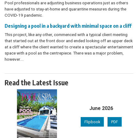
Pool professionals are adjusting business operations just as others
have adjusted to stay-at-home and quarantine measures during the
COVID-19 pandemic.
Designing a pool in a backyard with minimal space on a cliff
This project, like any other, commenced with a typical client meeting
that started out at the front door and ended looking off an upper deck
at a cliff where the client wanted to create a spectacular entertainment
space with a pool as the centrepiece. There was a major problem,
however.…
Read the Latest Issue
June 2026
Flipbook
PDF