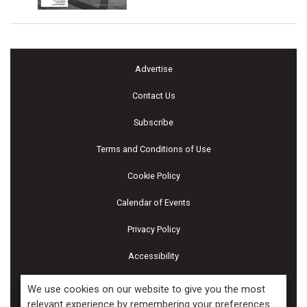
Advertise
Contact Us
Subscribe
Terms and Conditions of Use
Cookie Policy
Calendar of Events
Privacy Policy
Accessibility
Piscines & Spas
We use cookies on our website to give you the most
relevant experience by remembering your preferences