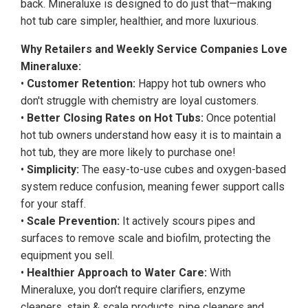
back. Mineraluxe is designed to do just that—making
hot tub care simpler, healthier, and more luxurious.
Why Retailers and Weekly Service Companies Love
Mineraluxe:
•
Customer Retention:
Happy hot tub owners who
don't struggle with chemistry are loyal customers.
•
Better Closing Rates on Hot Tubs:
Once potential
hot tub owners understand how easy it is to maintain a
hot tub, they are more likely to purchase one!
•
Simplicity:
The easy-to-use cubes and oxygen-based
system reduce confusion, meaning fewer support calls
for your staff.
•
Scale Prevention:
It actively scours pipes and
surfaces to remove scale and biofilm, protecting the
equipment you sell.
•
Healthier Approach to Water Care:
With
Mineraluxe, you don’t require clarifiers, enzyme
cleaners, stain & scale products, pipe cleaners and