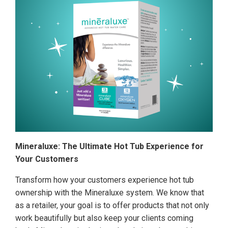
Mineraluxe: The Ultimate Hot Tub Experience for
Your Customers
Transform how your customers experience hot tub
ownership with the Mineraluxe system. We know that
as a retailer, your goal is to offer products that not only
work beautifully but also keep your clients coming