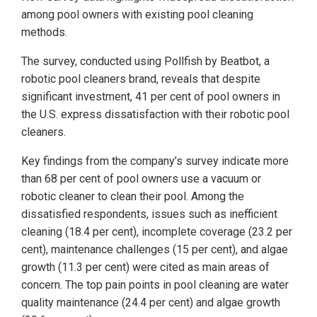
among pool owners with existing pool cleaning
methods.
The survey, conducted using Pollfish by Beatbot, a
robotic pool cleaners brand, reveals that despite
significant investment, 41 per cent of pool owners in
the U.S. express dissatisfaction with their robotic pool
cleaners.
Key findings from the company’s survey indicate more
than 68 per cent of pool owners use a vacuum or
robotic cleaner to clean their pool. Among the
dissatisfied respondents, issues such as inefficient
cleaning (18.4 per cent), incomplete coverage (23.2 per
cent), maintenance challenges (15 per cent), and algae
growth (11.3 per cent) were cited as main areas of
concern. The top pain points in pool cleaning are water
quality maintenance (24.4 per cent) and algae growth