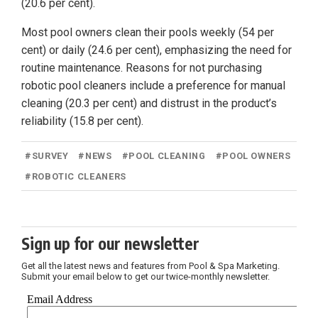
(20.6 per cent).
Most pool owners clean their pools weekly (54 per
cent) or daily (24.6 per cent), emphasizing the need for
routine maintenance. Reasons for not purchasing
robotic pool cleaners include a preference for manual
cleaning (20.3 per cent) and distrust in the product’s
reliability (15.8 per cent).
#
SURVEY
#
NEWS
#
POOL CLEANING
#
POOL OWNERS
#
ROBOTIC CLEANERS
Sign up for our newsletter
Get all the latest news and features from Pool & Spa Marketing.
Submit your email below to get our twice-monthly newsletter.