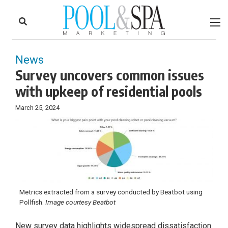
to
Skip
Footer
to
content
News
Survey uncovers common issues
with upkeep of residential pools
March 25, 2024
Metrics extracted from a survey conducted by Beatbot using
Pollfish.
Image courtesy Beatbot
New survey data highlights widespread dissatisfaction