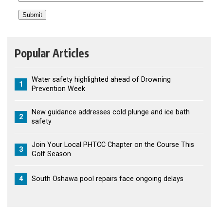
Popular Articles
Water safety highlighted ahead of Drowning
1
Prevention Week
New guidance addresses cold plunge and ice bath
2
safety
Join Your Local PHTCC Chapter on the Course This
3
Golf Season
4
South Oshawa pool repairs face ongoing delays