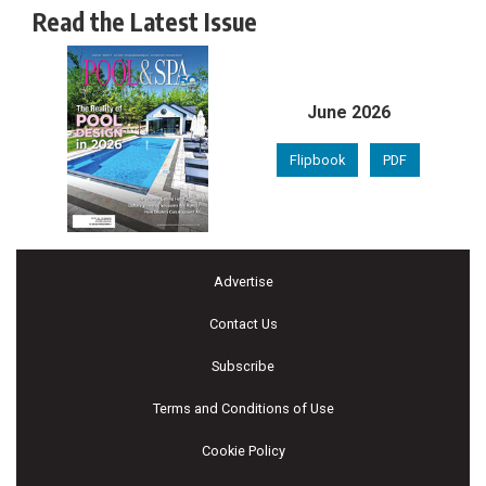
Read the Latest Issue
June 2026
Flipbook
PDF
Advertise
Contact Us
Subscribe
Terms and Conditions of Use
Cookie Policy