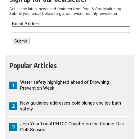
Get all the latest news and features from Pool & Spa Marketing.
Submit your email below to get our twice-monthly newsletter.
Popular Articles
Water safety highlighted ahead of Drowning
1
Prevention Week
New guidance addresses cold plunge and ice bath
2
safety
Join Your Local PHTCC Chapter on the Course This
3
Golf Season