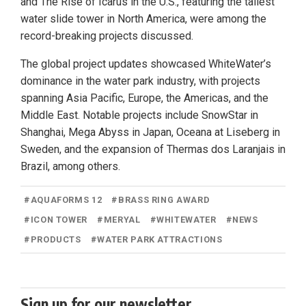
and The Rise of Icarus in the U.S., featuring the tallest
water slide tower in North America, were among the
record-breaking projects discussed.
The global project updates showcased WhiteWater’s
dominance in the water park industry, with projects
spanning Asia Pacific, Europe, the Americas, and the
Middle East. Notable projects include SnowStar in
Shanghai, Mega Abyss in Japan, Oceana at Liseberg in
Sweden, and the expansion of Thermas dos Laranjais in
Brazil, among others.
#
AQUAFORMS 12
#
BRASS RING AWARD
#
ICON TOWER
#
MERYAL
#
WHITEWATER
#
NEWS
#
PRODUCTS
#
WATER PARK ATTRACTIONS
Sign up for our newsletter