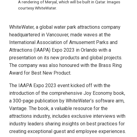
A rendering of Meryal, which will be built in Qatar. Images
courtesy WhiteWater.
WhiteWater, a global water park attractions company
headquartered in Vancouver, made waves at the
International Association of Amusement Parks and
Attractions (IAAPA) Expo 2023 in Orlando with a
presentation on its new products and global projects.
The company was also honoured with the Brass Ring
Award for Best New Product.
The IAAPA Expo 2023 event kicked off with the
introduction of the comprehensive Joy Economy book,
a 300-page publication by WhiteWater’s software arm,
Vantage. The book, a valuable resource for the
attractions industry, includes exclusive interviews with
industry leaders sharing insights on best practices for
creating exceptional guest and employee experiences.