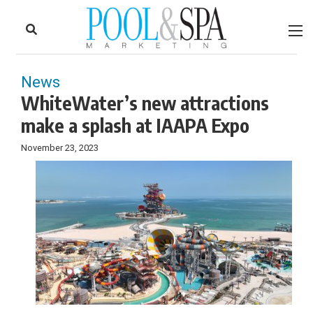
to
Skip
Footer
to
content
News
WhiteWater’s new attractions
make a splash at IAAPA Expo
November 23, 2023