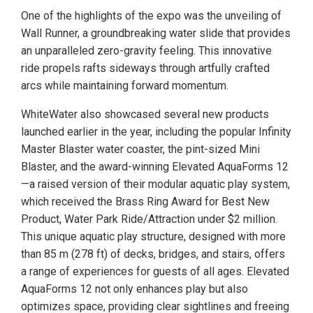
One of the highlights of the expo was the unveiling of
Wall Runner, a groundbreaking water slide that provides
an unparalleled zero-gravity feeling. This innovative
ride propels rafts sideways through artfully crafted
arcs while maintaining forward momentum.
WhiteWater also showcased several new products
launched earlier in the year, including the popular Infinity
Master Blaster water coaster, the pint-sized Mini
Blaster, and the award-winning Elevated AquaForms 12
—a raised version of their modular aquatic play system,
which received the Brass Ring Award for Best New
Product, Water Park Ride/Attraction under $2 million.
This unique aquatic play structure, designed with more
than 85 m (278 ft) of decks, bridges, and stairs, offers
a range of experiences for guests of all ages. Elevated
AquaForms 12 not only enhances play but also
optimizes space, providing clear sightlines and freeing