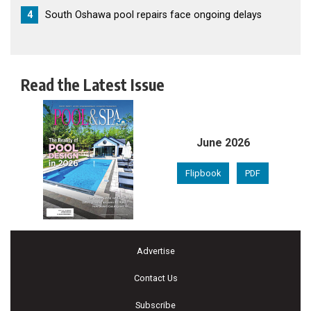
4
South Oshawa pool repairs face ongoing delays
Read the Latest Issue
June 2026
Flipbook
PDF
Advertise
Contact Us
Subscribe