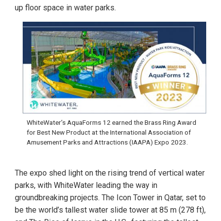
up floor space in water parks.
WhiteWater’s AquaForms 12 earned the Brass Ring Award
for Best New Product at the International Association of
Amusement Parks and Attractions (IAAPA) Expo 2023.
The expo shed light on the rising trend of vertical water
parks, with WhiteWater leading the way in
groundbreaking projects. The Icon Tower in Qatar, set to
be the world’s tallest water slide tower at 85 m (278 ft),