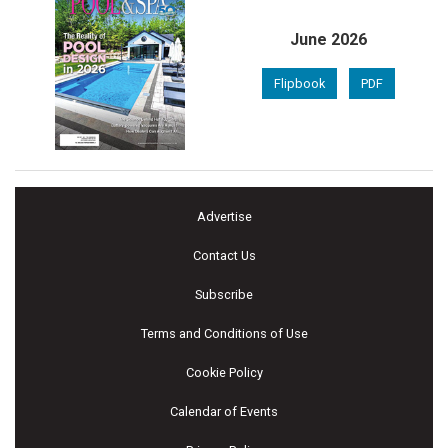
June 2026
Flipbook
PDF
Advertise
Contact Us
Subscribe
Terms and Conditions of Use
Cookie Policy
Calendar of Events