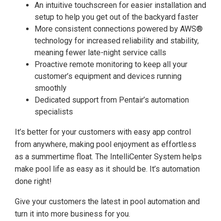
An intuitive touchscreen for easier installation and
setup to help you get out of the backyard faster
More consistent connections powered by AWS®
technology for increased reliability and stability,
meaning fewer late-night service calls
Proactive remote monitoring to keep all your
customer’s equipment and devices running
smoothly
Dedicated support from Pentair’s automation
specialists
It’s better for your customers with easy app control
from anywhere, making pool enjoyment as effortless
as a summertime float. The IntelliCenter System helps
make pool life as easy as it should be. It’s automation
done right!
Give your customers the latest in pool automation and
turn it into more business for you.