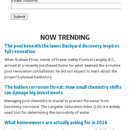
NOW TRENDING
The pool beneath the lawn: Backyard discovery inspires
full renovation
When Graham Price, owner of Fraser Valley Pools in Langley, B.C.,
arrived at a recently purchased home for what seemed like a routine
pool renovation consultation, he did not expect to learn about the
project’s unusual backstory.
The hidden corrosion threat: How small chemistry shifts
can damage big investments
Managing pool chemistry is crucial to prevent the water from
becoming corrosive. The Langelier Saturation Index (LSI) is a widely
used tool for determining the corrosivity of water.
What homeowners are actually asking for in 2026