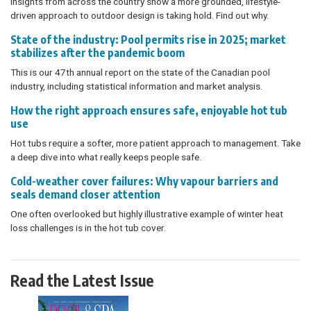
Insights from across the country show a more grounded, lifestyle-
driven approach to outdoor design is taking hold. Find out why.
State of the industry: Pool permits rise in 2025; market
stabilizes after the pandemic boom
This is our 47th annual report on the state of the Canadian pool
industry, including statistical information and market analysis.
How the right approach ensures safe, enjoyable hot tub
use
Hot tubs require a softer, more patient approach to management. Take
a deep dive into what really keeps people safe.
Cold-weather cover failures: Why vapour barriers and
seals demand closer attention
One often overlooked but highly illustrative example of winter heat
loss challenges is in the hot tub cover.
Read the Latest Issue