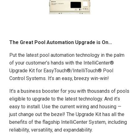
The Great Pool Automation Upgrade is On...
Put the latest pool automation technology in the palm
of your customer’s hands with the IntelliCenter®
Upgrade Kit for EasyTouch®/IntelliTouch® Pool
Control Systems. It’s an easy, breezy win-win!
It’s a business booster for you with thousands of pools
eligible to upgrade to the latest technology. And it’s
easy to install. Use the current wiring and housing —
just change out the bezel! The Upgrade Kit has all the
benefits of the flagship IntelliCenter System, including
reliability, versatility, and expandability.