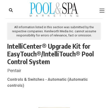
to
Skip
Footer
to
content
All information listed in this section was submitted by the
respective companies. Kenilworth Media Inc. cannot assume
responsibility for errors of relevance, fact or omission.
IntelliCenter® Upgrade Kit for
EasyTouch®/IntelliTouch® Pool
Control System
Pentair
Controls & Switches - Automatic (Automatic
controls)