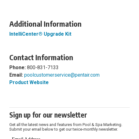
Additional Information
IntelliCenter® Upgrade Kit
Contact Information
Phone:
800-831-7133
Email:
poolcustomerservice@pentair.com
Product Website
Sign up for our newsletter
Get all the latest news and features from Pool & Spa Marketing.
Submit your email below to get our twice-monthly newsletter.