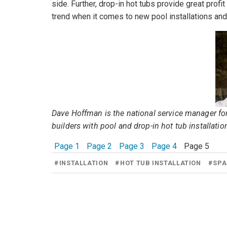
side. Further, drop-in hot tubs provide great pr
trend when it comes to new pool installations and
Dave Hoffman is the national service manager fo
builders with pool and drop-in hot tub installatio
Page 1
Page 2
Page 3
Page 4
Page 5
#
INSTALLATION
#
HOT TUB INSTALLATION
#
SPA