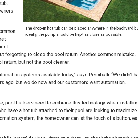
tub,
owners
The drop-in hot tub can be placed anywhere in the backyard bu
 common
ideally, the pump should be kept as close as possible.
mes
most
ut forgetting to close the pool return. Another common mistake,
 return, but not the pool cleaner.
tomation systems available today,” says Perciballi. “We didn’t h
ars ago, but we do now and our customers want automation,
e, pool builders need to embrace this technology when installin
ho have a hot tub attached to their pool are looking to maximize
utomation system, the homeowner can, at the touch of a button, ea