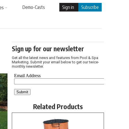
Demo-Casts
Sign in
Subscribe
es
Sign up for our newsletter
Get all the latest news and features from Pool & Spa
Marketing. Submit your email below to get our twice-
monthly newsletter.
Related Products