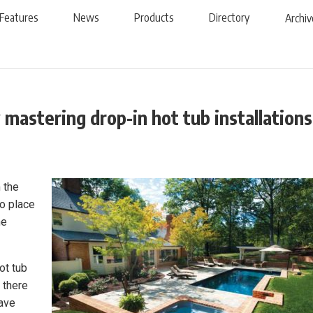
Features
News
Products
Directory
Archiv
mastering drop-in hot tub installations
 the
to place
he
ot tub
 there
have