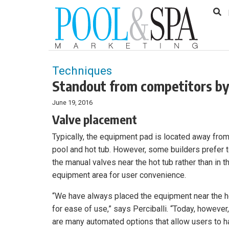
to
Skip
Footer
to
content
Techniques
Standout from competitors by 
June 19, 2016
Valve placement
Typically, the equipment pad is located away from
pool and hot tub. However, some builders prefer 
the manual valves near the hot tub rather than in t
equipment area for user convenience.
“We have always placed the equipment near the h
for ease of use,” says Perciballi. “Today, however,
are many automated options that allow users to 