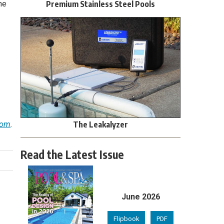
Premium Stainless Steel Pools
he
The Leakalyzer
com
.
Read the Latest Issue
June 2026
Flipbook
PDF