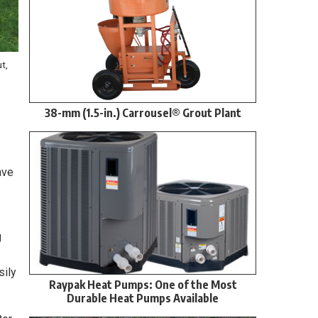
t,
38-mm (1.5-in.) Carrousel® Grout Plant
ave
g
sily
Raypak Heat Pumps: One of the Most
Durable Heat Pumps Available