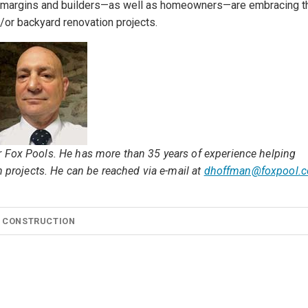
ofit margins and builders—as well as homeowners—are embracing t
/or backyard renovation projects.
r Fox Pools. He has more than 35 years of experience helping
n projects. He can be reached via e-mail at
dhoffman@foxpool.
 CONSTRUCTION