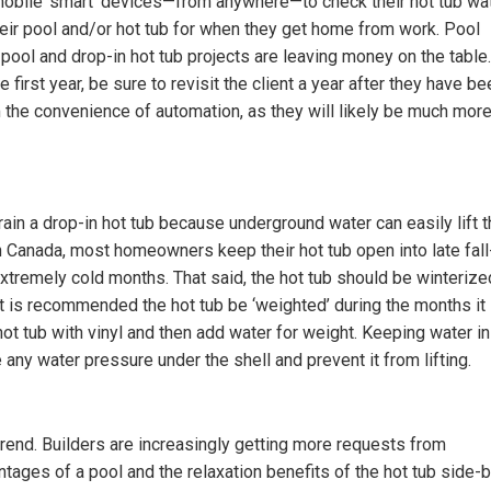
obile ‘smart’ devices—from anywhere—to check their hot tub wa
ir pool and/or hot tub for when they get home from work. Pool
pool and drop-in hot tub projects are leaving money on the table.
 first year, be sure to revisit the client a year after they have be
m the convenience of automation, as they will likely be much mor
drain a drop-in hot tub because underground water can easily lift 
in Canada, most homeowners keep their hot tub open into late fall
e extremely cold months. That said, the hot tub should be winterize
t is recommended the hot tub be ‘weighted’ during the months it 
ot tub with vinyl and then add water for weight. Keeping water in
e any water pressure under the shell and prevent it from lifting.
trend. Builders are increasingly getting more requests from
tages of a pool and the relaxation benefits of the hot tub side-