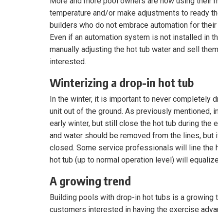
More and more pool owners are now using their m
temperature and/or make adjustments to ready the
builders who do not embrace automation for their 
Even if an automation system is not installed in the
manually adjusting the hot tub water and sell the
interested.
Winterizing a drop-in hot tub
In the winter, it is important to never completely 
unit out of the ground. As previously mentioned, 
early winter, but still close the hot tub during th
and water should be removed from the lines, but i
closed. Some service professionals will line the h
hot tub (up to normal operation level) will equaliz
A growing trend
Building pools with drop-in hot tubs is a growing 
customers interested in having the exercise advan