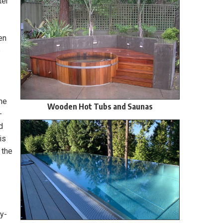
ter
en
e
the
Wooden Hot Tubs and Saunas
-
d
is
 the
by-