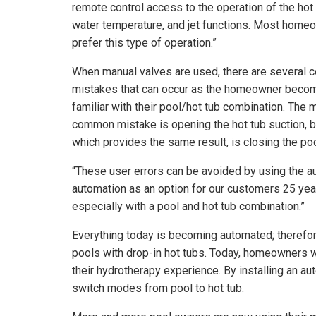
remote control access to the operation of the hot 
water temperature, and jet functions. Most home
prefer this type of operation.”
When manual valves are used, there are several
mistakes that can occur as the homeowner beco
familiar with their pool/hot tub combination. The 
common mistake is opening the hot tub suction, b
which provides the same result, is closing the pool
“These user errors can be avoided by using the au
automation as an option for our customers 25 ye
especially with a pool and hot tub combination.”
Everything today is becoming automated; therefor
pools with drop-in hot tubs. Today, homeowners w
their hydrotherapy experience. By installing an a
switch modes from pool to hot tub.