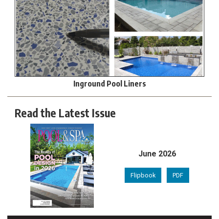
Inground Pool Liners
Read the Latest Issue
June 2026
Flipbook
PDF