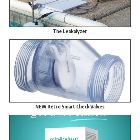
The Leakalyzer
NEW Retro Smart Check Valves