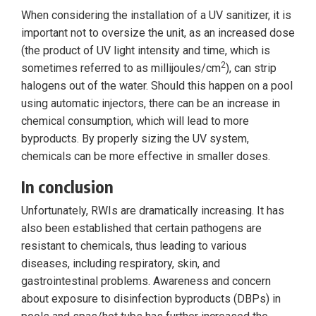
When considering the installation of a UV sanitizer, it is
important not to oversize the unit, as an increased dose
(the product of UV light intensity and time, which is
2
sometimes referred to as millijoules/cm
), can strip
halogens out of the water. Should this happen on a pool
using automatic injectors, there can be an increase in
chemical consumption, which will lead to more
byproducts. By properly sizing the UV system,
chemicals can be more effective in smaller doses.
In conclusion
Unfortunately, RWIs are dramatically increasing. It has
also been established that certain pathogens are
resistant to chemicals, thus leading to various
diseases, including respiratory, skin, and
gastrointestinal problems. Awareness and concern
about exposure to disinfection byproducts (DBPs) in