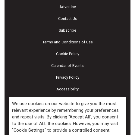
Advertise
Contact Us
Subscribe
Terms and Conditions of Use
Cookie Policy
Calendar of Events
Privacy Policy
Accessibility
Piscines & Spas
We use cookies on our website to give you the most
relevant experience by remembering your preferences
and repeat visits. By clicking “Accept All”, you consent
Copyright ©2026 Kenilworth Media Inc. All Rights Reserved.
to the use of ALL the cookies. However, you may visit
"Cookie Settings" to provide a controlled consent.