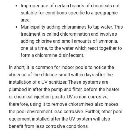
Improper use of certain brands of chemicals not
suitable for conditions specific to a geographic
area.
Municipality adding chloramines to tap water. This
treatment is called chloramination and involves
adding chlorine and small amounts of ammonia,
one at a time, to the water which react together to
form a chloramine disinfectant.
In short, it is common for indoor pools to notice the
absence of the chlorine smell within days after the
installation of a UV sanitizer. These systems are
plumbed in after the pump and filter, before the heater
or chemical injection points. UV is non-corrosive;
therefore, using it to remove chloramines also makes
the pool environment less corrosive. Further, other pool
equipment installed after the UV system will also
benefit from less corrosive conditions.