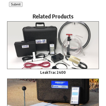
Related Products
LeakTrac 2400