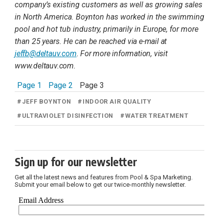
company’s existing customers as well as growing sales
in North America. Boynton has worked in the swimming
pool and hot tub industry, primarily
in Europe, for more
than 25 years. He can be reached
via e-mail at
jeffb@deltauv.com
. For more information, visit
www.deltauv.com.
Page 1
Page 2
Page 3
#
JEFF BOYNTON
#
INDOOR AIR QUALITY
#
ULTRAVIOLET DISINFECTION
#
WATER TREATMENT
Sign up for our newsletter
Get all the latest news and features from Pool & Spa Marketing.
Submit your email below to get our twice-monthly newsletter.