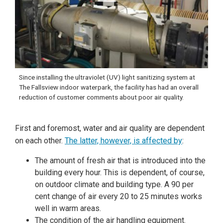
Since installing the ultraviolet (UV) light sanitizing system at
The Fallsview indoor waterpark, the facility has had an overall
reduction of customer comments about poor air quality.
First and foremost, water and air quality are dependent
on each other.
The latter, however, is affected by
:
The amount of fresh air that is introduced into the
building every hour. This is dependent, of course,
on outdoor climate and building type. A 90 per
cent change of air every 20 to 25 minutes works
well in warm areas.
The condition of the air handling equipment.