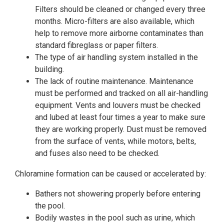
Filters should be cleaned or changed every three
months. Micro-filters are also available, which
help to remove more airborne contaminates than
standard fibreglass or paper filters.
The type of air handling system installed in the
building.
The lack of routine maintenance. Maintenance
must be performed and tracked on all air-handling
equipment. Vents and louvers must be checked
and lubed at least four times a year to make sure
they are working properly. Dust must be removed
from the surface of vents, while motors, belts,
and fuses also need to be checked.
Chloramine formation can be caused or accelerated by:
Bathers not showering properly before entering
the pool.
Bodily wastes in the pool such as urine, which