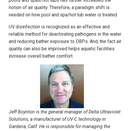
pools and spas/hot tubs has further increased the
notion of air quality. Therefore, a paradigm shift is
needed on how pool and spa/hot tub water is treated.
UV disinfection is recognized as an effective and
reliable method for deactivating pathogens in the water
and reducing bather exposure to DBPs. And, the fact air
quality can also be improved helps aquatic facilities
increase overall bather comfort.
Jeff Boynton is the general manager of Delta Ultraviolet
Solutions, a manufacturer of UV-C technology in
Gardena, Calif. He is responsible for managing the