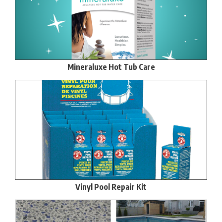
Mineraluxe Hot Tub Care
Vinyl Pool Repair Kit