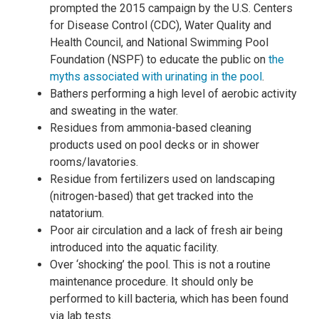
prompted the 2015 campaign by the U.S. Centers
for Disease Control (CDC), Water Quality and
Health Council, and National Swimming Pool
Foundation (NSPF) to educate the public on
the
myths associated with urinating in the pool
.
Bathers performing a high level of aerobic activity
and sweating in the water.
Residues from ammonia-based cleaning
products used on pool decks or in shower
rooms/lavatories.
Residue from fertilizers used on landscaping
(nitrogen-based) that get tracked into the
natatorium.
Poor air circulation and a lack of fresh air being
introduced into the aquatic facility.
Over ‘shocking’ the pool. This is not a routine
maintenance procedure. It should only be
performed to kill bacteria, which has been found
via lab tests.