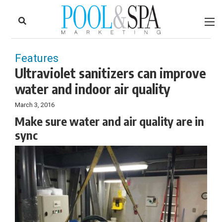
to
Skip
Footer
to
content
Features
Ultraviolet sanitizers can improve
water and indoor air quality
March 3, 2016
Make sure water and air quality are in
sync