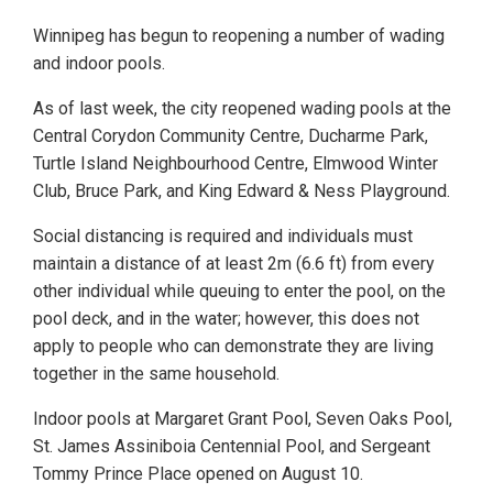
Winnipeg has begun to reopening a number of wading
and indoor pools.
As of last week, the city reopened wading pools at the
Central Corydon Community Centre, Ducharme Park,
Turtle Island Neighbourhood Centre, Elmwood Winter
Club, Bruce Park, and King Edward & Ness Playground.
Social distancing is required and individuals must
maintain a distance of at least 2m (6.6 ft) from every
other individual while queuing to enter the pool, on the
pool deck, and in the water; however, this does not
apply to people who can demonstrate they are living
together in the same household.
Indoor pools at Margaret Grant Pool, Seven Oaks Pool,
St. James Assiniboia Centennial Pool, and Sergeant
Tommy Prince Place opened on August 10.