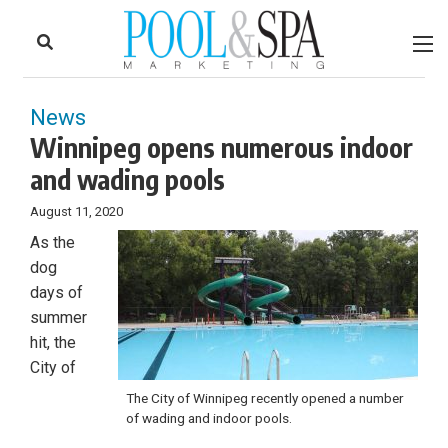
to
Skip
Footer
to
content
News
Winnipeg opens numerous indoor
and wading pools
August 11, 2020
As the
dog
days of
summer
hit, the
City of
The City of Winnipeg recently opened a number
of wading and indoor pools.