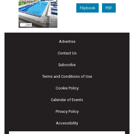
Flipbook
PDF
Advertise
Contact Us
Subscribe
Terms and Conditions of Use
Cookie Policy
Calendar of Events
Privacy Policy
Accessibility