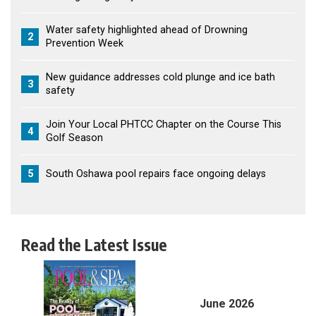
Water safety highlighted ahead of Drowning
2
Prevention Week
New guidance addresses cold plunge and ice bath
3
safety
Join Your Local PHTCC Chapter on the Course This
4
Golf Season
5
South Oshawa pool repairs face ongoing delays
Read the Latest Issue
June 2026