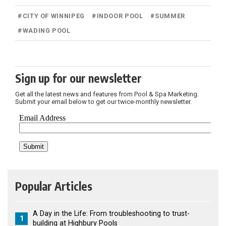
#
CITY OF WINNIPEG
#
INDOOR POOL
#
SUMMER
#
WADING POOL
Sign up for our newsletter
Get all the latest news and features from Pool & Spa Marketing.
Submit your email below to get our twice-monthly newsletter.
Popular Articles
A Day in the Life: From troubleshooting to trust-
1
building at Highbury Pools