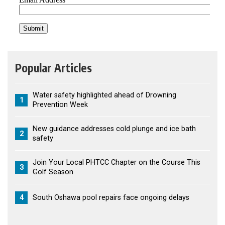
Popular Articles
Water safety highlighted ahead of Drowning
1
Prevention Week
New guidance addresses cold plunge and ice bath
2
safety
Join Your Local PHTCC Chapter on the Course This
3
Golf Season
4
South Oshawa pool repairs face ongoing delays