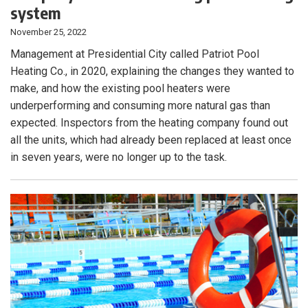
system
November 25, 2022
Management at Presidential City called Patriot Pool
Heating Co., in 2020, explaining the changes they wanted to
make, and how the existing pool heaters were
underperforming and consuming more natural gas than
expected. Inspectors from the heating company found out
all the units, which had already been replaced at least once
in seven years, were no longer up to the task.