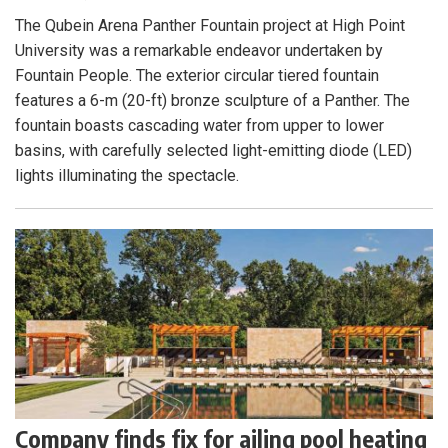
The Qubein Arena Panther Fountain project at High Point
University was a remarkable endeavor undertaken by
Fountain People. The exterior circular tiered fountain
features a 6-m (20-ft) bronze sculpture of a Panther. The
fountain boasts cascading water from upper to lower
basins, with carefully selected light-emitting diode (LED)
lights illuminating the spectacle.
Company finds fix for ailing pool heating