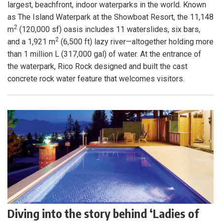
largest, beachfront, indoor waterparks in the world. Known
as The Island Waterpark at the Showboat Resort, the 11,148
2
m
(120,000 sf) oasis includes 11 waterslides, six bars,
2
and a 1,921 m
(6,500 ft) lazy river—altogether holding more
than 1 million L (317,000 gal) of water. At the entrance of
the waterpark, Rico Rock designed and built the cast
concrete rock water feature that welcomes visitors.
Diving into the story behind ‘Ladies of