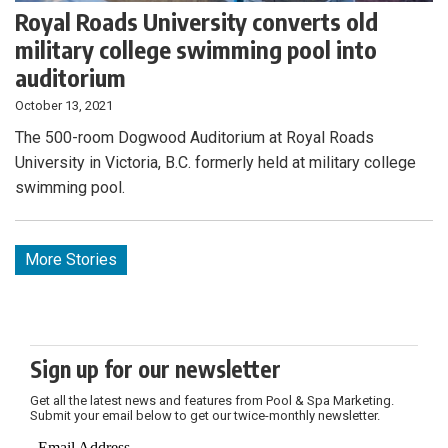
Royal Roads University converts old
military college swimming pool into
auditorium
October 13, 2021
The 500-room Dogwood Auditorium at Royal Roads
University in Victoria, B.C. formerly held at military college
swimming pool.
More Stories
Sign up for our newsletter
Get all the latest news and features from Pool & Spa Marketing.
Submit your email below to get our twice-monthly newsletter.