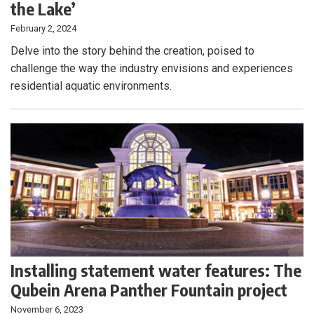
the Lake’
February 2, 2024
Delve into the story behind the creation, poised to
challenge the way the industry envisions and experiences
residential aquatic environments.
Installing statement water features: The
Qubein Arena Panther Fountain project
November 6, 2023