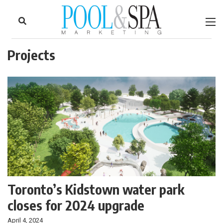
to
Skip
Footer
to
content
Projects
Toronto’s Kidstown water park
closes for 2024 upgrade
April 4, 2024