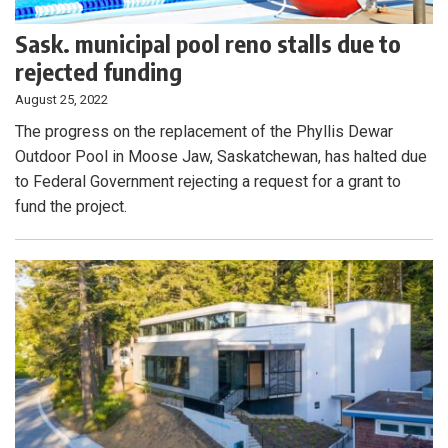
Sask. municipal pool reno stalls due to
rejected funding
August 25, 2022
The progress on the replacement of the Phyllis Dewar
Outdoor Pool in Moose Jaw, Saskatchewan, has halted due
to Federal Government rejecting a request for a grant to
fund the project.