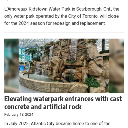
L’Amoreaux Kidstown Water Park in Scarborough, Ont., the
only water park operated by the City of Toronto, will close
for the 2024 season for redesign and replacement.
Elevating waterpark entrances with cast
concrete and artificial rock
February 18, 2024
In July 2023, Atlantic City became home to one of the