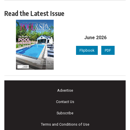
Read the Latest Issue
June 2026
Flipbook
PDF
Advertise
Contact Us
Subscribe
Terms and Conditions of Use