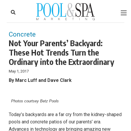
to
Skip
Footer
to
content
Concrete
Not Your Parents’ Backyard:
These Hot Trends Turn the
Ordinary into the Extraordinary
May 1, 2017
By Marc Luff and Dave Clark
Photos courtsey Betz Pools
Today’s backyards are a far cry from the kidney-shaped
pools and concrete patios of our parents’ era.
Advances in technology are bringing amazing new