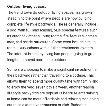
Outdoor living spaces
The trend towards outdoor living spaces has grown
steadily to the point where people are now building
complete lifestyle backyards. These generally include
a pool with full landscaping, plus special features such
as outdoor kitchens, living rooms, fire features, games
area, and shade structures. Some even include a multi-
room luxury cabana with a full entertainment system.
The interest in healthy living has people going to great
lengths to spend more time outdoors.
Some are choosing to make a significant investment in
their backyard rather than travelling to a cottage. This
allows them to spend more quality time with family and
to enjoy the yard seven days a week. Another reason
lifestyle backyards are popular is because entertaining
at home can be more affordable and relaxing than going
out to an expensive restaurant or club. Budget is