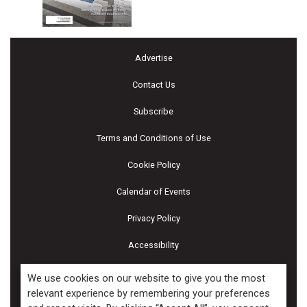
Advertise
Contact Us
Subscribe
Terms and Conditions of Use
Cookie Policy
Calendar of Events
Privacy Policy
Accessibility
Piscines & Spas
We use cookies on our website to give you the most
relevant experience by remembering your preferences