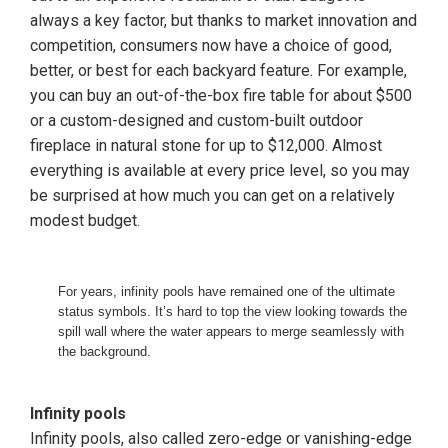
always a key factor, but thanks to market innovation and
competition, consumers now have a choice of good,
better, or best for each backyard feature. For example,
you can buy an out-of-the-box fire table for about $500
or a custom-designed and custom-built outdoor
fireplace in natural stone for up to $12,000. Almost
everything is available at every price level, so you may
be surprised at how much you can get on a relatively
modest budget.
For years, infinity pools have remained one of the ultimate
status symbols. It’s hard to top the view looking towards the
spill wall where the water appears to merge seamlessly with
the background.
Infinity pools
Infinity pools, also called zero-edge or vanishing-edge