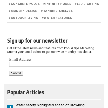
#
CONCRETE POOLS
#
INFINITY POOLS
#
LED LIGHTING
#
MODERN DESIGN
#
TANNING SHELVES
#
OUTDOOR LIVING
#
WATER FEATURES
Sign up for our newsletter
Get all the latest news and features from Pool & Spa Marketing.
Submit your email below to get our twice-monthly newsletter.
Popular Articles
Water safety highlighted ahead of Drowning
1