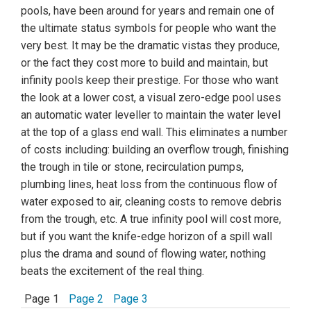
pools, have been around for years and remain one of
the ultimate status symbols for people who want the
very best. It may be the dramatic vistas they produce,
or the fact they cost more to build and maintain, but
infinity pools keep their prestige. For those who want
the look at a lower cost, a visual zero-edge pool uses
an automatic water leveller to maintain the water level
at the top of a glass end wall. This eliminates a number
of costs including: building an overflow trough, finishing
the trough in tile or stone, recirculation pumps,
plumbing lines, heat loss from the continuous flow of
water exposed to air, cleaning costs to remove debris
from the trough, etc. A true infinity pool will cost more,
but if you want the knife-edge horizon of a spill wall
plus the drama and sound of flowing water, nothing
beats the excitement of the real thing.
Page 1
Page 2
Page 3