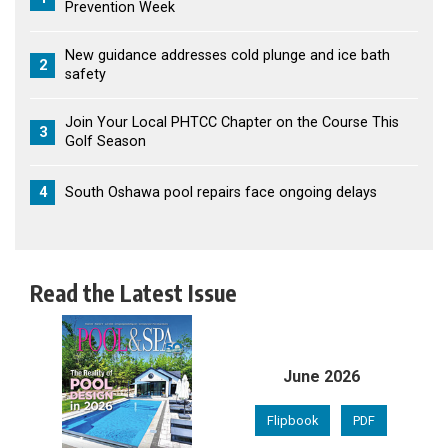
Prevention Week
New guidance addresses cold plunge and ice bath
2
safety
Join Your Local PHTCC Chapter on the Course This
3
Golf Season
4
South Oshawa pool repairs face ongoing delays
Read the Latest Issue
June 2026
Flipbook
PDF