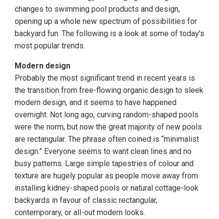
changes to swimming pool products and design,
opening up a whole new spectrum of possibilities for
backyard fun. The following is a look at some of today’s
most popular trends.
Modern design
Probably the most significant trend in recent years is
the transition from free-flowing organic design to sleek
modern design, and it seems to have happened
overnight. Not long ago, curving random-shaped pools
were the norm, but now the great majority of new pools
are rectangular. The phrase often coined is “minimalist
design.” Everyone seems to want clean lines and no
busy patterns. Large simple tapestries of colour and
texture are hugely popular as people move away from
installing kidney-shaped pools or natural cottage-look
backyards in favour of classic rectangular,
contemporary, or all-out modern looks.