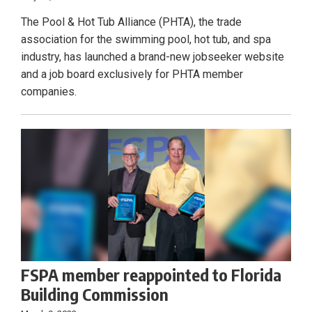
The Pool & Hot Tub Alliance (PHTA), the trade
association for the swimming pool, hot tub, and spa
industry, has launched a brand-new jobseeker website
and a job board exclusively for PHTA member
companies.
FSPA member reappointed to Florida
Building Commission