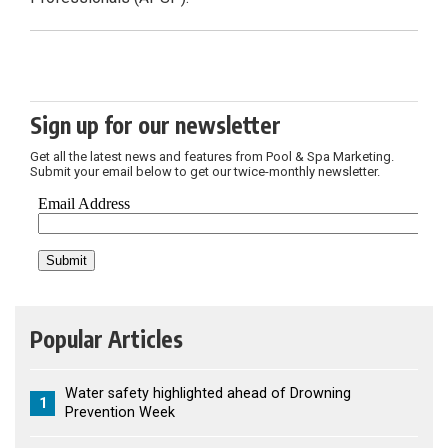
Sign up for our newsletter
Get all the latest news and features from Pool & Spa Marketing.
Submit your email below to get our twice-monthly newsletter.
Popular Articles
Water safety highlighted ahead of Drowning
1
Prevention Week