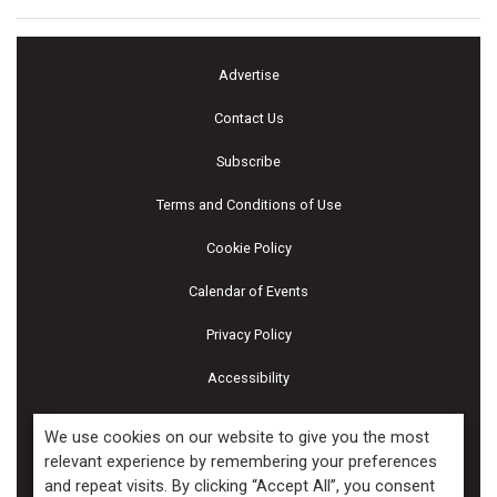
Advertise
Contact Us
Subscribe
Terms and Conditions of Use
Cookie Policy
Calendar of Events
Privacy Policy
Accessibility
Piscines & Spas
We use cookies on our website to give you the most
relevant experience by remembering your preferences
and repeat visits. By clicking “Accept All”, you consent