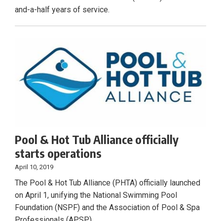
and-a-half years of service.
Pool & Hot Tub Alliance officially
starts operations
April 10, 2019
The Pool & Hot Tub Alliance (PHTA) officially launched
on April 1, unifying the National Swimming Pool
Foundation (NSPF) and the Association of Pool & Spa
Professionals (APSP).