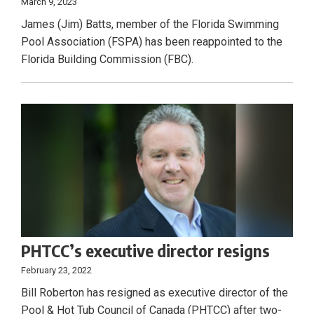
March 9, 2023
James (Jim) Batts, member of the Florida Swimming
Pool Association (FSPA) has been reappointed to the
Florida Building Commission (FBC).
PHTCC’s executive director resigns
February 23, 2022
Bill Roberton has resigned as executive director of the
Pool & Hot Tub Council of Canada (PHTCC) after two-