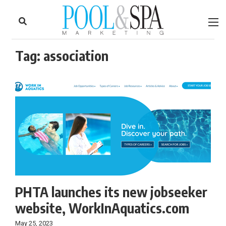
to
Skip
Footer
to
content
Tag:
association
PHTA launches its new jobseeker
website, WorkInAquatics.com
May 25, 2023