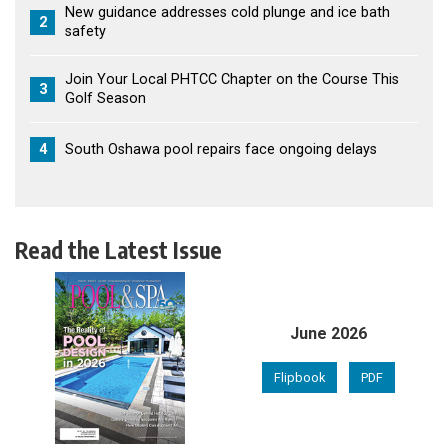
New guidance addresses cold plunge and ice bath
2
safety
Join Your Local PHTCC Chapter on the Course This
3
Golf Season
4
South Oshawa pool repairs face ongoing delays
Read the Latest Issue
June 2026
Flipbook
PDF